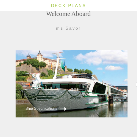
DECK PLANS
Welcome Aboard
ms Savor
Ship Specifications