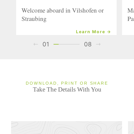
Welcome aboard in Vilshofen or
Ma
Straubing
Pa
Learn More →
01
08
DOWNLOAD, PRINT OR SHARE
Take The Details With You