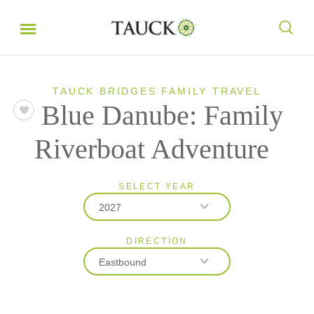
TAUCK BRIDGES FAMILY TRAVEL
Blue Danube: Family
Riverboat Adventure
SELECT YEAR
2027
DIRECTION
2027
Eastbound
2028
Eastbound