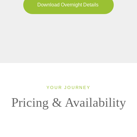
Download Overnight Details
YOUR JOURNEY
Pricing & Availability