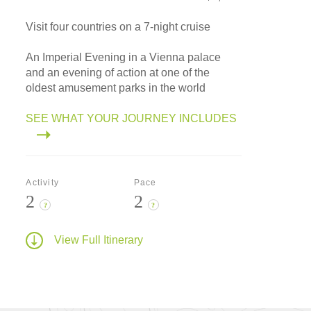
Visit four countries on a 7-night cruise
An Imperial Evening in a Vienna palace
and an evening of action at one of the
oldest amusement parks in the world
SEE WHAT YOUR JOURNEY INCLUDES
Activity
Pace
2
2
?
?
View Full Itinerary