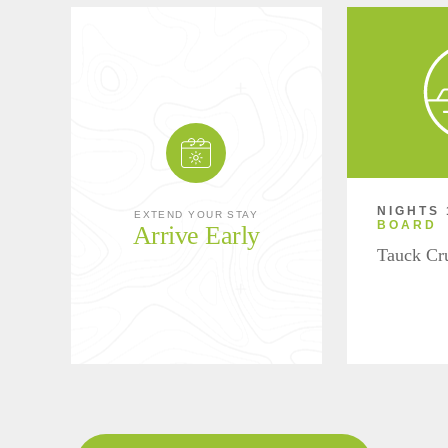
NIGHTS 
EXTEND YOUR STAY
BOARD
Arrive Early
Tauck Cr