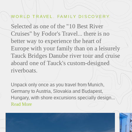
WORLD TRAVEL. FAMILY DISCOVERY.
Selected as one of the "10 Best River
Cruises" by Fodor's Travel... there is no
better way to experience the heart of
Europe with your family than on a leisurely
Tauck Bridges Danube river tour and cruise
aboard one of Tauck's custom-designed
riverboats.
Unpack only once as you travel from Munich,
Germany to Austria, Slovakia and Budapest,
Hungary, with shore excursions specially design...
Read More