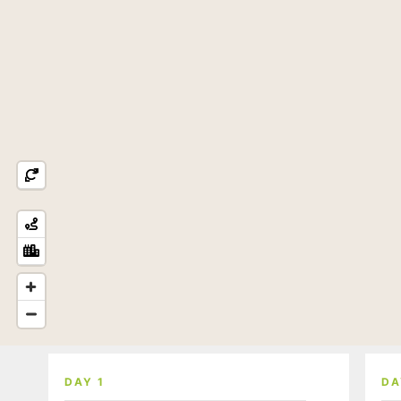
DAY 1
DA