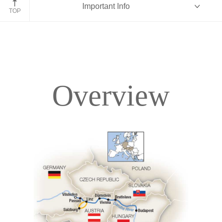
Important Info
TOP
Overview
Overview
Itinerary
Deck Plans
Accommodations