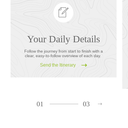
Your Daily Details
Follow the journey from start to finish with a
clear, easy-to-follow overview of each day.
Send the Itinerary
01
03