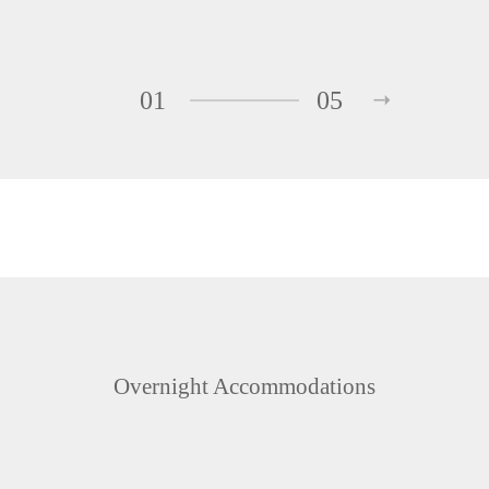
01
05
Overnight Accommodations