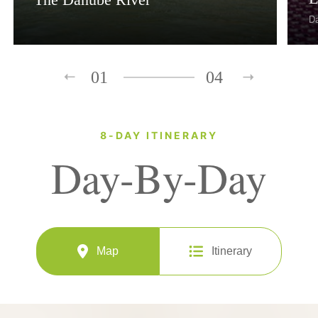
D
01
04
8-DAY ITINERARY
Day-By-Day
Map
Itinerary