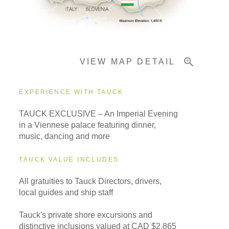
Pricing & Availability
VIEW MAP DETAIL
Important Info
EXPERIENCE WITH TAUCK
TAUCK EXCLUSIVE – An Imperial Evening
in a Viennese palace featuring dinner,
music, dancing and more
TAUCK VALUE INCLUDES
All gratuities to Tauck Directors, drivers,
local guides and ship staff
Tauck's private shore excursions and
distinctive inclusions valued at CAD $2,865