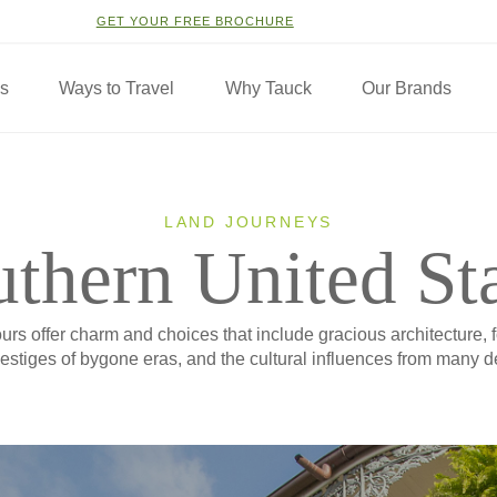
GET YOUR FREE BROCHURE
ns
Ways to Travel
Why Tauck
Our Brands
LAND JOURNEYS
thern United St
rs offer charm and choices that include gracious architecture,
estiges of bygone eras, and the cultural influences from many de