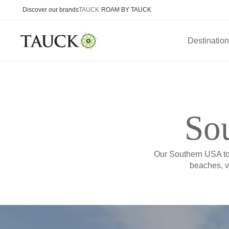
Discover our brands
TAUCK
ROAM BY TAUCK
Destinatio
Sou
Our Southern USA tou
beaches, v