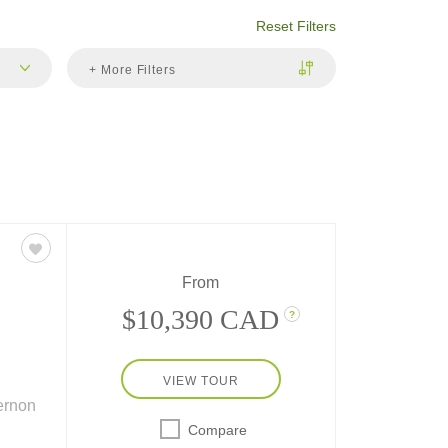
Reset Filters
+ More Filters
From
$10,390 CAD
?
VIEW TOUR
ernon
Compare