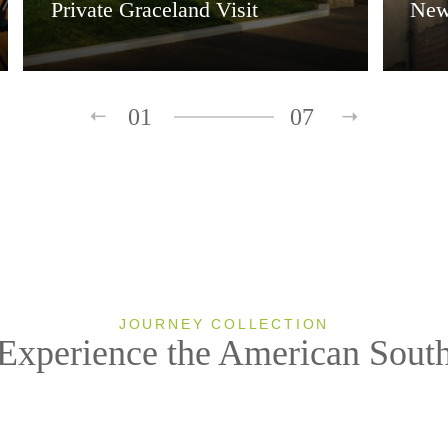
Private Graceland Visit
New
01
07
JOURNEY COLLECTION
Experience the American Sout