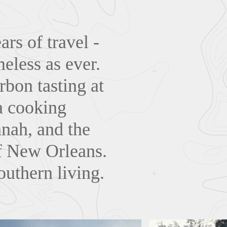
rs of travel -
eless as ever.
rbon tasting at
a cooking
nnah, and the
of New Orleans.
outhern living.