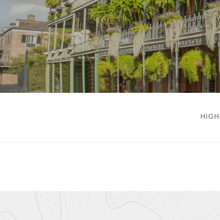
New Orleans
HIGH