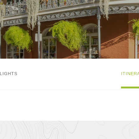
LIGHTS
ITINER