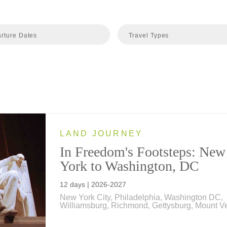
rture Dates
Travel Types
LAND JOURNEY
In Freedom's Footsteps: New
York to Washington, DC
12 days | 2026-2027
New York City, Philadelphia, Washington DC,
Williamsburg, Richmond, Gettysburg, Mount V
Explore the places where America's story took