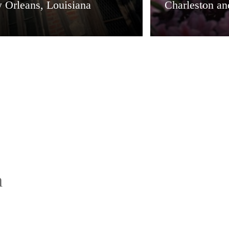
 Orleans, Louisiana
Charleston a
h