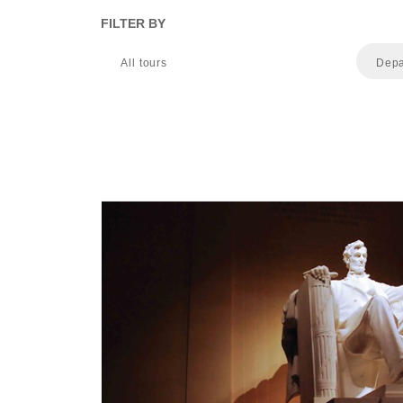
FILTER BY
All tours
Depa