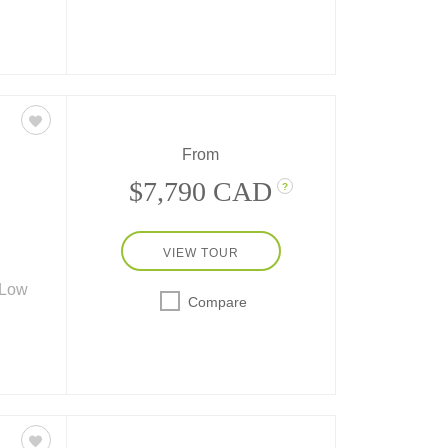
 York
, DC.
ttan
From
$7,790 CAD
?
VIEW TOUR
 Low
Compare
t of
lias,
e
ts