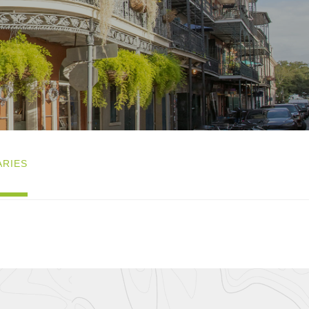
ARIES