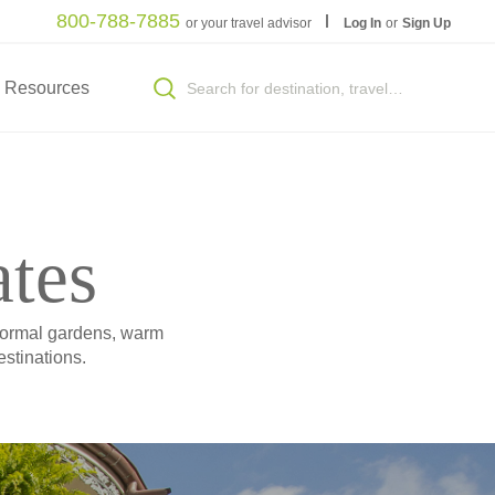
800-788-7885
or your travel advisor
Log In
or
Sign Up
Resources
ates
 formal gardens, warm
stinations.