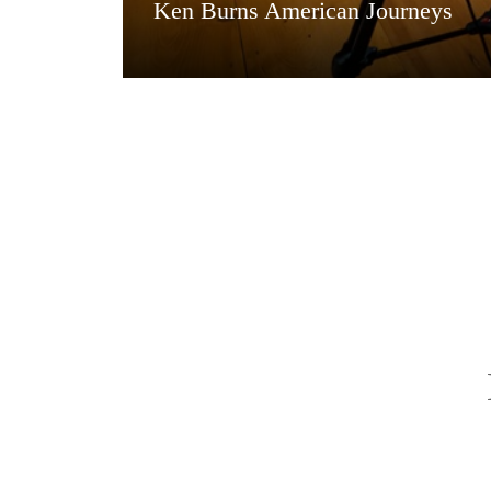
Ken Burns American Journeys