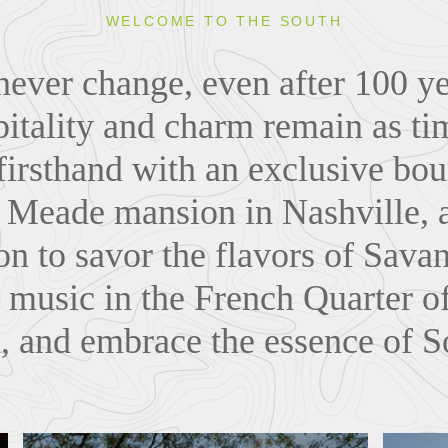
WELCOME TO THE SOUTH
ever change, even after 100 yea
itality and charm remain as tim
firsthand with an exclusive bou
e Meade mansion in Nashville, 
n to savor the flavors of Sava
 music in the French Quarter 
x, and embrace the essence of S