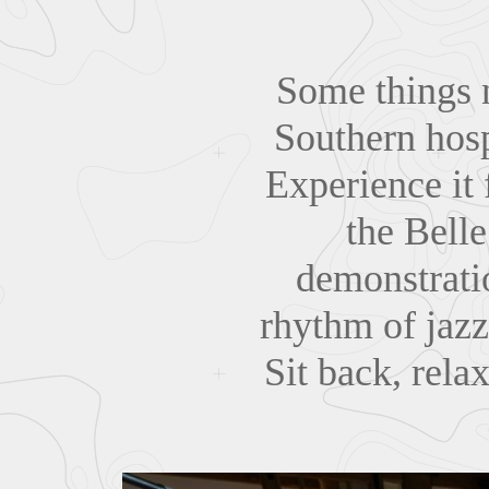
Some things n
Southern hosp
Experience it 
the Bell
demonstratio
rhythm of jazz
Sit back, rela