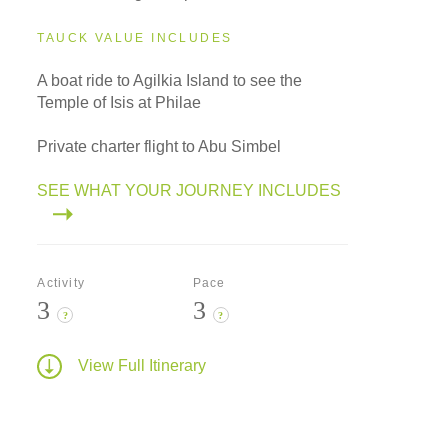
TAUCK VALUE INCLUDES
A boat ride to Agilkia Island to see the
Temple of Isis at Philae
Private charter flight to Abu Simbel
SEE WHAT YOUR JOURNEY INCLUDES
Activity
Pace
3
3
?
?
View Full Itinerary