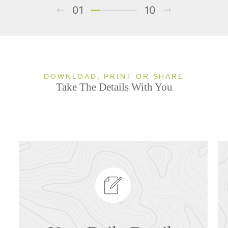
01
10
DOWNLOAD, PRINT OR SHARE
Take The Details With You