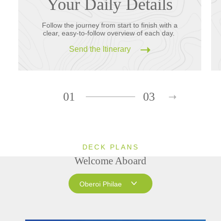
Your Daily Details
Follow the journey from start to finish with a
clear, easy-to-follow overview of each day.
Send the Itinerary
01
03
DECK PLANS
Welcome Aboard
Oberoi Philae
Oberoi Philae