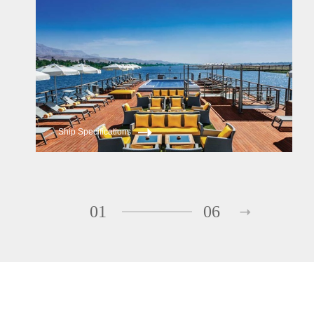
Oberoi Zahra
Ship Specifications
01
06