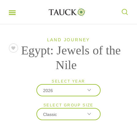
LAND JOURNEY
Egypt: Jewels of the
Nile
SELECT YEAR
2026
SELECT GROUP SIZE
2026
Classic
2027
Classic