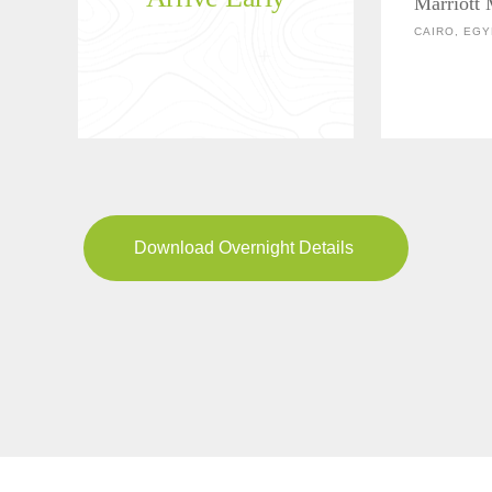
Marriott
CAIRO, EGY
Download Overnight Details