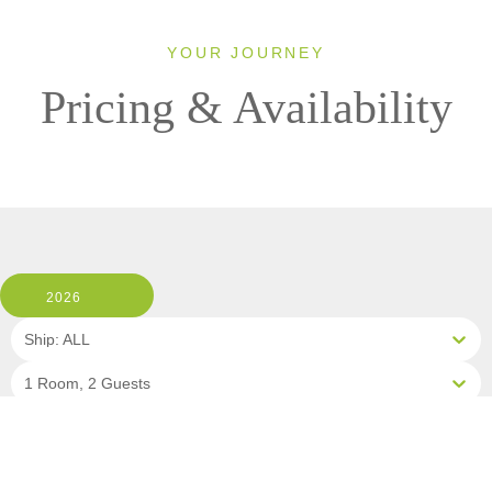
YOUR JOURNEY
Pricing & Availability
2026
Ship: ALL
1 Room, 2 Guests
Cabin Type: ALL
Clear All Filters