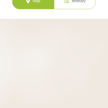
Map
Itinerary