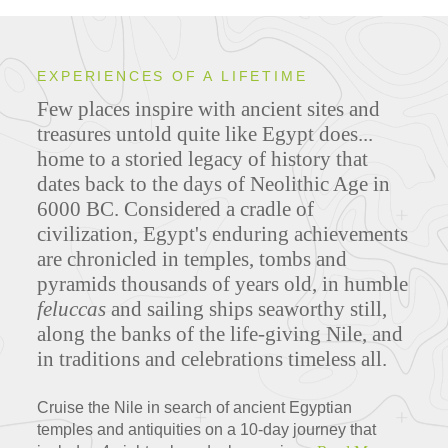
EXPERIENCES OF A LIFETIME
Few places inspire with ancient sites and
treasures untold quite like Egypt does...
home to a storied legacy of history that
dates back to the days of Neolithic Age in
6000 BC. Considered a cradle of
civilization, Egypt's enduring achievements
are chronicled in temples, tombs and
pyramids thousands of years old, in humble
feluccas
and sailing ships seaworthy still,
along the banks of the life-giving Nile, and
in traditions and celebrations timeless all.
Cruise the Nile in search of ancient Egyptian
temples and antiquities on a 10-day journey that