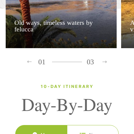
Old ways, timeless waters by
A
felucca
v
01
03
10-DAY ITINERARY
Day-By-Day