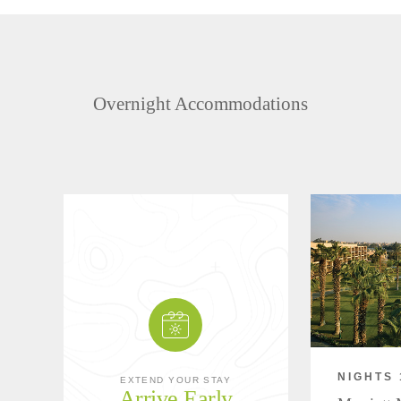
Overnight Accommodations
NIGHTS 
EXTEND YOUR STAY
Arrive Early