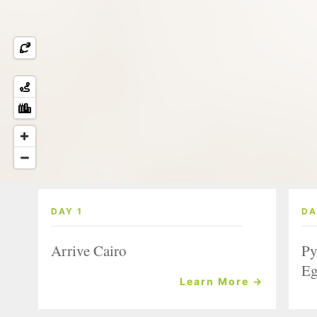
DAY 1
DA
Arrive Cairo
Py
Eg
Learn More →