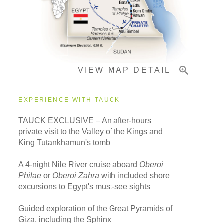
Pricing & Availability
VIEW MAP DETAIL
Important Info
EXPERIENCE WITH TAUCK
TAUCK EXCLUSIVE – An after-hours
private visit to the Valley of the Kings and
King Tutankhamun's tomb
A 4-night Nile River cruise aboard
Oberoi
Philae
or
Oberoi Zahra
with included shore
excursions to Egypt's must-see sights
Guided exploration of the Great Pyramids of
Giza, including the Sphinx