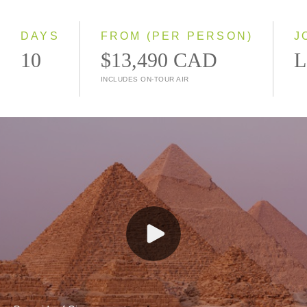
Small Group
DAYS
FROM (PER PERSON)
J
10
$13,490 CAD
L
INCLUDES ON-TOUR AIR