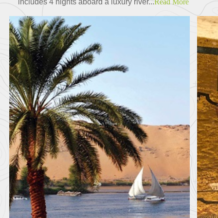
includes 4 nights aboard a luxury river...
Read More