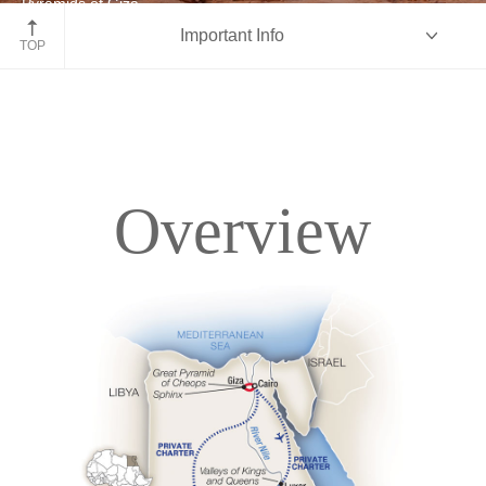
Pyramids of Giza
Important Info
Egypt
TOP
Overview
Overview
Itinerary
Deck Plans
Accommodations