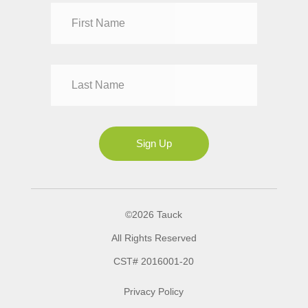
Dr
Mr
Mrs
Ms
Sign Up
©2026 Tauck
All Rights Reserved
CST# 2016001-20
Privacy Policy