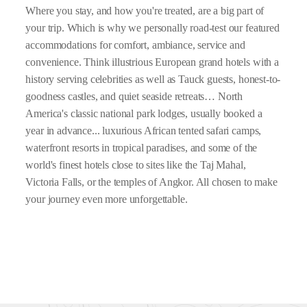
Where you stay, and how you're treated, are a big part of
your trip. Which is why we personally road-test our featured
accommodations for comfort, ambiance, service and
convenience. Think illustrious European grand hotels with a
history serving celebrities as well as Tauck guests, honest-to-
goodness castles, and quiet seaside retreats… North
America's classic national park lodges, usually booked a
year in advance... luxurious African tented safari camps,
waterfront resorts in tropical paradises, and some of the
world's finest hotels close to sites like the Taj Mahal,
Victoria Falls, or the temples of Angkor. All chosen to make
your journey even more unforgettable.