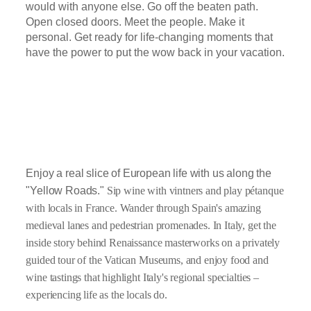
would with anyone else. Go off the beaten path.
Open closed doors. Meet the people. Make it
personal. Get ready for life-changing moments that
have the power to put the wow back in your vacation.
Enjoy a real slice of European life
with us along the
"Yellow Roads."
Sip wine with vintners and play pétanque
with locals in France. Wander through Spain's amazing
medieval lanes and pedestrian promenades. In Italy, get the
inside story behind Renaissance masterworks on a privately
guided tour of the Vatican Museums, and enjoy food and
wine tastings that highlight Italy's regional specialties –
experiencing life as the locals do.