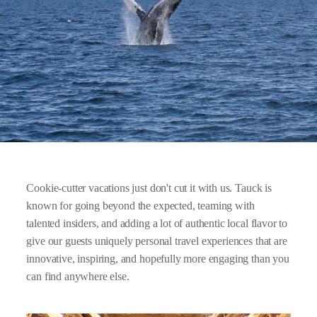
Cookie-cutter vacations just don't cut it with us. Tauck is
known for going beyond the expected, teaming with
talented insiders, and adding a lot of authentic local flavor to
give our guests uniquely personal travel experiences that are
innovative, inspiring, and hopefully more engaging than you
can find anywhere else.