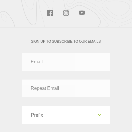
SIGN UP TO SUBSCRIBE TO OUR EMAILS
Prefix