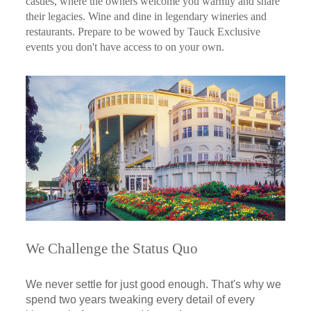
castles, where the owners welcome you warmly and share
their legacies. Wine and dine in legendary wineries and
restaurants. Prepare to be wowed by Tauck Exclusive
events you don't have access to on your own.
We Challenge the Status Quo
We never settle for just good enough. That's why we
spend two years tweaking every detail of every