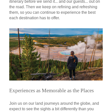
itinerary before we send it... and our guests... out on
the road. Then we keep on refining and refreshing
them, so you can continue to experience the best
each destination has to offer.
Experiences as Memorable as the Places
Join us on our land journeys around the globe, and
expect to see the sights a bit differently than you