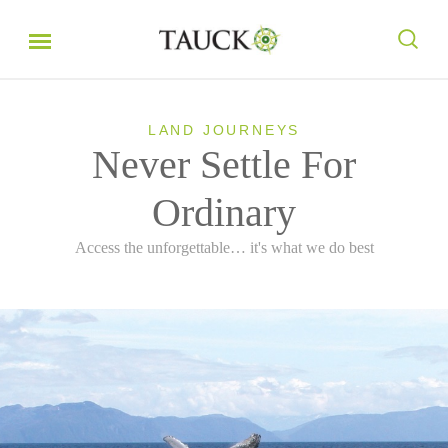
LAND JOURNEYS
Never Settle For
Ordinary
Access the unforgettable… it's what we do best