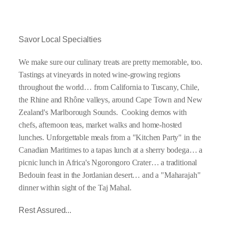
Savor Local Specialties
We make sure our culinary treats are pretty memorable, too.
Tastings at vineyards in noted wine-growing regions
throughout the world… from California to Tuscany, Chile,
the Rhine and Rhône valleys, around Cape Town and New
Zealand's Marlborough Sounds. Cooking demos with
chefs, afternoon teas, market walks and home-hosted
lunches. Unforgettable meals from a "Kitchen Party" in the
Canadian Maritimes to a tapas lunch at a sherry bodega… a
picnic lunch in Africa's Ngorongoro Crater… a traditional
Bedouin feast in the Jordanian desert… and a "Maharajah"
dinner within sight of the Taj Mahal.
Rest Assured...