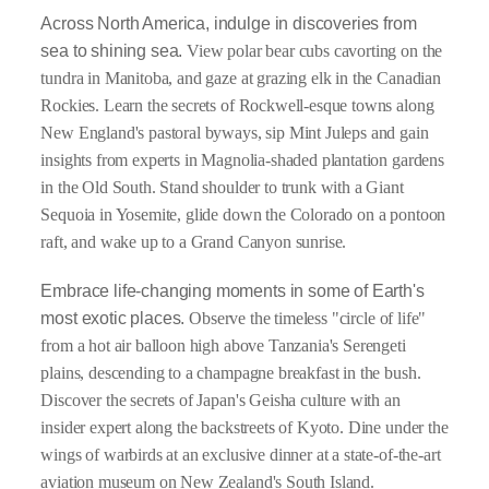
Across North America, indulge in discoveries
from
sea to shining sea.
View polar bear cubs cavorting on the
tundra in Manitoba, and gaze at grazing elk in the Canadian
Rockies. Learn the secrets of Rockwell-esque towns along
New England's pastoral byways, sip Mint Juleps and gain
insights from experts in Magnolia-shaded plantation gardens
in the Old South. Stand shoulder to trunk with a Giant
Sequoia in Yosemite, glide down the Colorado on a pontoon
raft, and wake up to a Grand Canyon sunrise.
Embrace life-changing moments in some of Earth's
most exotic places.
Observe the timeless "circle of life"
from a hot air balloon high above Tanzania's Serengeti
plains, descending to a champagne breakfast in the bush.
Discover the secrets of Japan's Geisha culture with an
insider expert along the backstreets of Kyoto. Dine under the
wings of warbirds at an exclusive dinner at a state-of-the-art
aviation museum on New Zealand's South Island.