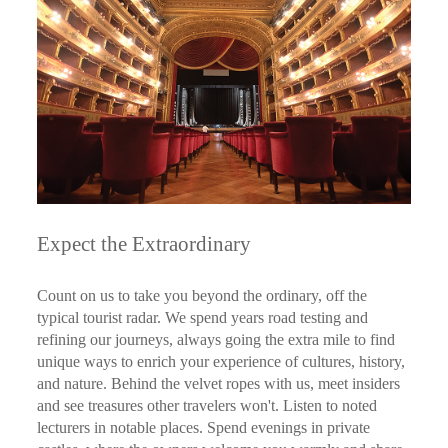
Expect the Extraordinary
Count on us to take you beyond the ordinary, off the
typical tourist radar. We spend years road testing and
refining our journeys, always going the extra mile to find
unique ways to enrich your experience of cultures, history,
and nature. Behind the velvet ropes with us, meet insiders
and see treasures other travelers won't. Listen to noted
lecturers in notable places. Spend evenings in private