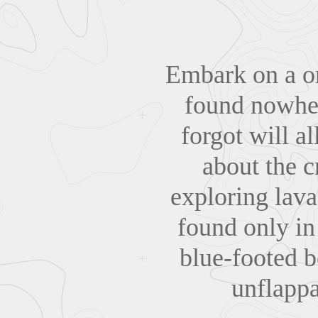
Embark on a on
found nowhere
forgot will a
about the c
exploring lav
found only in
blue-footed b
unflappa