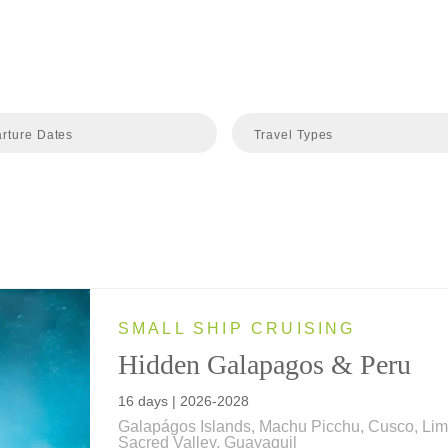
rture Dates
Travel Types
SMALL SHIP CRUISING
Hidden Galapagos & Peru
16 days | 2026-2028
Galapágos Islands, Machu Picchu, Cusco, Lim
Sacred Valley, Guayaquil