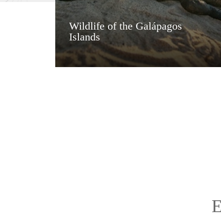
Wildlife of the Galápagos
Islands
E