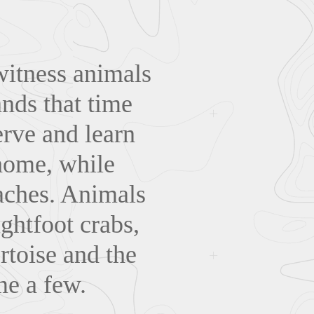
witness animals
ands that time
erve and learn
 home, while
aches. Animals
ghtfoot crabs,
rtoise and the
me a few.