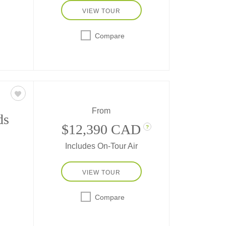
VIEW TOUR
the
Compare
ic
imal
From
ds
$12,390 CAD
?
Includes On-Tour Air
VIEW TOUR
re as
h
Compare
d the