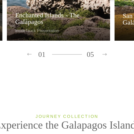
Enchanted Islands - The
San 
Galápagos
Gal
insideTauck Presentation
01
05
JOURNEY COLLECTION
xperience the Galapagos Islan