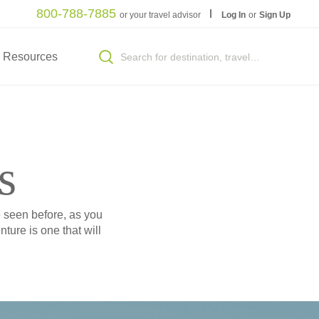
800-788-7885
or your travel advisor
Log In
or
Sign Up
Resources
s
e seen before, as you
ture is one that will