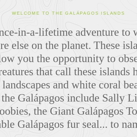
WELCOME TO THE GALÁPAGOS ISLANDS
ce-in-a-lifetime adventure to 
 else on the planet. These isl
llow you the opportunity to obs
reatures that call these islands
a landscapes and white coral be
 the Galápagos include Sally Li
oobies, the Giant Galápagos To
ble Galápagos fur seal... to na