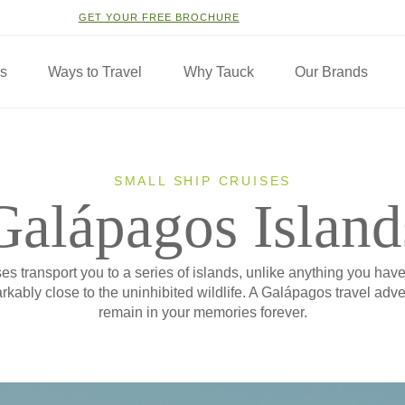
GET YOUR FREE BROCHURE
ns
Ways to Travel
Why Tauck
Our Brands
SMALL SHIP CRUISES
Galápagos Island
s transport you to a series of islands, unlike anything you hav
kably close to the uninhibited wildlife. A Galápagos travel adven
remain in your memories forever.