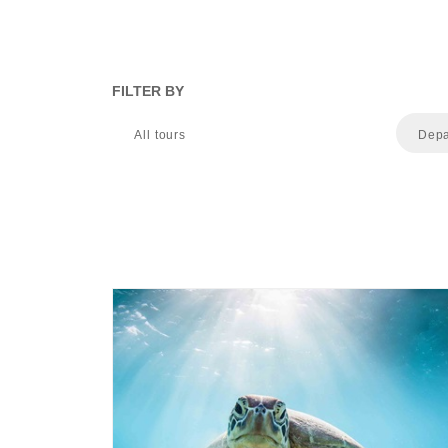
FILTER BY
All tours
Depa