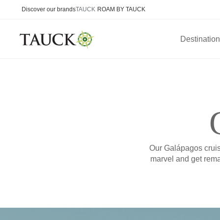
Discover our brands
TAUCK
ROAM BY TAUCK
Destinatio
Our Galápagos cruise
marvel and get remar