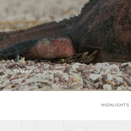
Sea Lion in the Galápagos
HIGHLIGHTS