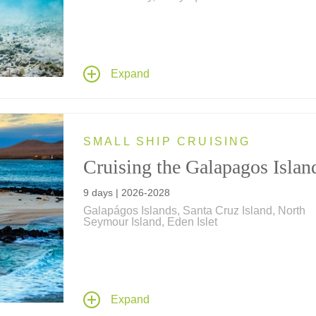
Join us for a Galápagos Islands adventure of a
lifetime, a journey of cultural exploration and
expeditionary discovery from Incan citadels in 
cloud forests of the Andes to the remote volcan
Expand
islands of the Galápagos, home to bird and an
species that exist nowhere else in the world.
SMALL SHIP CRUISING
Cruising the Galapagos Islan
9 days | 2026-2028
Galapágos Islands, Santa Cruz Island, North
Seymour Island, Eden Islet
Discover amazing wildlife such as blue-footed
boobies, sea lions, iguanas, penguins and mo
you explore the remote Galápagos Islands wit
expert naturalists on a Galápagos cruise aboar
Expand
expeditionary-style yacht Isabela II.