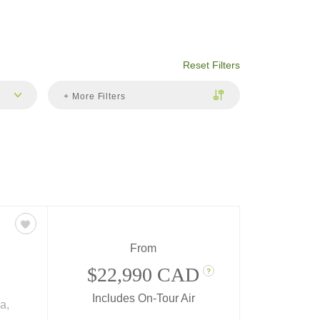
Reset Filters
+ More Filters
From
$22,990 CAD
?
Includes On-Tour Air
a,