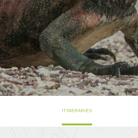
ITINERARIES