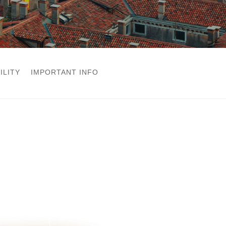
ILITY
IMPORTANT INFO