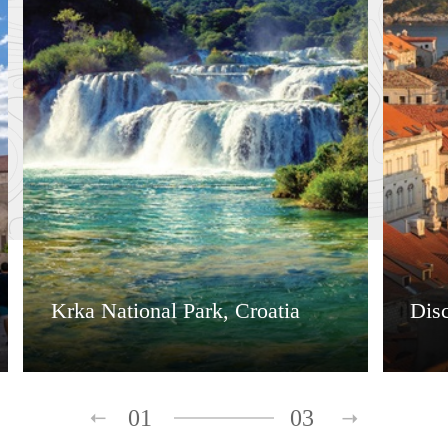
Krka National Park, Croatia
Dis
01
03