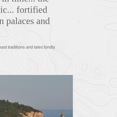
c... fortified
in palaces and
oast traditions and tales fondly