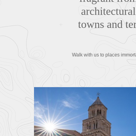
architectural
towns and ter
Walk with us to places immortal