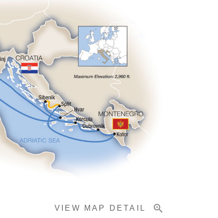
VIEW MAP DETAIL