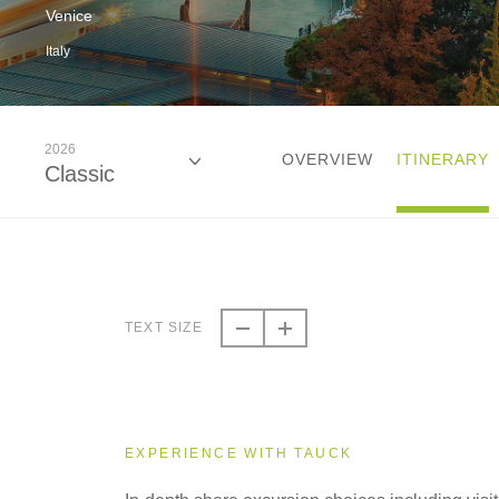
Venice
Italy
2026
OVERVIEW
ITINERARY
Classic
2026
Classic
TEXT SIZE
2027
Classic
EXPERIENCE WITH TAUCK
2028