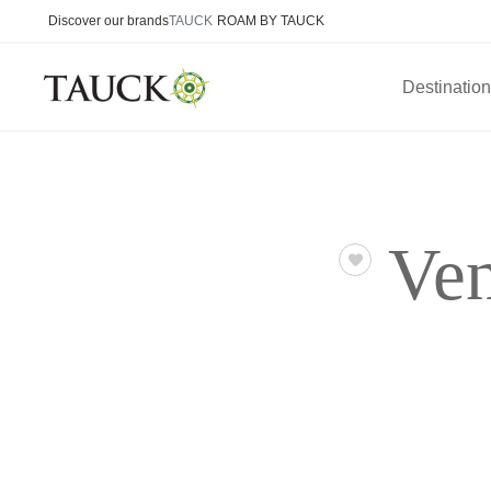
Discover our brands
TAUCK
ROAM BY TAUCK
Destinatio
Ven