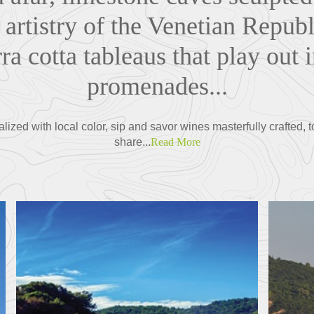
 artistry of the Venetian Republi
ra cotta tableaus that play out 
promenades...
ized with local color, sip and savor wines masterfully crafted, t
share...
Read More