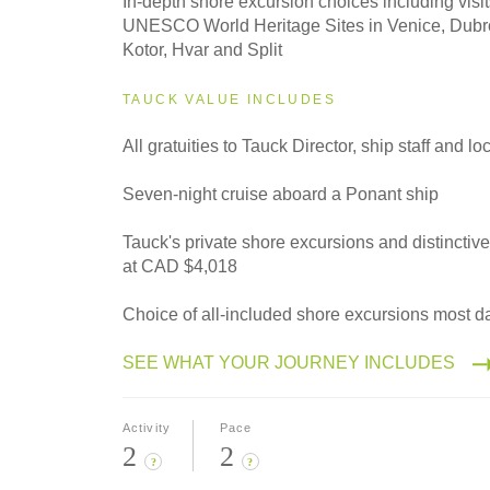
In-depth shore excursion choices including visit
Classic
UNESCO World Heritage Sites in Venice, Dubro
Kotor, Hvar and Split
TAUCK VALUE INCLUDES
All gratuities to Tauck Director, ship staff and l
Seven-night cruise aboard a Ponant ship
Tauck's private shore excursions and distinctiv
at CAD $4,018
Choice of all-included shore excursions most d
SEE WHAT YOUR JOURNEY INCLUDES
Activity
Pace
2
2
?
?