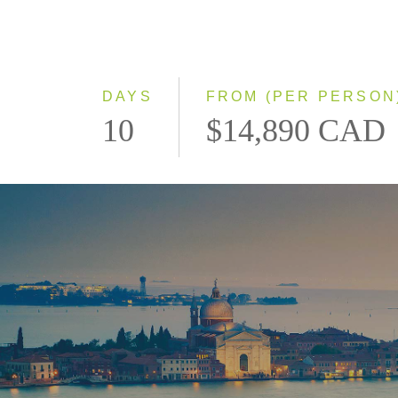
DAYS
FROM (PER PERSON
10
$14,890 CAD