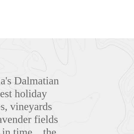
tia's Dalmatian
est holiday
es, vineyards
avender fields
in time... the