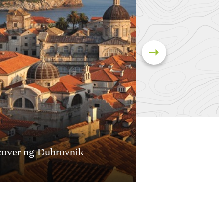
covering Dubrovnik