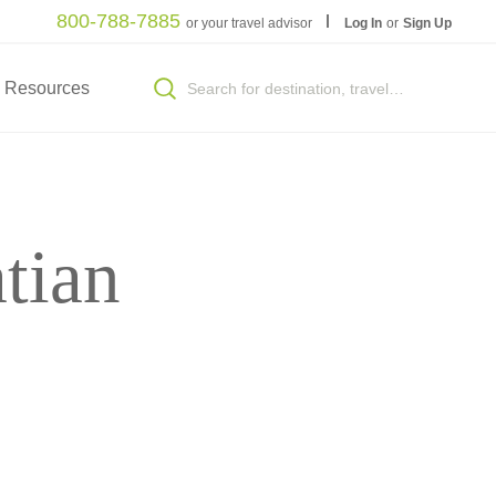
800-788-7885
or your travel advisor
Log In
or
Sign Up
Resources
tian