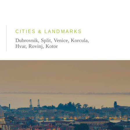
CITIES & LANDMARKS
Dubrovnik, Split, Venice, Korcula,
Hvar, Rovinj, Kotor