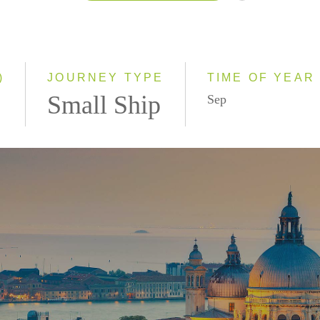
2026
2027
2028
)
JOURNEY TYPE
TIME OF YEAR
Small Ship
Sep