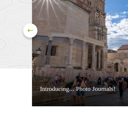
Introducing... Photo Journals!