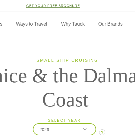
GET YOUR FREE BROCHURE
ns
Ways to Travel
Why Tauck
Our Brands
SMALL SHIP CRUISING
ice & the Dalma
Coast
SELECT YEAR
2026
?