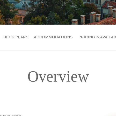
DECK PLANS
ACCOMMODATIONS
PRICING & AVAILAB
Overview