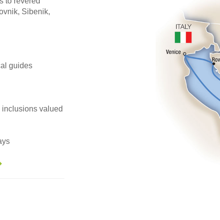
s to revered
vnik, Sibenik,
ocal guides
e inclusions valued
ays