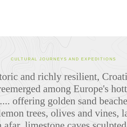
CULTURAL JOURNEYS AND EXPEDITIONS
toric and richly resilient, Croa
reemerged among Europe's hott
.... offering golden sand beach
lemon trees, olives and vines, l
 afar, limestone caves sculpted 