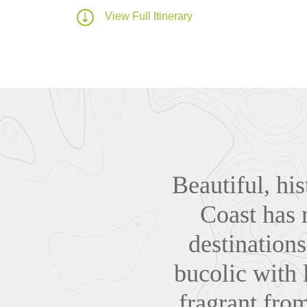
View Full Itinerary
Beautiful, his
Coast has 
destinations
bucolic with 
fragrant from