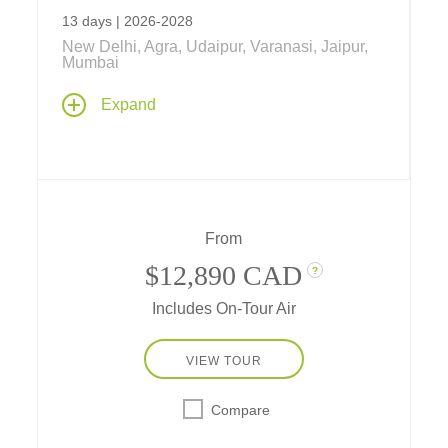
13 days | 2026-2028
New Delhi, Agra, Udaipur, Varanasi, Jaipur,
Mumbai
India's Golden Triangle, Udaipur & Mumbai
,
Expand
is tailor-made for those seeking a shorter visit
to India while wishing to explore Northern
India's "Golden Triangle,"
with accommodations in some of the world's
top-rated hotels.
From
$12,890 CAD
?
Includes On-Tour Air
VIEW TOUR
Compare