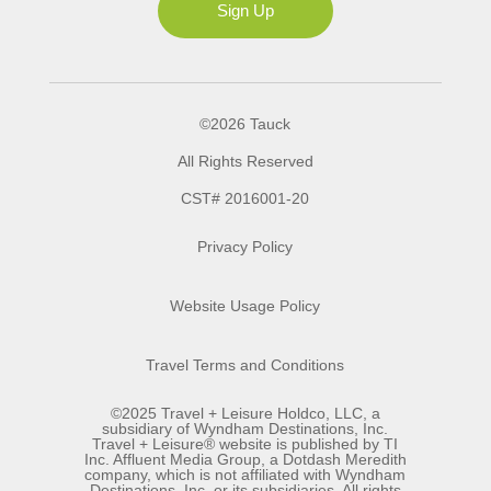
Sign Up
©2026 Tauck
All Rights Reserved
CST# 2016001-20
Privacy Policy
Website Usage Policy
Travel Terms and Conditions
©2025 Travel + Leisure Holdco, LLC, a
subsidiary of Wyndham Destinations, Inc.
Travel + Leisure® website is published by TI
Inc. Affluent Media Group, a Dotdash Meredith
company, which is not affiliated with Wyndham
Destinations, Inc. or its subsidiaries. All rights