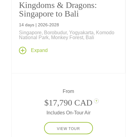
Kingdoms & Dragons:
Singapore to Bali
14 days | 2026-2028
Singapore, Borobudur, Yogyakarta, Komodo
National Park, Monkey Forest, Bali
Explore the past, present and future on an
Expand
unforgettable journey in a tropical paradise,
steeped in culture and nature as you stroll
through gardens of tomorrow in Singapore,
explore ancient kingdoms in Java, visit
flower-filled temples on Bali, and see
dragons of yore on timeless Komodo Islands.
From
$17,790 CAD
?
Includes On-Tour Air
VIEW TOUR