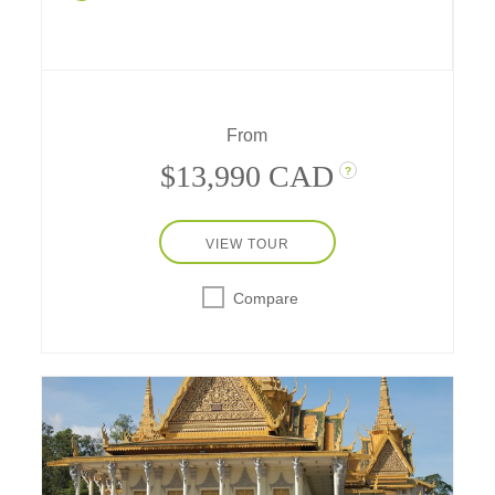
past meet modern cultural traditions of today
– from Tokyo to Hakone, Hiroshima and
Kyoto, your journey with your family is
expertly planned, all inclusive and fun for
every age.
From
$13,990 CAD
?
VIEW TOUR
Compare