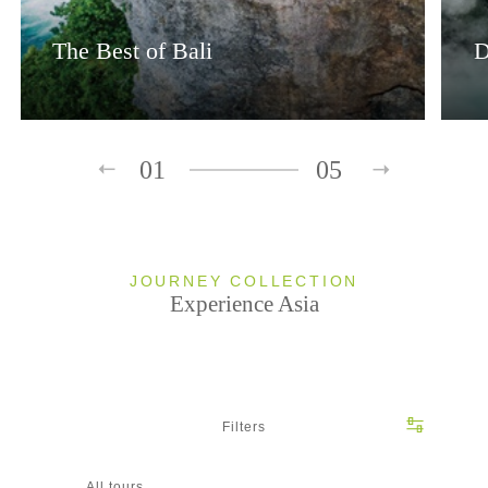
The Best of Bali
D
01
05
JOURNEY COLLECTION
Experience Asia
Filters
All tours