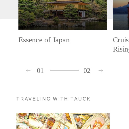
Essence of Japan
Cruis
Risi
01
02
TRAVELING WITH TAUCK