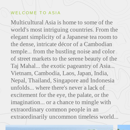
WELCOME TO ASIA
Multicultural Asia is home to some of the
ITINERARIES
world's most intriguing countries. From the
elegant simplicity of a Japanese tea room to
the dense, intricate décor of a Cambodian
temple... from the bustling noise and color
MAPS
of street markets to the serene beauty of the
Taj Mahal... the exotic pageantry of Asia...
Vietnam, Cambodia, Laos, Japan, India,
Nepal, Thailand, Singapore and Indonesia
FEATURED TOURS
unfolds... where there's never a lack of
excitement for the eye, the palate, or the
imagination... or a chance to mingle with
extraordinary common people in an
extraordinarily uncommon timeless world...