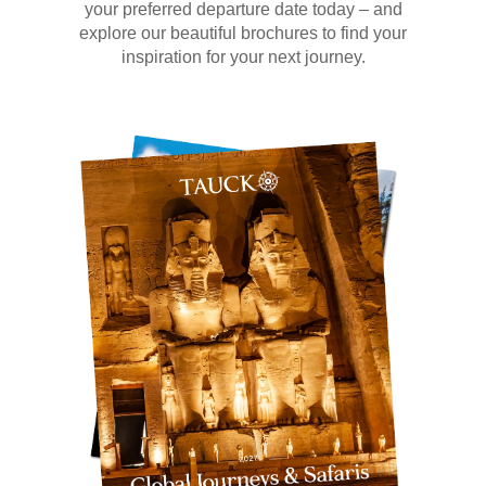
your preferred departure date today – and
explore our beautiful brochures to find your
inspiration for your next journey.