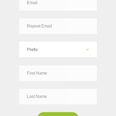
Prefix
Dr
Mr
Mrs
Ms