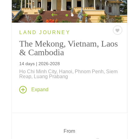
LAND JOURNEY
The Mekong, Vietnam, Laos
& Cambodia
14 days | 2026-2028
Ho Chi Minh City, Hanoi, Phnom Penh, Siem
Reap, Luang Prabang
A thoughtful journey back in time to the days
Expand
of ancient Indochinese civilizations linked by
the life-giving Mekong River... where multi-
night stays in Hanoi, Luang Prabang, Siem
Reap, Phnom Penh, Ho Chi Minh City and a
three night cruise aboard Aqua Mekong
promise in-depth exploration of historic sites,
From
hands-on opportunities to do as the locals do