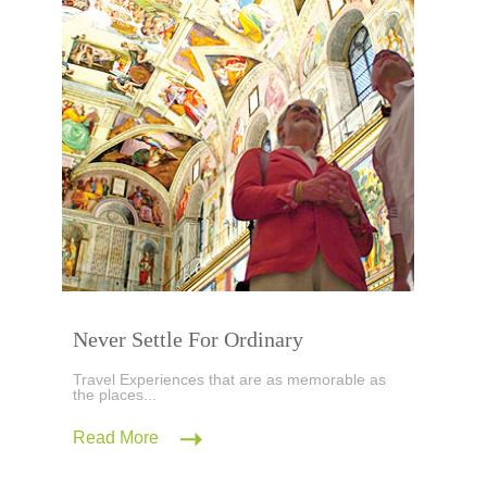
Never Settle For Ordinary
Travel Experiences that are as memorable as
the places...
Read More