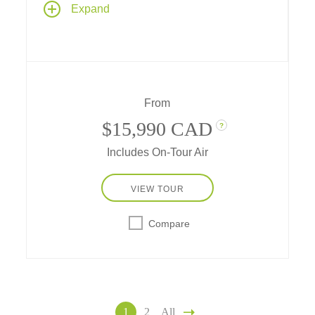
Expand
country's amazing diversity from lavish
palaces in the north to canal-laced nature
sanctuaries in the south – featuring special
cultural connections and accommodations at
some of the world's most renowned hotels!
From
$15,990 CAD
?
Includes On-Tour Air
VIEW TOUR
Compare
1
2
All