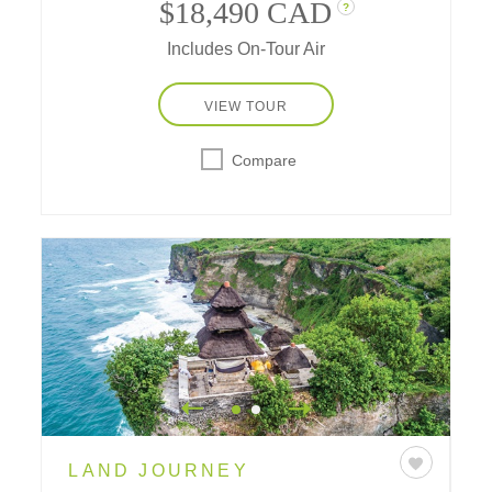
and the luxury of immersing in cultural
$18,490 CAD
?
traditions and treasures from gracious grand
Includes On-Tour Air
hotels.
VIEW TOUR
Compare
LAND JOURNEY