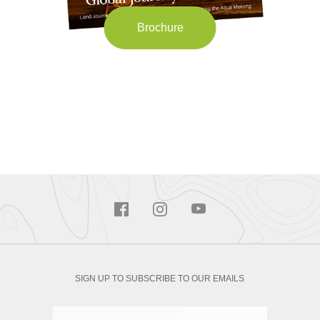
Brochure
SIGN UP TO SUBSCRIBE TO OUR EMAILS