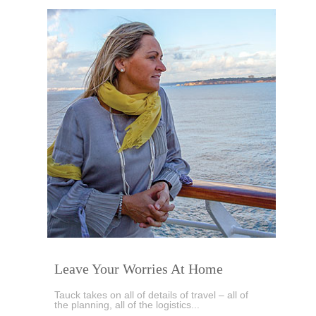
Leave Your Worries At Home
Tauck takes on all of details of travel – all of
the planning, all of the logistics...