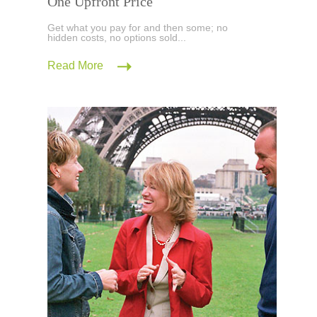
One Upfront Price
Get what you pay for and then some; no
hidden costs, no options sold...
Read More