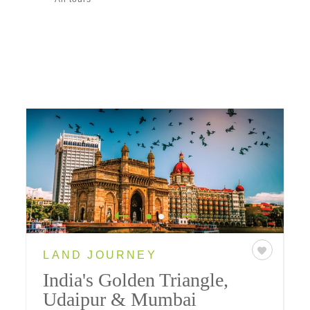
LAND JOURNEY
India's Golden Triangle,
Udaipur & Mumbai