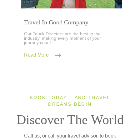
Travel In Good Company
Our Tauck Directors are the best in the
industry, making every moment of your
journey count...
Read More
BOOK TODAY... AND TRAVEL
DREAMS BEGIN
Discover The World
Call us, or call your travel advisor, to book