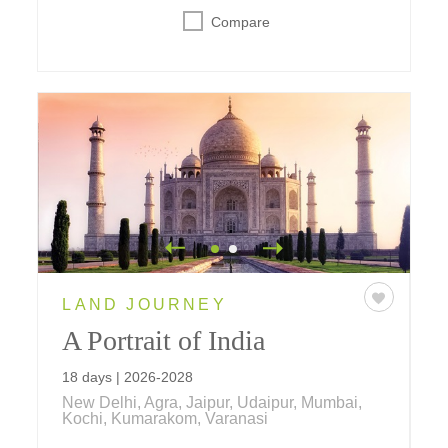
Compare
LAND JOURNEY
A Portrait of India
18 days | 2026-2028
New Delhi, Agra, Jaipur, Udaipur, Mumbai,
Kochi, Kumarakom, Varanasi
Make your way through India and explore the