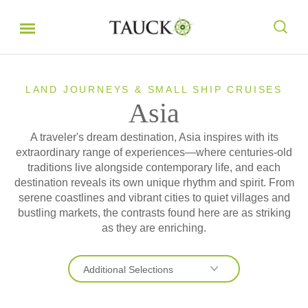
LAND JOURNEYS & SMALL SHIP CRUISES
Asia
A traveler's dream destination, Asia inspires with its
extraordinary range of experiences—where centuries-old
traditions live alongside contemporary life, and each
destination reveals its own unique rhythm and spirit. From
serene coastlines and vibrant cities to quiet villages and
bustling markets, the contrasts found here are as striking
as they are enriching.
Additional Selections