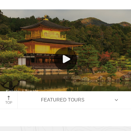
India and Nepal
Japan
Southeast Asia
Kinkaku-ji Temple
FEATURED TOURS
Kyoto, Japan
TOP
HIGHLIGHTS