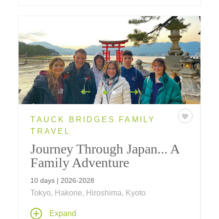
TAUCK BRIDGES FAMILY
TRAVEL
Journey Through Japan... A
Family Adventure
10 days | 2026-2028
Tokyo, Hakone, Hiroshima, Kyoto
Join us on a new for 2025 10-day family
Expand
adventure in Japan, where traditions of the