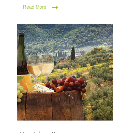
Read More