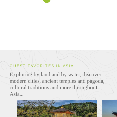
GUEST FAVORITES IN ASIA
Exploring by land and by water, discover
modern cities, ancient temples and pagoda,
cultural traditions and more throughout
Asia...