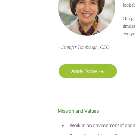
look f
Our go
timele
everyo
– Jennifer Tombaugh, CEO
Mission and Values
Work in an environment of op