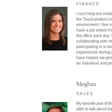
FINANCE
I can't help but smi
the Tauck product a
environment. I feel i
have a job where I'm
the office each day.
collaborating with o
participating in a ne
experiences during
have helped me gro
an individual and pr
Meghan
SALES
My favorite part of th
able to talk about tr