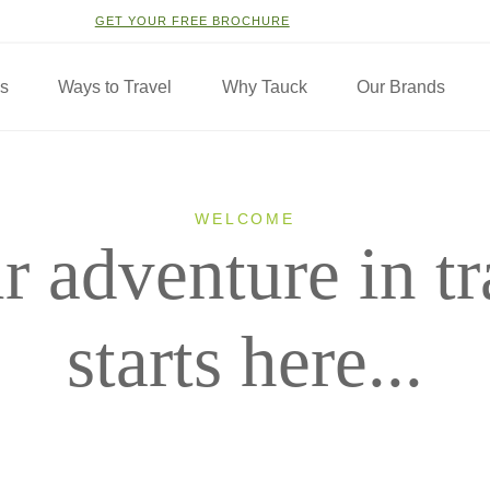
GET YOUR FREE BROCHURE
ns
Ways to Travel
Why Tauck
Our Brands
WELCOME
r adventure in tr
starts here...