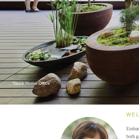
Tauck Home Office
WE
Embark
both g