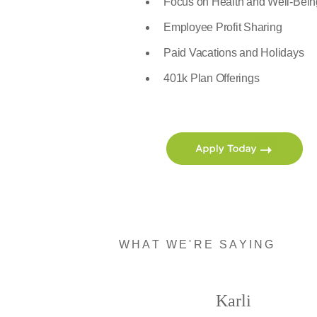
Focus on Health and Well-Bein
Employee Profit Sharing
Paid Vacations and Holidays
401k Plan Offerings
WHAT WE'RE SAYING
Karli