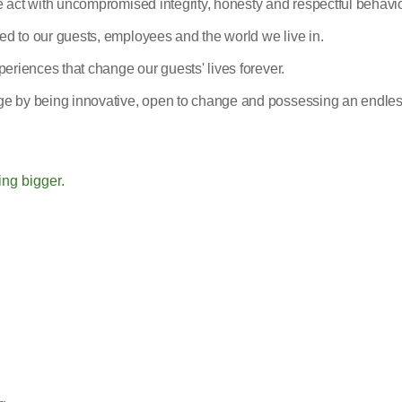
 act with uncompromised integrity, honesty and respectful behavio
d to our guests, employees and the world we live in.
eriences that change our guests' lives forever.
e by being innovative, open to change and possessing an endles
ing bigger.