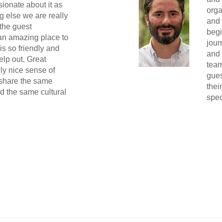
ionate about it as
orga
g else we are really
and 
the guest
begi
 an amazing place to
jour
s so friendly and
and 
elp out. Great
team
ly nice sense of
gues
 share the same
thei
nd the same cultural
spec