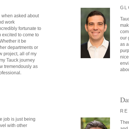
GL
le when asked about
Tauc
nd work
make
ncredibly fortunate to
comm
 excited to come to
our 
 Whether it be
as a
ther departments or
purp
w project, all of my
nice
 my Tauck journey
envi
w tremendously as
abou
ofessional.
Da
RE
e job is just being
Ther
avel with other
and 