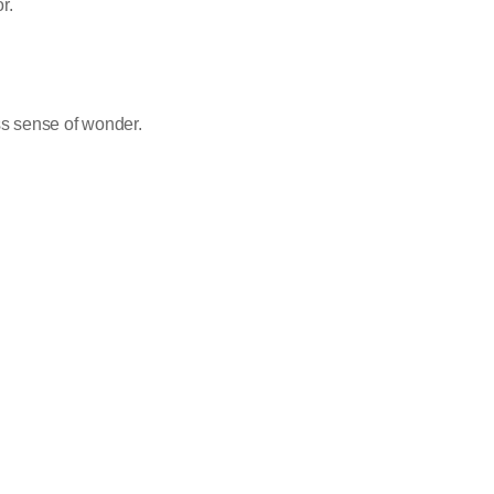
r.
s sense of wonder.