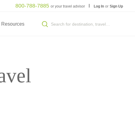
800-788-7885
or your travel advisor
Log In
or
Sign Up
Resources
avel