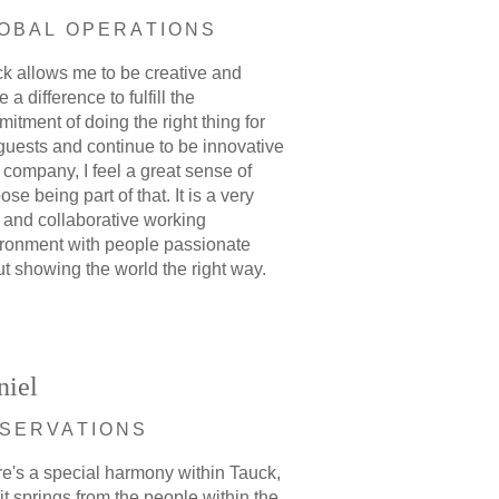
OBAL OPERATIONS
k allows me to be creative and
 a difference to fulfill the
itment of doing the right thing for
guests and continue to be innovative
 company, I feel a great sense of
ose being part of that. It is a very
 and collaborative working
ronment with people passionate
t showing the world the right way.
niel
SERVATIONS
e's a special harmony within Tauck,
it springs from the people within the