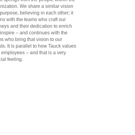
nization. We share a similar vision
purpose, believing in each other; it
ns with the teams who craft our
neys and their dedication to enrich
inspire – and continues with the
s who bring that vision to our
ts. It is parallel to how Tauck values
r employees – and that is a very
ial feeling.