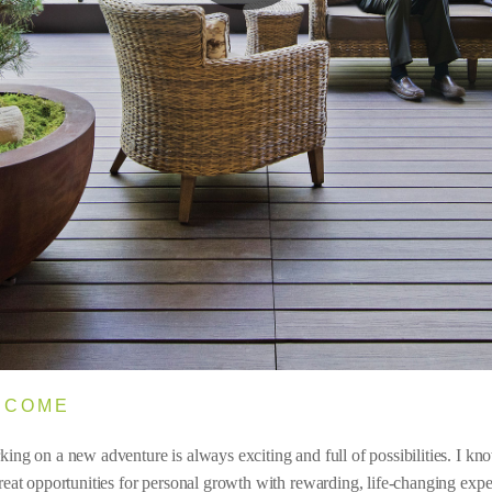
LCOME
ing on a new adventure is always exciting and full of possibilities. I know
reat opportunities for personal growth with rewarding, life-changing expe