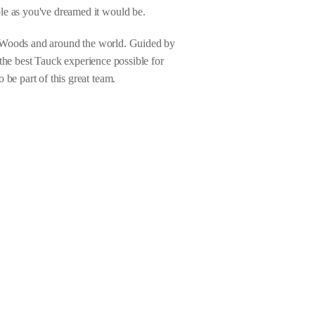
le as you've dreamed it would be.
on Woods and around the world. Guided by
g the best Tauck experience possible for
be part of this great team.