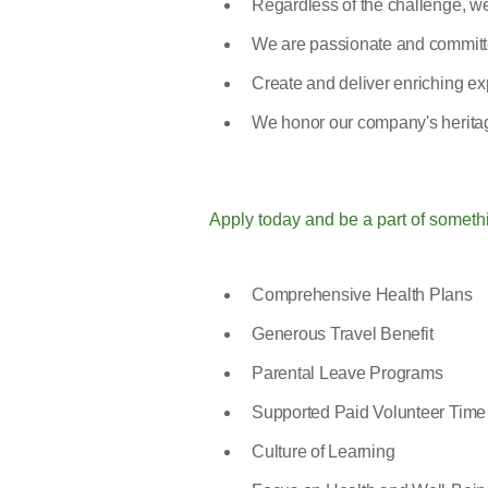
Regardless of the challenge, we
We are passionate and committe
Create and deliver enriching exp
We honor our company's heritag
Apply today and be a part of someth
Comprehensive Health Plans
Generous Travel Benefit
Parental Leave Programs
Supported Paid Volunteer Time
Culture of Learning