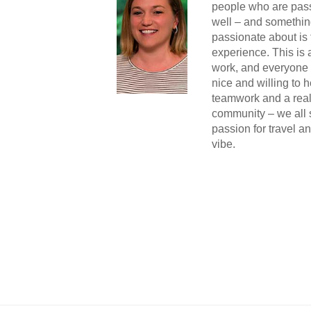
people who are pass
well – and somethin
passionate about is 
experience. This is
work, and everyone i
nice and willing to h
teamwork and a real
community – we all
passion for travel a
vibe.