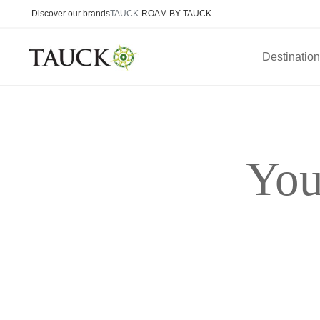
Discover our brands
TAUCK
ROAM BY TAUCK
Destinatio
You