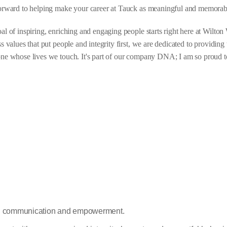
orward to helping make your career at Tauck as meaningful and memorab
al of inspiring, enriching and engaging people starts right here at Wilt
ss values that put people and integrity first, we are dedicated to providin
ne whose lives we touch. It's part of our company DNA; I am so proud to 
en communication and empowerment.