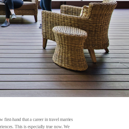
 first-hand that a career in travel marries
riences. This is especially true now. We