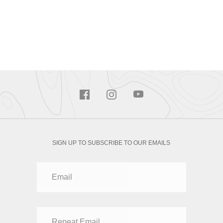
SIGN UP TO SUBSCRIBE TO OUR EMAILS