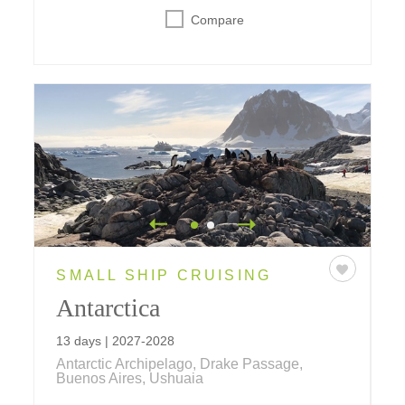
Compare
SMALL SHIP CRUISING
Antarctica
13 days | 2027-2028
Antarctic Archipelago, Drake Passage,
Buenos Aires, Ushuaia
This cruise takes you to the mystical Antarctic