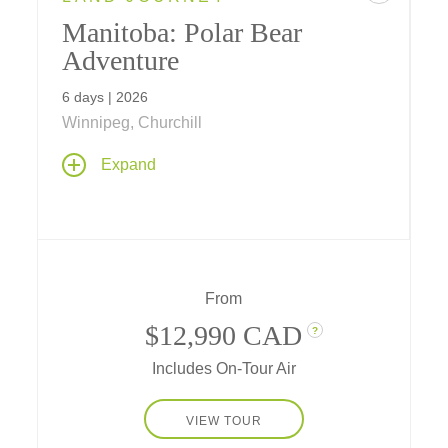
Manitoba: Polar Bear
Adventure
6 days | 2026
Winnipeg, Churchill
Get up close to astonishing Arctic life in
Expand
Churchill, from polar bears to snowy owls,
white foxes, or sled dogs as you explore the
Manitoba landscapes and learn about the
environment of the migrating polar bears on
their annual trek across the tundra.
From
$12,990 CAD
?
Includes On-Tour Air
VIEW TOUR