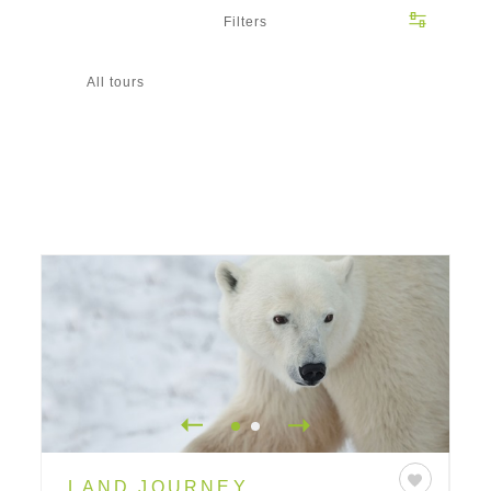
Filters
All tours
LAND JOURNEY