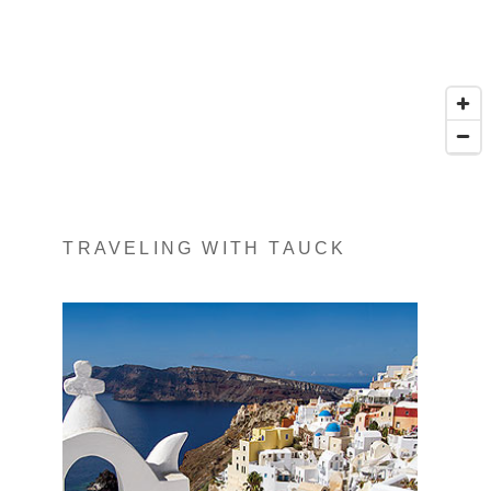
TRAVELING WITH TAUCK