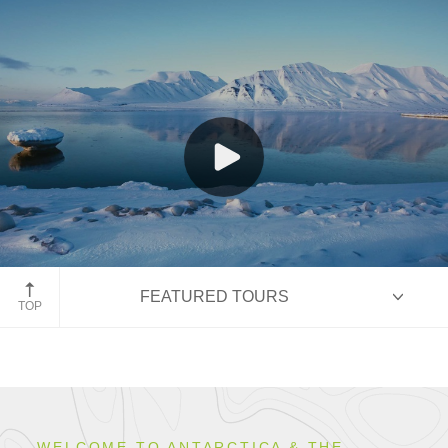
Spitsbergen, Norway
FEATURED TOURS
TOP
HIGHLIGHTS
WELCOME TO ANTARCTICA & THE