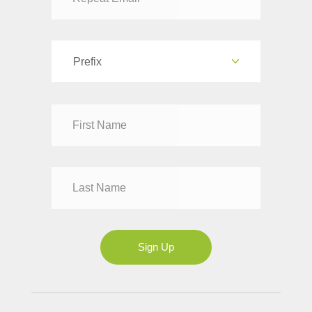
Prefix
Dr
Mr
Mrs
Ms
Sign Up