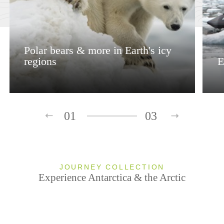
Polar bears & more in Earth's icy
regions
E
01
03
JOURNEY COLLECTION
Experience Antarctica & the Arctic