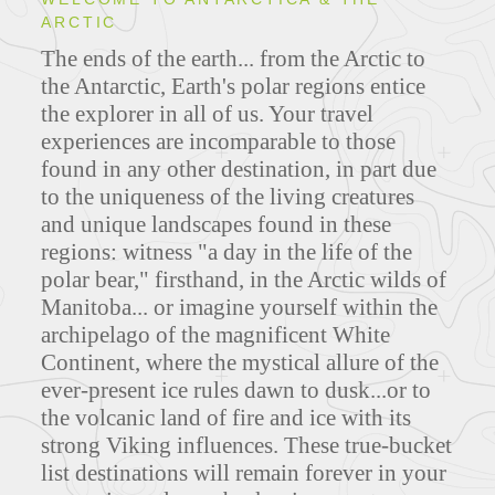
ARCTIC
ITINERARIES
The ends of the earth... from the Arctic to
the Antarctic, Earth's polar regions entice
the explorer in all of us. Your travel
experiences are incomparable to those
MAPS
found in any other destination, in part due
to the uniqueness of the living creatures
and unique landscapes found in these
regions: witness "a day in the life of the
FEATURED TOURS
polar bear," firsthand, in the Arctic wilds of
Manitoba... or imagine yourself within the
archipelago of the magnificent White
Continent, where the mystical allure of the
ever-present ice rules dawn to dusk...or to
the volcanic land of fire and ice with its
strong Viking influences. These true-bucket
list destinations will remain forever in your