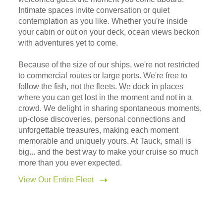
Intimate spaces invite conversation or quiet
contemplation as you like. Whether you're inside
your cabin or out on your deck, ocean views beckon
with adventures yet to come.
Because of the size of our ships, we're not restricted
to commercial routes or large ports. We're free to
follow the fish, not the fleets. We dock in places
where you can get lost in the moment and not in a
crowd. We delight in sharing spontaneous moments,
up-close discoveries, personal connections and
unforgettable treasures, making each moment
memorable and uniquely yours. At Tauck, small is
big... and the best way to make your cruise so much
more than you ever expected.
View Our Entire Fleet