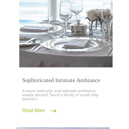
Sophisticated Intimate Ambiance
A warm welcome and intimate ambiance
awaits aboard Tauck's family of small ship
partners
Read More