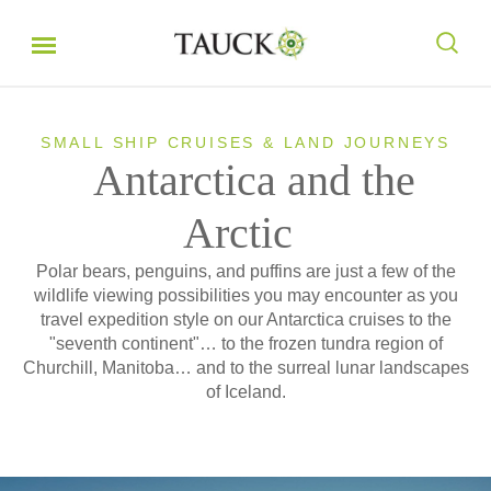
SMALL SHIP CRUISES & LAND JOURNEYS
Antarctica and the
Arctic
Polar bears, penguins, and puffins are just a few of the
wildlife viewing possibilities you may encounter as you
travel expedition style on our Antarctica cruises to the
"seventh continent"… to the frozen tundra region of
Churchill, Manitoba… and to the surreal lunar landscapes
of Iceland.