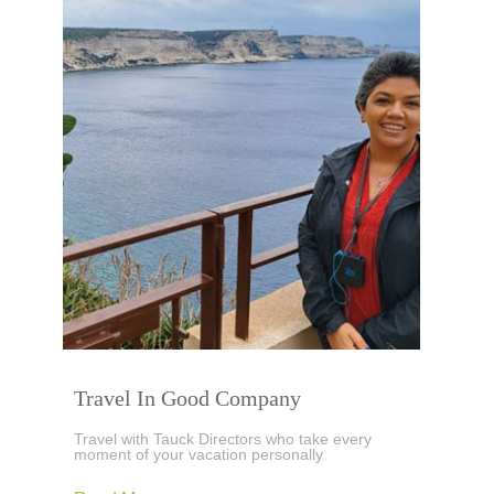
Travel In Good Company
Travel with Tauck Directors who take every
moment of your vacation personally