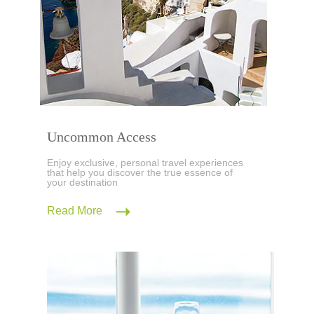
Uncommon Access
Enjoy exclusive, personal travel experiences
that help you discover the true essence of
your destination
Read More