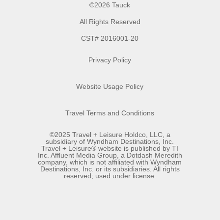
©2026 Tauck
All Rights Reserved
CST# 2016001-20
Privacy Policy
Website Usage Policy
Travel Terms and Conditions
©2025 Travel + Leisure Holdco, LLC, a
subsidiary of Wyndham Destinations, Inc.
Travel + Leisure® website is published by TI
Inc. Affluent Media Group, a Dotdash Meredith
company, which is not affiliated with Wyndham
Destinations, Inc. or its subsidiaries. All rights
reserved; used under license.