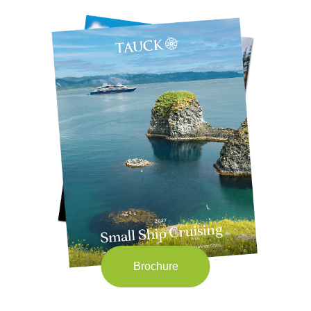
Brochure