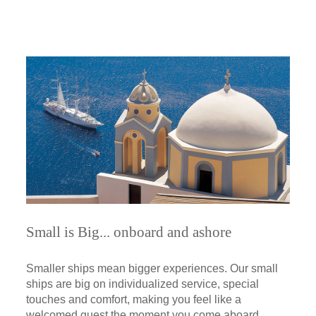
Small is Big... onboard and ashore
Smaller ships mean bigger experiences. Our small
ships are big on individualized service, special
touches and comfort, making you feel like a
welcomed guest the moment you come aboard.