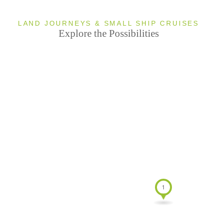
ndefined
u
0 TOURS
LAND JOURNEYS & SMALL SHIP CRUISES
Explore the Possibilities
Antarctica
1 TOUR
u
ndefined
0 TOURS
1