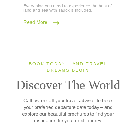
Everything you need to experience the best of
land and sea with Tauck is included...
Read More
BOOK TODAY... AND TRAVEL
DREAMS BEGIN
Discover The World
Call us, or call your travel advisor, to book
your preferred departure date today – and
explore our beautiful brochures to find your
inspiration for your next journey.