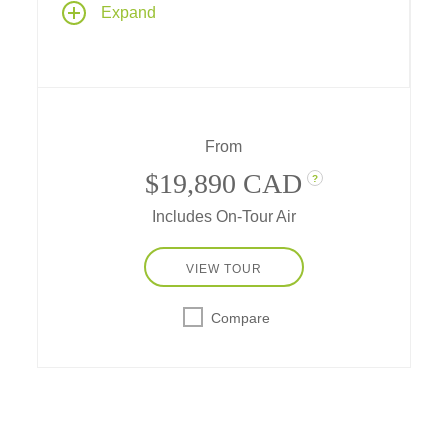
Expand
archipelago and the continent of Antarctica,
with two nights in Buenos Aires. Explorers
throughout the centuries have been
mesmerized and captivated by the ice –
today, you are that Antarctic explorer.
From
$19,890 CAD
?
Includes On-Tour Air
VIEW TOUR
Compare