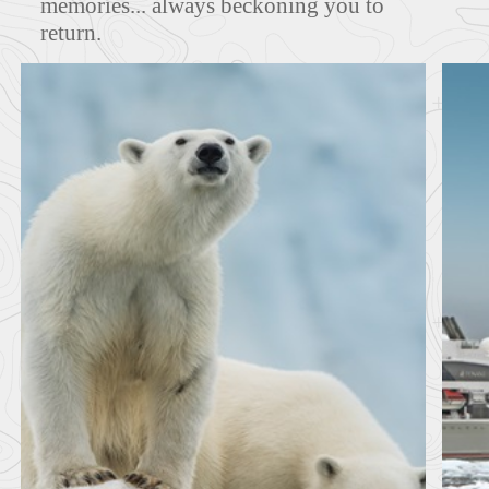
memories... always beckoning you to
return.