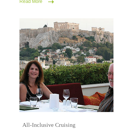
Read More
All-Inclusive Cruising