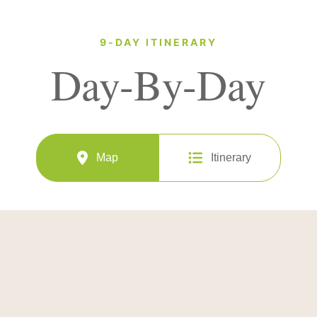
9-DAY ITINERARY
Day-By-Day
Map
Itinerary