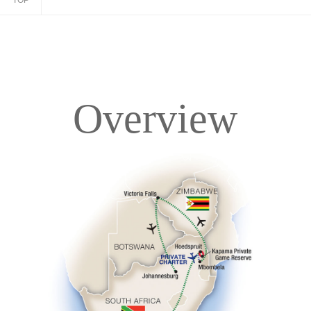
TOP
Overview
Overview
Itinerary
Accommodations
Pricing & Availability