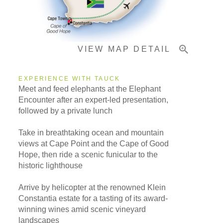
Important Info
VIEW MAP DETAIL
EXPERIENCE WITH TAUCK
Meet and feed elephants at the Elephant
Encounter after an expert-led presentation,
followed by a private lunch
Take in breathtaking ocean and mountain
views at Cape Point and the Cape of Good
Hope, then ride a scenic funicular to the
historic lighthouse
Arrive by helicopter at the renowned Klein
Constantia estate for a tasting of its award-
winning wines amid scenic vineyard
landscapes