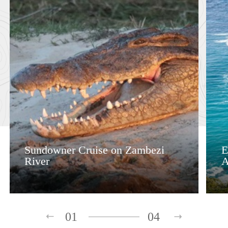
Sundowner Cruise on Zambezi
E
River
A
01
04