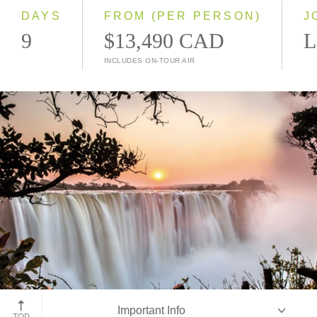
2028
DAYS
FROM (PER PERSON)
J
9
$13,490 CAD
L
INCLUDES ON-TOUR AIR
Victoria Falls
Important Info