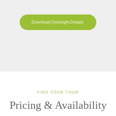
Download Overnight Details
FIND YOUR TOUR
Pricing & Availability