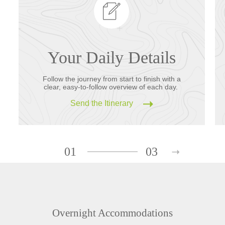
Your Daily Details
Follow the journey from start to finish with a
clear, easy-to-follow overview of each day.
Send the Itinerary
01
03
Overnight Accommodations