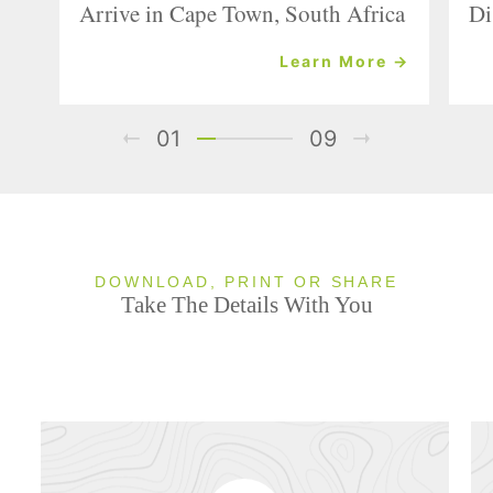
Arrive in Cape Town, South Africa
Di
Learn More →
01
09
DOWNLOAD, PRINT OR SHARE
Take The Details With You