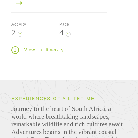
Activity
Pace
2
4
?
?
View Full Itinerary
EXPERIENCES OF A LIFETIME
Journey to the heart of South Africa, a
world where breathtaking landscapes,
remarkable wildlife and rich cultures await.
Adventures begins in the vibrant coastal