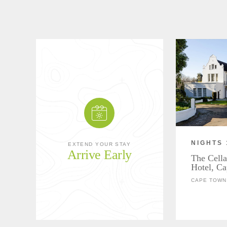
NIGHTS 
EXTEND YOUR STAY
Arrive Early
The Cella
Hotel, C
CAPE TOWN,