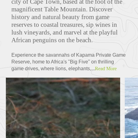
city of Cape Town, based at the foot of the
magnificent Table Mountain. Discover
history and natural beauty from game
reserves to coastal treasures, sip wines in
lush vineyards, and marvel at the playful
African penguins on the beach.
Experience the savannahs of Kapama Private Game
Reserve, home to Africa's "Big Five" on thrilling
game drives, where lions, elephants,...
Read More