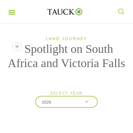
LAND JOURNEY
Spotlight on South
Africa and Victoria Falls
SELECT YEAR
2026
2026
2027