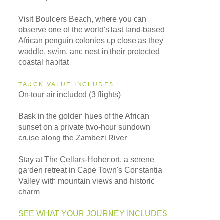
Visit Boulders Beach, where you can
observe one of the world's last land-based
African penguin colonies up close as they
waddle, swim, and nest in their protected
coastal habitat
TAUCK VALUE INCLUDES
On-tour air included (3 flights)
Bask in the golden hues of the African
sunset on a private two-hour sundown
cruise along the Zambezi River
Stay at The Cellars-Hohenort, a serene
garden retreat in Cape Town's Constantia
Valley with mountain views and historic
charm
SEE WHAT YOUR JOURNEY INCLUDES