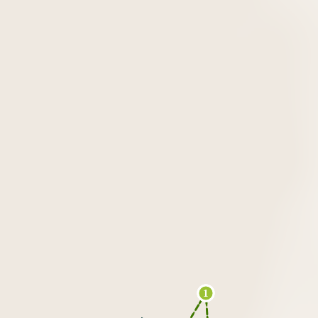
13
1
2