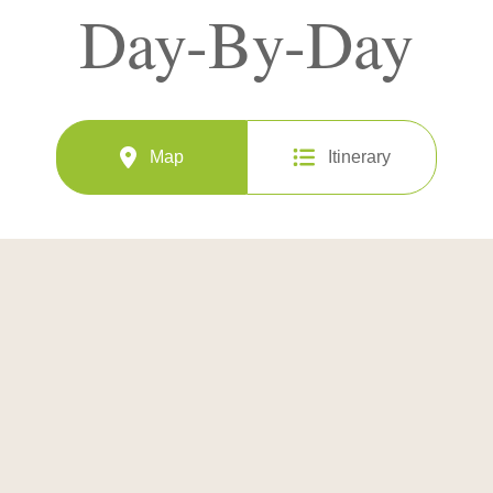
Day-By-Day
Map
Itinerary