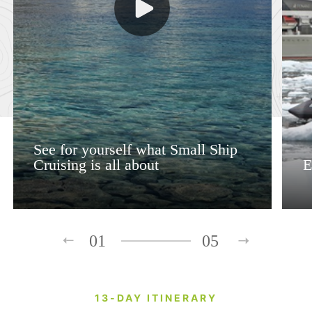
See for yourself what Small Ship
Cruising is all about
E
01
05
13-DAY ITINERARY