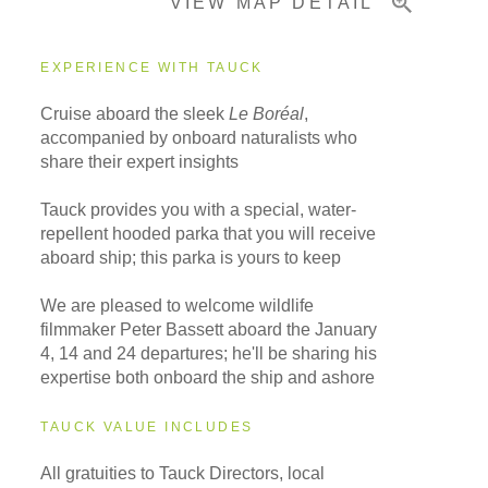
VIEW MAP DETAIL
Important Info
EXPERIENCE WITH TAUCK
Cruise aboard the sleek
Le Boréal
,
accompanied by onboard naturalists who
share their expert insights
Tauck provides you with a special, water-
repellent hooded parka that you will receive
aboard ship; this parka is yours to keep
We are pleased to welcome wildlife
filmmaker Peter Bassett aboard the January
4, 14 and 24 departures; he'll be sharing his
expertise both onboard the ship and ashore
TAUCK VALUE INCLUDES
All gratuities to Tauck Directors, local