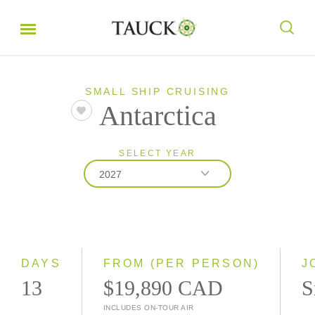
SMALL SHIP CRUISING
Antarctica
SELECT YEAR
2027
2027
2028
DAYS
FROM (PER PERSON)
J
13
$19,890 CAD
S
INCLUDES ON-TOUR AIR