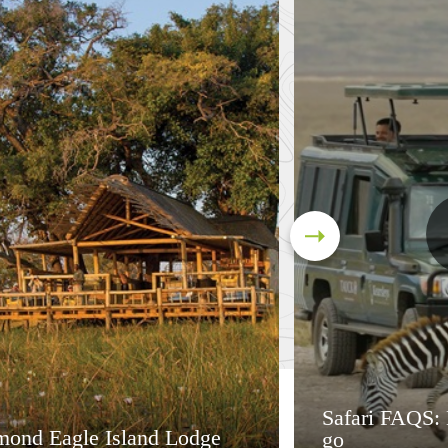
Safari FAQS:
mond Eagle Island Lodge
go