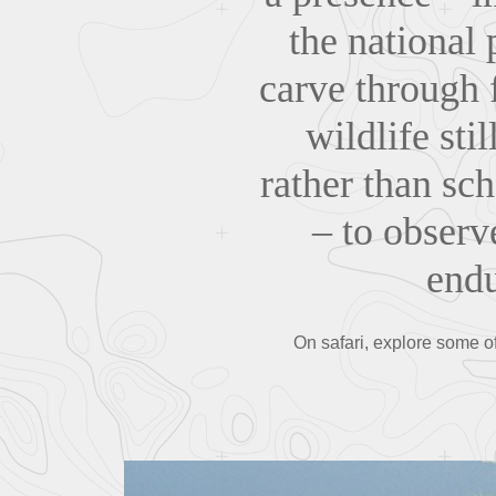
the national
carve through 
wildlife sti
rather than sch
– to observ
endu
On safari, explore some of