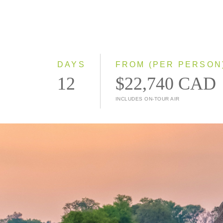
DAYS
FROM (PER PERSON
12
$22,740 CAD
INCLUDES ON-TOUR AIR