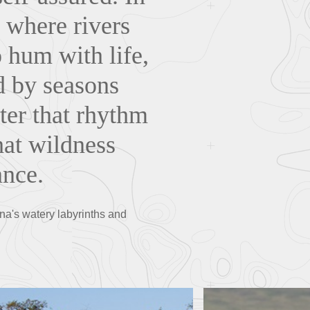
 where rivers
 hum with life,
ed by seasons
nter that rhythm
hat wildness
ance.
ana's watery labyrinths and