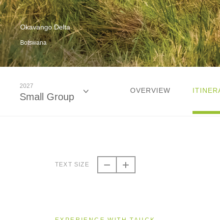
Okavango Delta
Botswana
2027
OVERVIEW
ITINER
Small Group
2026
Small Group
TEXT SIZE
2027
Small Group
EXPERIENCE WITH TAUCK