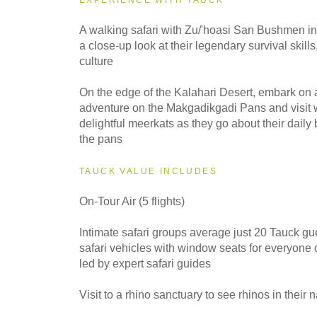
2028
A walking safari with Zu/'hoasi San Bushmen i
Small Group
a close-up look at their legendary survival skills,
culture
On the edge of the Kalahari Desert, embark on 
adventure on the Makgadikgadi Pans and visit w
delightful meerkats as they go about their daily
the pans
TAUCK VALUE INCLUDES
On-Tour Air (5 flights)
Intimate safari groups average just 20 Tauck gu
safari vehicles with window seats for everyone
led by expert safari guides
Visit to a rhino sanctuary to see rhinos in their n