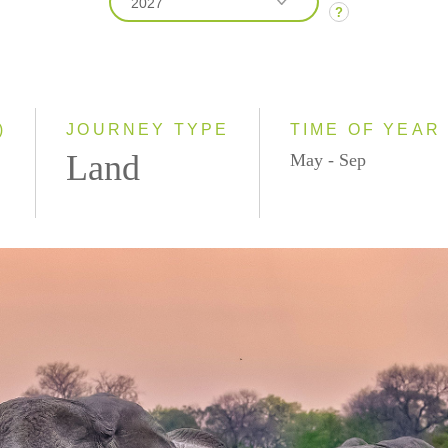
2027
?
2026
2027
2028
)
JOURNEY TYPE
TIME OF YEAR
Land
May - Sep