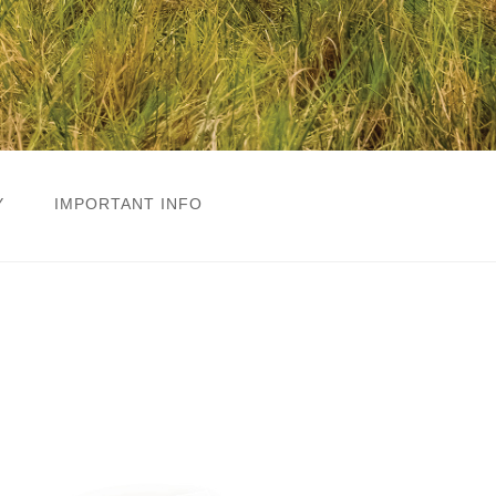
Y
IMPORTANT INFO