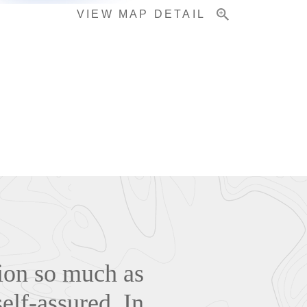
VIEW MAP DETAIL
tion so much as
elf-assured. In