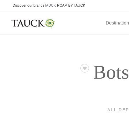
Discover our brands
TAUCK
ROAM BY TAUCK
Destinatio
Bots
ALL DE