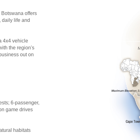
n Botswana offers
 daily life and
a 4x4 vehicle
ith the region's
 business out on
ests; 6-passenger,
 on game drives
atural habitats