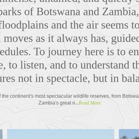
 parks of Botswana and Zambia,
floodplains and the air seems to
ll moves as it always has, guid
edules. To journey here is to e
e, to listen, and to understand t
res not in spectacle, but in bal
 the continent's most spectacular wildlife reserves, from Botsw
Zambia's great ri...
Read More