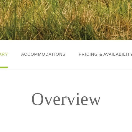
ARY
ACCOMMODATIONS
PRICING & AVAILABILIT
Overview