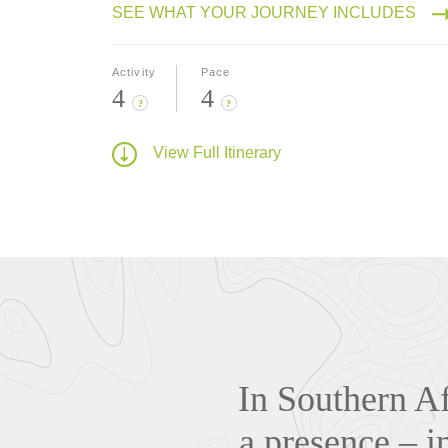
SEE WHAT YOUR JOURNEY INCLUDES
Activity
Pace
4
4
?
?
View Full Itinerary
In Southern Af
a presence – i