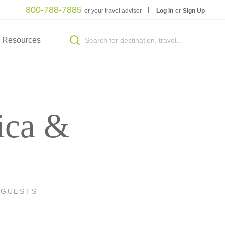
800-788-7885
or your travel advisor
Log In
or
Sign Up
Resources
ica &
 GUESTS