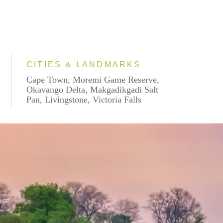
CITIES & LANDMARKS
Cape Town, Moremi Game Reserve,
Okavango Delta, Makgadikgadi Salt
Pan, Livingstone, Victoria Falls