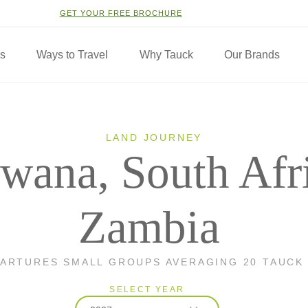
GET YOUR FREE BROCHURE
ns
Ways to Travel
Why Tauck
Our Brands
LAND JOURNEY
wana, South Afr
Zambia
PARTURES SMALL GROUPS AVERAGING 20 TAUCK
SELECT YEAR