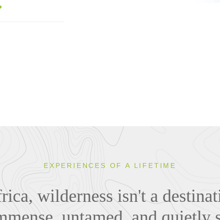
EXPERIENCES OF A LIFETIME
rica, wilderness isn't a destina
mmense, untamed, and quietly s