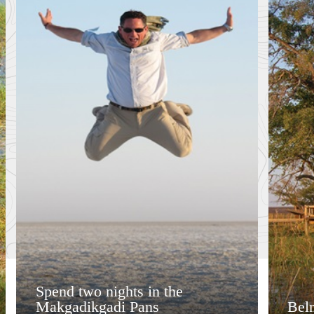
Spend two nights in the
Makgadikgadi Pans
Bel