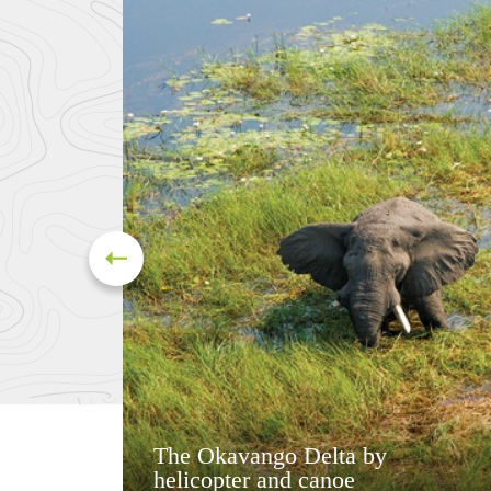
The Okavango Delta by
helicopter and canoe