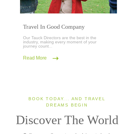
Travel In Good Company
Our Tauck Directors are the best in the
industry, making every moment of your
journey count...
Read More
BOOK TODAY... AND TRAVEL
DREAMS BEGIN
Discover The World