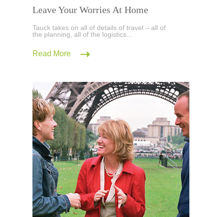
Leave Your Worries At Home
Tauck takes on all of details of travel – all of
the planning, all of the logistics...
Read More