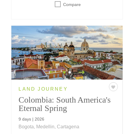
Compare
LAND JOURNEY
Colombia: South America's
Eternal Spring
9 days | 2026
Bogota, Medellin, Cartagena