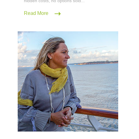
hidden costs, no options sold...
Read More