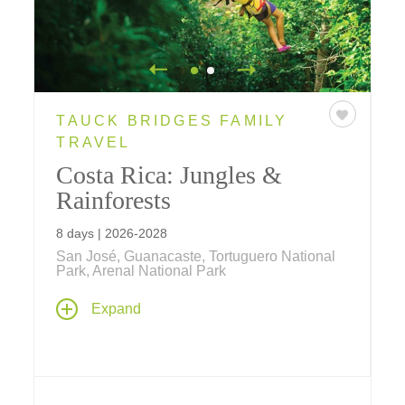
TAUCK BRIDGES FAMILY
TRAVEL
Costa Rica: Jungles &
Rainforests
8 days | 2026-2028
San José, Guanacaste, Tortuguero National
Park, Arenal National Park
From the Caribbean Sea to the Pacific
Expand
Ocean, Tauck Bridges introduces your family
to the amazing biodiversity of Costa Rica's
beach, rainforest and jungle on this family
vacation.