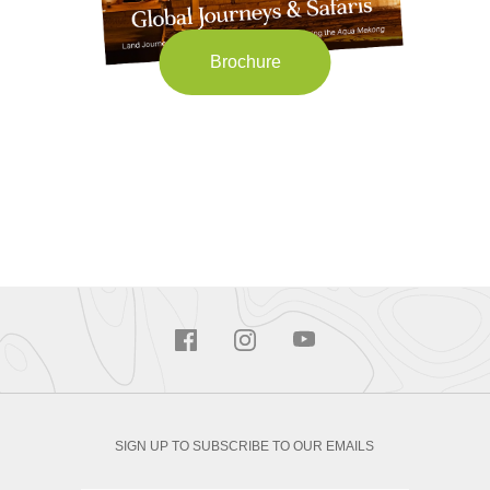
Brochure
SIGN UP TO SUBSCRIBE TO OUR EMAILS