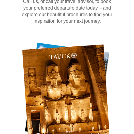
Call us, or call your travel advisor, to book
your preferred departure date today – and
explore our beautiful brochures to find your
inspiration for your next journey.