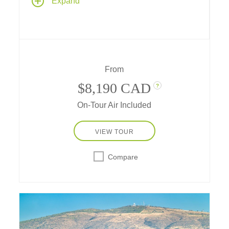
Expand
traditions combine to create this ultimate
family vacation! Explore lost Incan cities,
meet llamas, alpacas and Peruvian Pasos,
get blessed by a shaman, go riding and
rafting, learn chocolate-making secrets and
more!
From
$8,190 CAD
?
On-Tour Air Included
VIEW TOUR
Compare