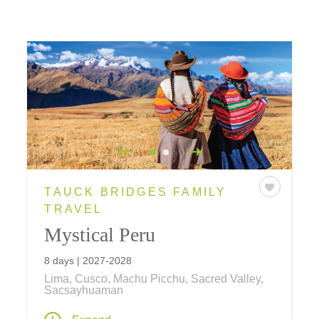
TAUCK BRIDGES FAMILY
TRAVEL
Mystical Peru
8 days | 2027-2028
Lima, Cusco, Machu Picchu, Sacred Valley,
Sacsayhuaman
Inca wonders, colonial treasures and local