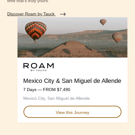
time that's truly yours.
Discover Roam by Tauck
Mexico City & San Miguel de Allende
7 Days — FROM $7,490
Mexico City, San Miguel de Allende
View this Journey