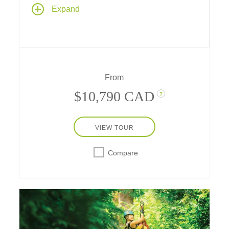
A 9-day journey across a new-to-Tauck
Expand
destination - Colombia - whose historic past,
rich culture and awe-inspiring cities introduce
you to all the "Land of the Eternal Spring" has
to offer.
From
$10,790 CAD
?
VIEW TOUR
Compare