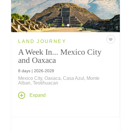
LAND JOURNEY
A Week In... Mexico City
and Oaxaca
8 days | 2026-2028
Mexico City, Oaxaca, Casa Azul, Monte
Alban, Teotihuacan
Discover Mexico's rich heritage on an
Expand
immersive journey – delve into the country's
captivating culture, history, and art, as you
explore world-renowned museums, savor
distinctive local cuisine, and discover the
stories behind Mexico's ancient civilizations.
Take a deep dive into the country's timeless