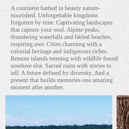
A continent bathed in beauty nature-
ITINERARIES
nourished. Unforgettable kingdoms
forgotten by time. Captivating landscapes
that capture your soul. Alpine peaks,
thundering waterfalls and fabled beaches,
FEATURED TOURS
inspiring awe. Cities charming with a
colonial heritage and indigenous riches.
Remote islands teeming with wildlife found
nowhere else. Sacred ruins with stories to
tell. A future defined by diversity. And a
present that builds memories one amazing
moment after another.