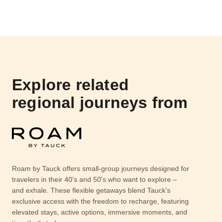
Explore related
regional journeys from
Roam by Tauck offers small-group journeys designed for
travelers in their 40's and 50's who want to explore –
and exhale. These flexible getaways blend Tauck's
exclusive access with the freedom to recharge, featuring
elevated stays, active options, immersive moments, and