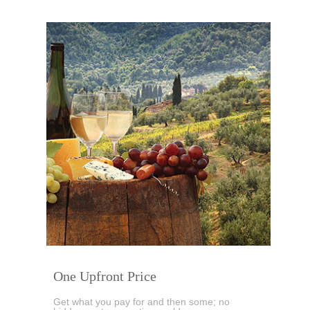
One Upfront Price
Get what you pay for and then some; no