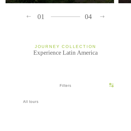
01
04
JOURNEY COLLECTION
Experience Latin America
Filters
All tours