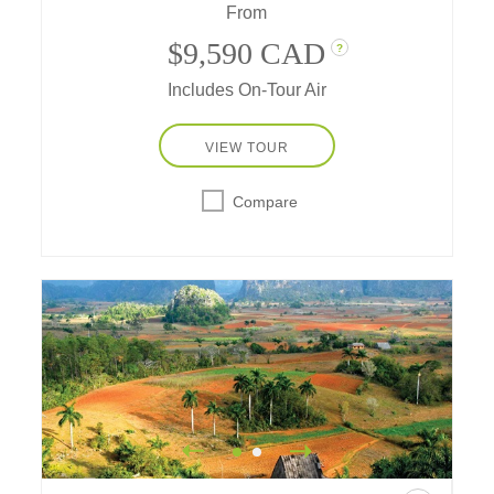
From
beauty, traditions, and artistry, enhanced with
a few delightful surprises along the way...
$9,590 CAD
?
Includes On-Tour Air
VIEW TOUR
Compare