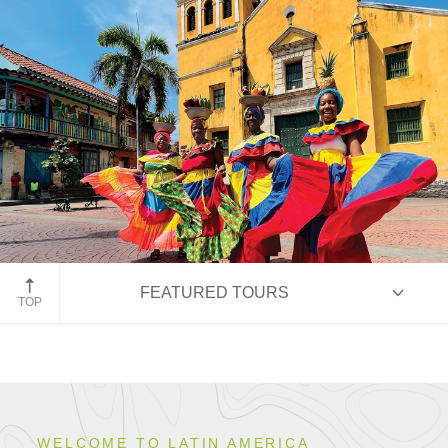
Cartegena, Colombia
FEATURED TOURS
TOP
HIGHLIGHTS
WELCOME TO LATIN AMERICA