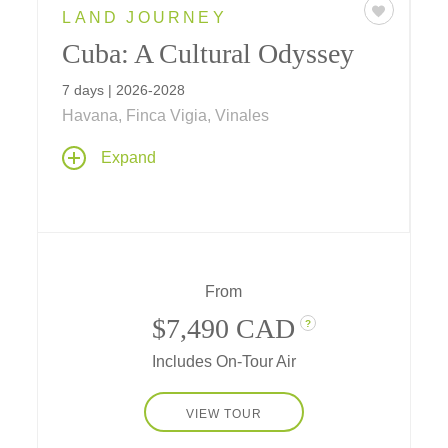
LAND JOURNEY
Cuba: A Cultural Odyssey
7 days | 2026-2028
Havana, Finca Vigia, Vinales
Meet face-to-face with local residents from
Expand
different professions, share thoughts, gain
knowledge, and connect with Cuba's cultural
heritage. Interact directly with the people of
Cuba on themes including culture and the
arts, history, agriculture, architecture,
entrepreneurism, community spirit, baseball
From
and more
$7,490 CAD
?
Includes On-Tour Air
VIEW TOUR