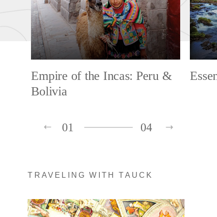
Empire of the Incas: Peru &
Esse
Bolivia
01
04
TRAVELING WITH TAUCK