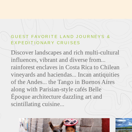
GUEST FAVORITE LAND JOURNEYS &
EXPEDITIONARY CRUISES
Discover landscapes and rich multi-cultural
influences, vibrant and diverse from...
rainforest enclaves in Costa Rica to Chilean
vineyards and haciendas... Incan antiquities
of the Andes... the Tango in Buenos Aires
along with
Parisian-style cafés Belle
Époque architecture
dazzling art and
scintillating cuisine...