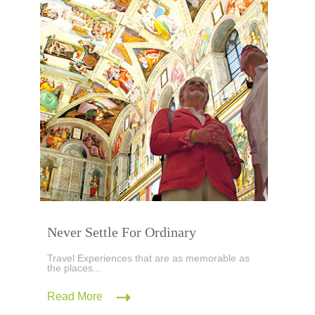
Never Settle For Ordinary
Travel Experiences that are as memorable as
the places...
Read More