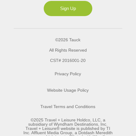
Ms
Sign Up
©2026 Tauck
All Rights Reserved
CST# 2016001-20
Privacy Policy
Website Usage Policy
Travel Terms and Conditions
©2025 Travel + Leisure Holdco, LLC, a
subsidiary of Wyndham Destinations, Inc.
Travel + Leisure® website is published by TI
Inc. Affluent Media Group, a Dotdash Meredith