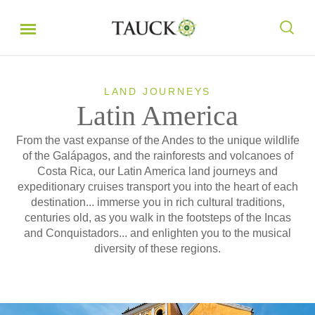
LAND JOURNEYS
Latin America
From the vast expanse of the Andes to the unique wildlife
of the Galápagos, and the rainforests and volcanoes of
Costa Rica, our Latin America land journeys and
expeditionary cruises transport you into the heart of each
destination... immerse you in rich cultural traditions,
centuries old, as you walk in the footsteps of the Incas
and Conquistadors... and enlighten you to the musical
diversity of these regions.