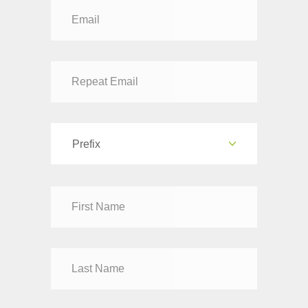
Prefix
Dr
Mr
Mrs