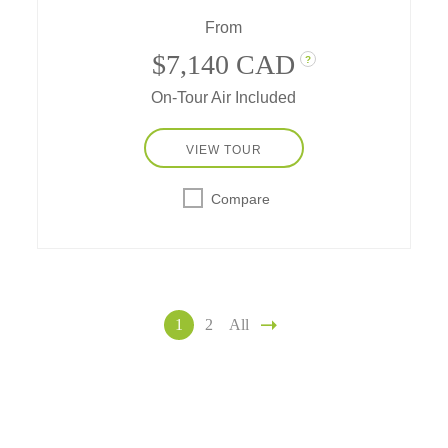
From
$7,140 CAD
?
On-Tour Air Included
VIEW TOUR
Compare
1
2
All