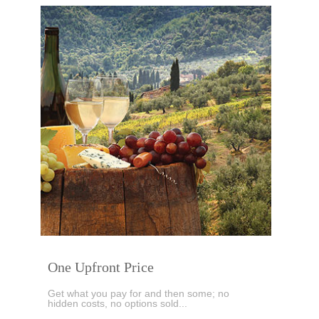
One Upfront Price
Get what you pay for and then some; no
hidden costs, no options sold...