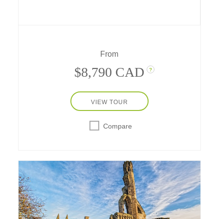
Ness, Inverness, and Dundee. Experience
unique adventures from land yachting at St.
Andrews to Highland Games at
Rothiemurchus.
From
$8,790 CAD
?
VIEW TOUR
Compare