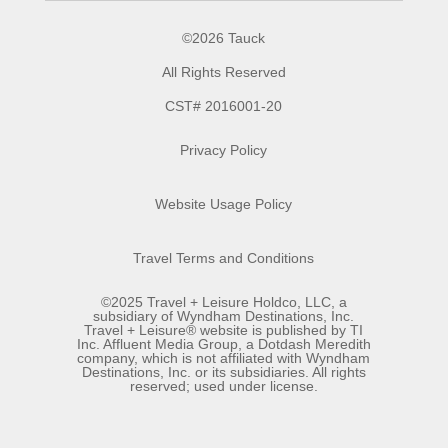
©2026 Tauck
All Rights Reserved
CST# 2016001-20
Privacy Policy
Website Usage Policy
Travel Terms and Conditions
©2025 Travel + Leisure Holdco, LLC, a
subsidiary of Wyndham Destinations, Inc.
Travel + Leisure® website is published by TI
Inc. Affluent Media Group, a Dotdash Meredith
company, which is not affiliated with Wyndham
Destinations, Inc. or its subsidiaries. All rights
reserved; used under license.