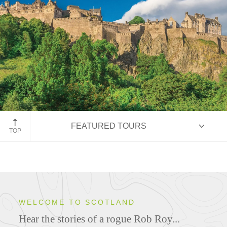
Edinburgh Castle
FEATURED TOURS
TOP
HIGHLIGHTS
WELCOME TO SCOTLAND
Hear the stories of a rogue Rob Roy...
ITINERARIES