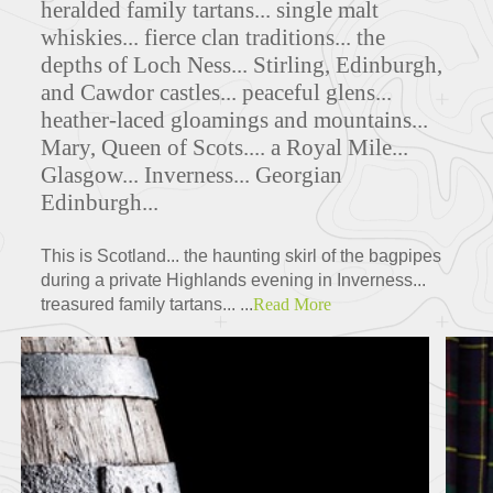
heralded family tartans... single malt
whiskies... fierce clan traditions... the
depths of Loch Ness... Stirling, Edinburgh,
and Cawdor castles... peaceful glens...
FEATURED TOURS
heather-laced gloamings and mountains...
Mary, Queen of Scots.... a Royal Mile...
Glasgow... Inverness... Georgian
Edinburgh...
This is Scotland... the haunting skirl of the bagpipes
during a private Highlands evening in Inverness...
treasured family tartans... ...
Read More