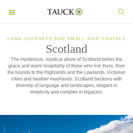
LAND JOURNEYS AND SMALL SHIP CRUISES
Scotland
The mysterious, mystical allure of Scotland belies the
grace and warm hospitality of those who live there, from
the Islands to the Highlands and the Lowlands, Victorian
cities and heather moorlands. Scotland beckons with
diversity of language and landscapes, elegant in
simplicity and complex in legacies.