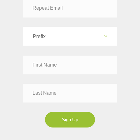
Prefix
Dr
Mr
Mrs
Ms
Sign Up