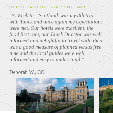
GUEST FAVORITES IN SCOTLAND
"'A Week In... Scotland' was my 8th trip
with Tauck and once again my expectations
were met. Our hotels were excellent, the
food first rate, our Tauck Director was well
informed and delightful to travel with, there
was a good measure of planned versus free
time and the local guides were well
informed and easy to understand."
Deborah W., CO