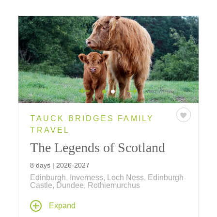
TAUCK BRIDGES FAMILY
TRAVEL
The Legends of Scotland
8 days | 2026-2027
Edinburgh, Inverness, Loch Ness, Edinburgh
Castle, Dundee, Rothiemurchus
Explore Scotland's iconic destinations on an
Expand
8-day tour, featuring Edinburgh Castle, Loch