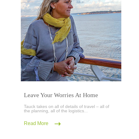
Leave Your Worries At Home
Tauck takes on all of details of travel – all of
the planning, all of the logistics...
Read More