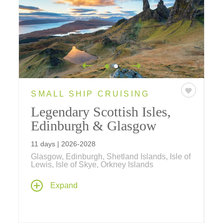
SMALL SHIP CRUISING
Legendary Scottish Isles,
Edinburgh & Glasgow
11 days | 2026-2028
Glasgow, Edinburgh, Shetland Islands, Isle of
Lewis, Isle of Skye, Orkney Islands
Explore all the riches that Scotland and its
Expand
islands have to offer by sea, as you sail to the
Orkneys and Shetlands, and the isles Mull,
Skye, Lewis and more on a cruise between
Glasgow and Edinburgh aboard a Ponant