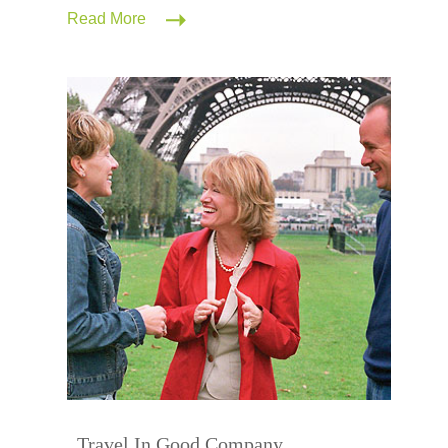
Read More
Travel In Good Company