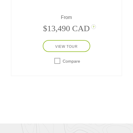
Explorer-Class ship, featuring private early-
opening visits to the Palace of
From
Holyroodhouse, a sea safari, and more.
$13,490 CAD
?
VIEW TOUR
Compare