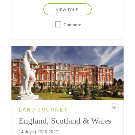
VIEW TOUR
Compare
LAND JOURNEY
England, Scotland & Wales
14 days | 2026-2027