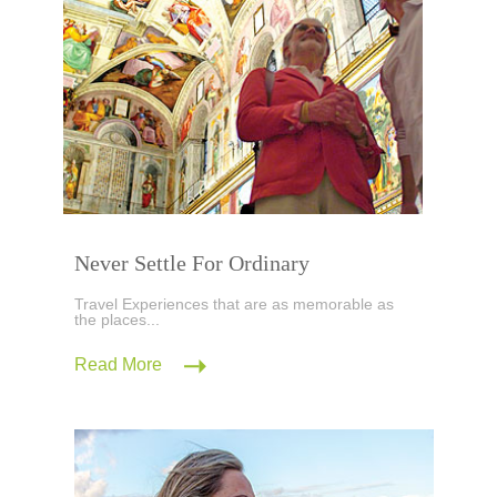
Never Settle For Ordinary
Travel Experiences that are as memorable as
the places...
Read More