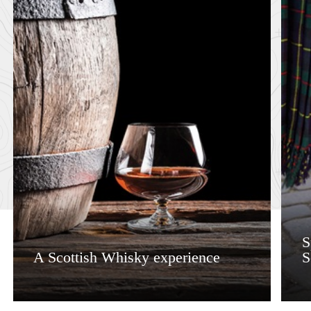
S
A Scottish Whisky experience
S