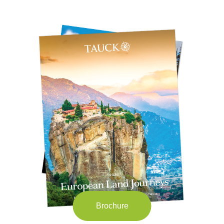
Brochure