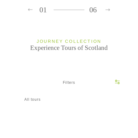
01
06
JOURNEY COLLECTION
Experience Tours of Scotland
Filters
All tours