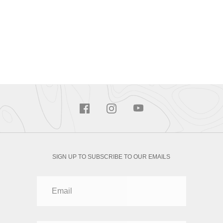
SIGN UP TO SUBSCRIBE TO OUR EMAILS