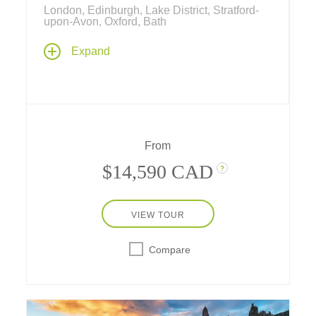
London, Edinburgh, Lake District, Stratford-
upon-Avon, Oxford, Bath
A captivating journey through Scotland,
Expand
Wales, and England, where rugged
landscapes and history's greatest stories
awaken the mind and stir the soul,
destinations that are diverse and timeless –
from royal legacies to literary legends, costal
charm, and countryside traditions.
From
$14,590 CAD
?
VIEW TOUR
Compare