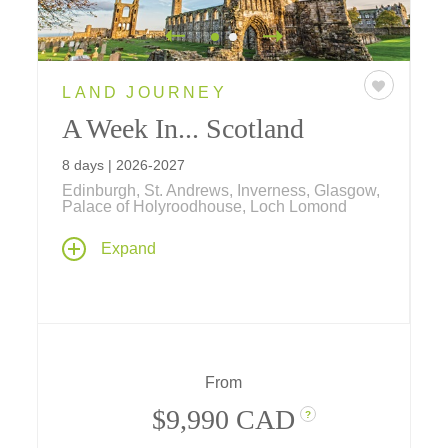
LAND JOURNEY
A Week In... Scotland
8 days | 2026-2027
Edinburgh, St. Andrews, Inverness, Glasgow,
Palace of Holyroodhouse, Loch Lomond
From Edinburgh's storied streets to the wide-
Expand
open Highlands, it's a week shaped by
history, hospitality, and the kind of beauty that
taps into your soul.
From
$9,990 CAD
?