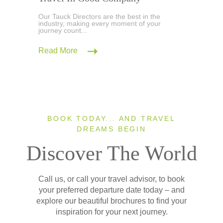
Our Tauck Directors are the best in the
industry, making every moment of your
journey count...
Read More
BOOK TODAY... AND TRAVEL
DREAMS BEGIN
Discover The World
Call us, or call your travel advisor, to book
your preferred departure date today – and
explore our beautiful brochures to find your
inspiration for your next journey.