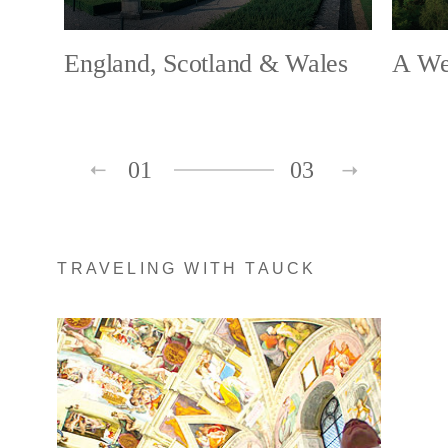
England, Scotland & Wales
A Wee
01
03
TRAVELING WITH TAUCK