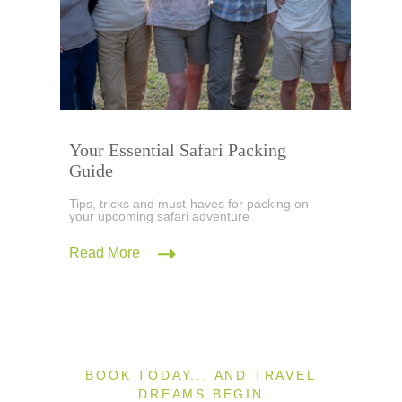
Your Essential Safari Packing
Guide
Tips, tricks and must-haves for packing on
your upcoming safari adventure
Read More
BOOK TODAY... AND TRAVEL
DREAMS BEGIN