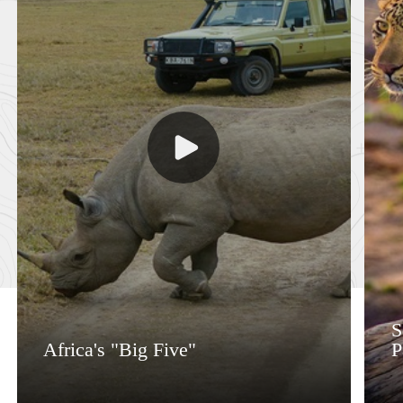
S
Africa's "Big Five"
P