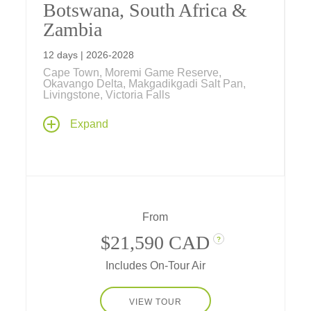
Botswana, South Africa &
Zambia
12 days | 2026-2028
Cape Town, Moremi Game Reserve,
Okavango Delta, Makgadikgadi Salt Pan,
Livingstone, Victoria Falls
One of our most popular South Africa tours
Expand
takes you on a celebration of Southern
Africa's natural world. It features an amazing
safari through the national parks of Botswana
and Zambia along with three nights in South
Africa's Cape Town.
From
$21,590 CAD
?
Includes On-Tour Air
VIEW TOUR