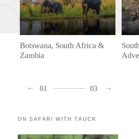
Botswana, South Africa &
South
Zambia
Adve
01
03
ON SAFARI WITH TAUCK