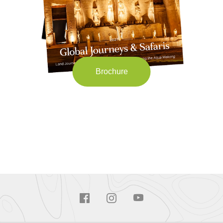
Brochure