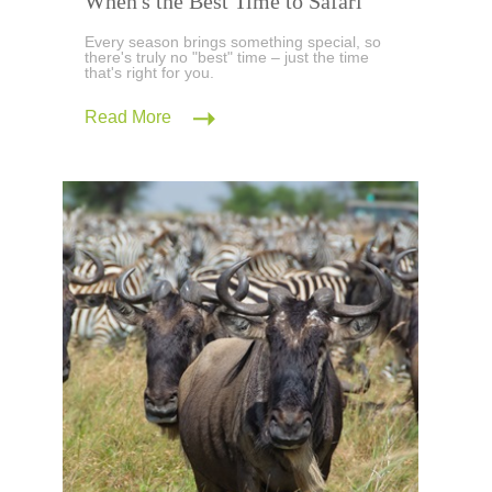
When's the Best Time to Safari
Every season brings something special, so
there's truly no "best" time – just the time
that's right for you.
Read More