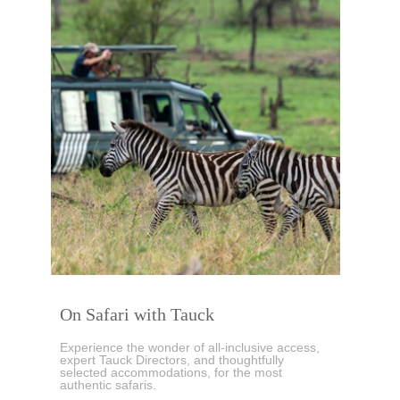
On Safari with Tauck
Experience the wonder of all-inclusive access,
expert Tauck Directors, and thoughtfully
selected accommodations, for the most
authentic safaris.