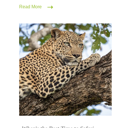
Read More