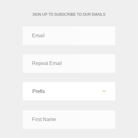
SIGN UP TO SUBSCRIBE TO OUR EMAILS
Prefix
Dr
Mr