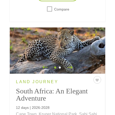
Compare
LAND JOURNEY
South Africa: An Elegant
Adventure
12 days | 2026-2028
Cape Town, Kruger National Park, Sabi Sabi