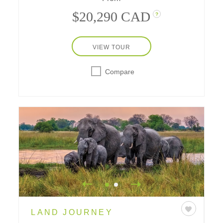
$20,290 CAD
?
VIEW TOUR
Compare
LAND JOURNEY