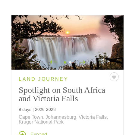
LAND JOURNEY
Spotlight on South Africa
and Victoria Falls
9 days | 2026-2028
Cape Town, Johannesburg, Victoria Falls,
Kruger National Park
Venture into the heart of South Africa, where
Expand