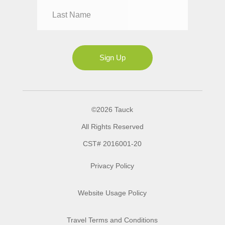
Mrs
Ms
Sign Up
©2026 Tauck
All Rights Reserved
CST# 2016001-20
Privacy Policy
Website Usage Policy
Travel Terms and Conditions