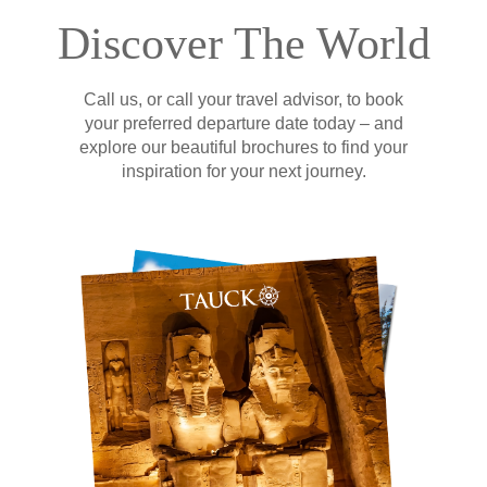
Discover The World
Call us, or call your travel advisor, to book
your preferred departure date today – and
explore our beautiful brochures to find your
inspiration for your next journey.