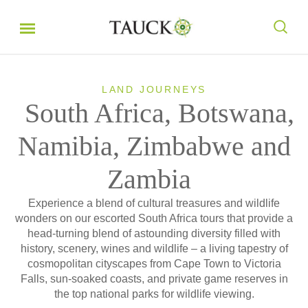
LAND JOURNEYS
South Africa, Botswana,
Namibia, Zimbabwe and
Zambia
Experience a blend of cultural treasures and wildlife
wonders on our escorted South Africa tours that provide a
head-turning blend of astounding diversity filled with
history, scenery, wines and wildlife – a living tapestry of
cosmopolitan cityscapes from Cape Town to Victoria
Falls, sun-soaked coasts, and private game reserves in
the top national parks for wildlife viewing.