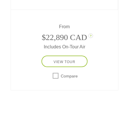
unrivaled big game viewing… plus
excursions to South African vineyards and
wine estates, and the cutting edge of art,
culture, and cuisine in exciting Cape Town.
From
$22,890 CAD
?
Includes On-Tour Air
VIEW TOUR
Compare