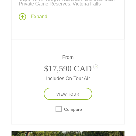
Private Game Reserves, Victoria Falls
From exploring private game reserves with
Expand
outstanding wildlife viewing to wine tasting, a
private game reserve to a historic colonial
hotel, amazing waterfalls and cosmopolitan
chic... Tauck brings you the best of an African
safari and cultural exploration.
From
$17,590 CAD
?
Includes On-Tour Air
VIEW TOUR
Compare