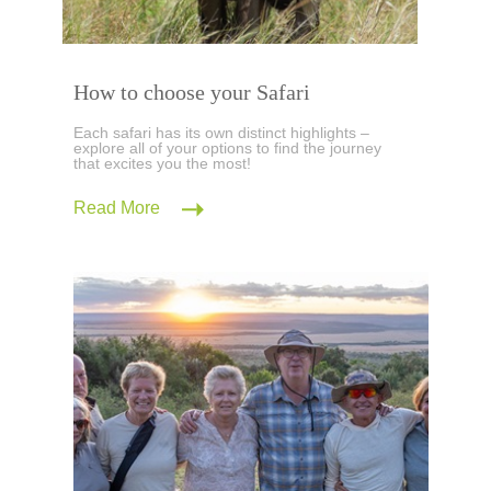
How to choose your Safari
Each safari has its own distinct highlights –
explore all of your options to find the journey
that excites you the most!
Read More