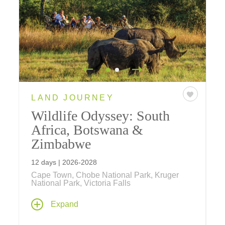
LAND JOURNEY
Wildlife Odyssey: South
Africa, Botswana &
Zimbabwe
12 days | 2026-2028
Cape Town, Chobe National Park, Kruger
National Park, Victoria Falls
Our 12-day safari journey takes you inside
Expand
national parks and private game reserves in
South Africa, Zimbabwe, and Botswana for