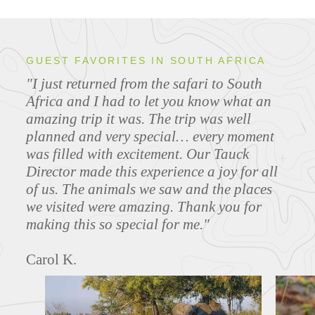
GUEST FAVORITES IN SOUTH AFRICA
"I just returned from the safari to South
Africa and I had to let you know what an
amazing trip it was. The trip was well
planned and very special… every moment
was filled with excitement. Our Tauck
Director made this experience a joy for all
of us. The animals we saw and the places
we visited were amazing. Thank you for
making this so special for me."
Carol K.