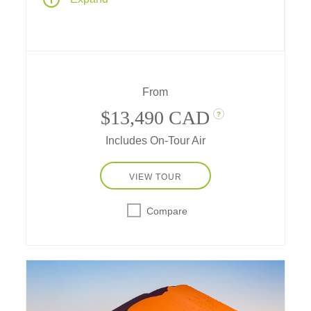
Cape Town's coastal charm and the
silhouette of Table Mountain create a setting
of pure magic. Savor world-class wines,
embark on thrilling game drives, and feel the
pulse of the continent with each moment.
From
$13,490 CAD
?
Includes On-Tour Air
VIEW TOUR
Compare