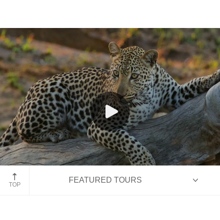
Kruger National Park, South Africa
FEATURED TOURS
TOP
HIGHLIGHTS