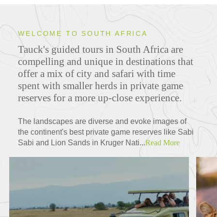
WELCOME TO SOUTH AFRICA
Tauck's guided tours in South Africa are
ITINERARIES
compelling and unique in destinations that
offer a mix of city and safari with time
spent with smaller herds in private game
reserves for a more up-close experience.
FEATURED TOURS
The landscapes are diverse and evoke images of
the continent's best private game reserves like Sabi
Sabi and Lion Sands in Kruger Nati...
Read More