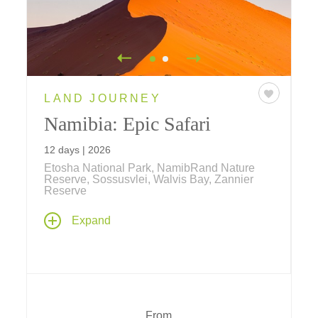
LAND JOURNEY
Namibia: Epic Safari
12 days | 2026
Etosha National Park, NamibRand Nature
Reserve, Sossusvlei, Walvis Bay, Zannier
Reserve
Embark on an epic 11-day journey to
Expand
Namibia, home to the Big Daddy of sand
dunes, desert landscapes alive with oryx,
bar-eared foxes, zebras, lizards and more,
pristine beaches that line the coast, and
game reserves where rhinos flourish.
From