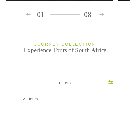
01
08
JOURNEY COLLECTION
Experience Tours of South Africa
Filters
All tours