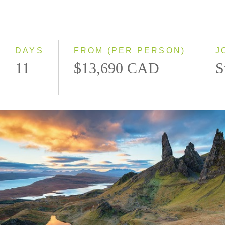
2028
Eastbound
Westbound
DAYS
FROM (PER PERSON)
J
11
$13,690 CAD
S