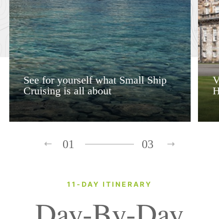
See for yourself what Small Ship
V
Cruising is all about
H
01
03
11-DAY ITINERARY
Day-By-Day