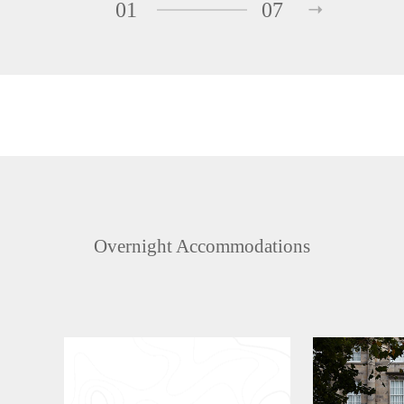
01
07
Overnight Accommodations