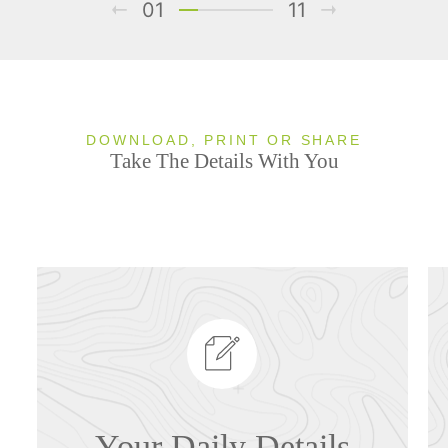
01
11
DOWNLOAD, PRINT OR SHARE
Take The Details With You
Your Daily Details