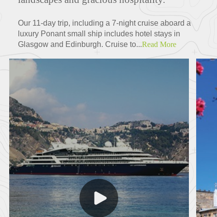
Our 11-day trip, including a 7-night cruise aboard a
luxury Ponant small ship includes hotel stays in
Glasgow and Edinburgh. Cruise to...
Read More