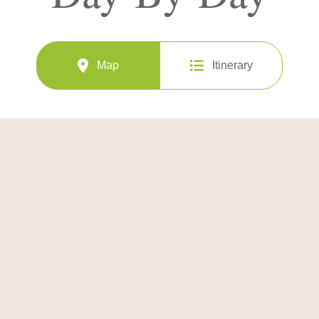
Map
Itinerary