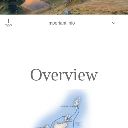
Isle of Skye, Scotland
Important Info
TOP
Overview
Overview
Itinerary
Deck Plans