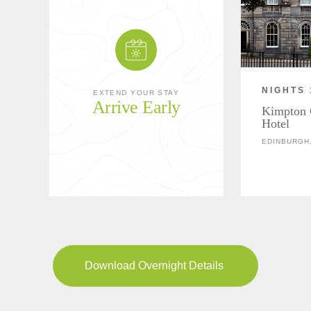
NIGHTS 
EXTEND YOUR STAY
Arrive Early
Kimpton 
Hotel
EDINBURGH
Download Overnight Details