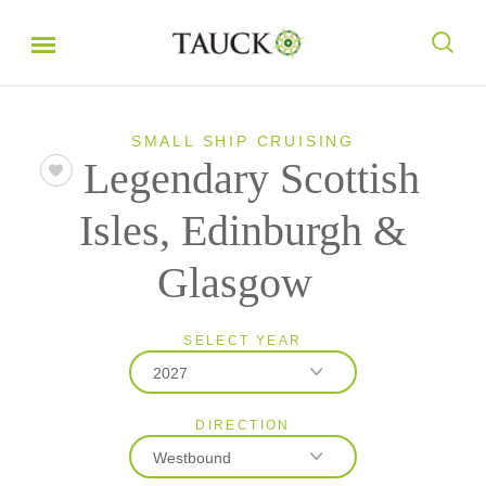
SMALL SHIP CRUISING
Legendary Scottish
Isles, Edinburgh &
Glasgow
SELECT YEAR
2027
DIRECTION
2026
Westbound
2027