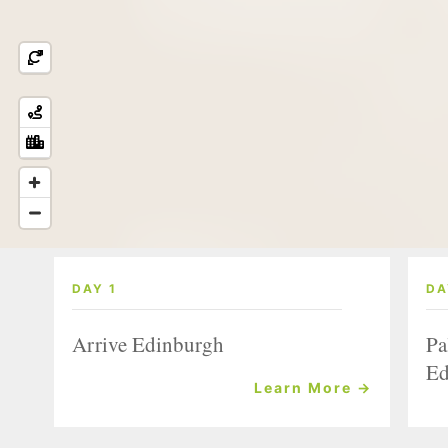
DAY 1
DA
Arrive Edinburgh
Pa
Ed
Learn More →