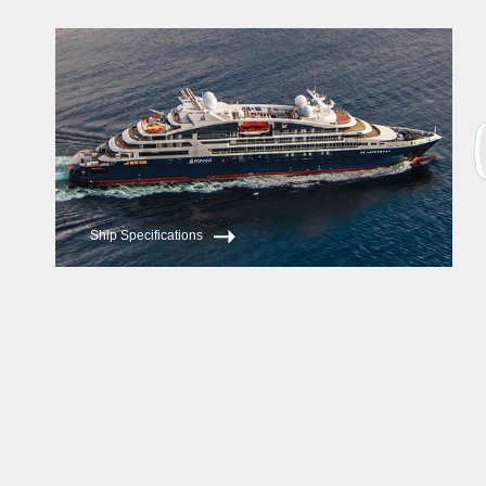
Le Lapérouse
Le Champlain
Ship Specifications