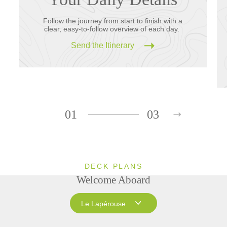
Follow the journey from start to finish with a
clear, easy-to-follow overview of each day.
Send the Itinerary
01
03
DECK PLANS
Welcome Aboard
Le Lapérouse