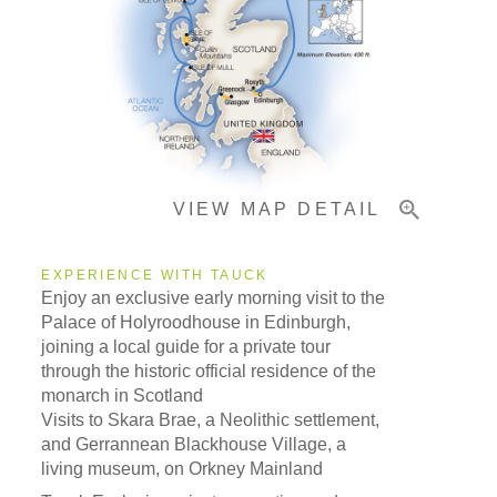
Accommodations
Pricing & Availability
VIEW MAP DETAIL
Important Info
EXPERIENCE WITH TAUCK
Enjoy an exclusive early morning visit to the
Palace of Holyroodhouse in Edinburgh,
joining a local guide for a private tour
through the historic official residence of the
monarch in Scotland
Visits to Skara Brae, a Neolithic settlement,
and Gerrannean Blackhouse Village, a
living museum, on Orkney Mainland