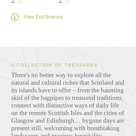
2
2
?
?
View Full Itinerary
A COLLECTION OF TREASURES
There's no better way to explore all the
natural and cultural riches that Scotland and
its islands have to offer – from the haunting
skirl of the bagpipes to treasured traditions,
connect with distinctive ways of daily life
on the remote Scottish Isles and the cities of
Glasgow and Edinburgh… bygone days are
present still, welcoming with breathtaking
landscapes and gracious hospitality.