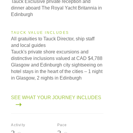
Tauck Exclusive private reception and
dinner aboard The Royal Yacht Britannia in
Edinburgh
TAUCK VALUE INCLUDES
All gratuities to Tauck Director, ship staff
and local guides
Tauck's private shore excursions and
distinctive inclusions valued at CAD $4,788
Glasgow and Edinburgh city sightseeing on
hotel stays in the heart of the cities – 1 night
in Glasgow, 2 nights in Edinburgh
SEE WHAT YOUR JOURNEY INCLUDES
Activity
Pace