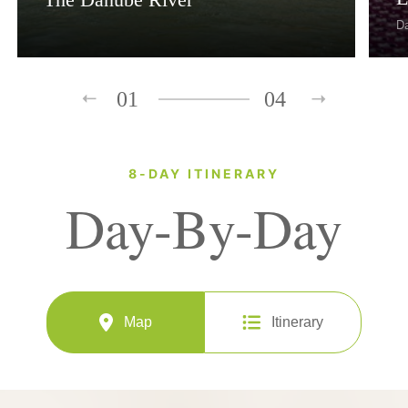
D
01
04
8-DAY ITINERARY
Day-By-Day
Map
Itinerary