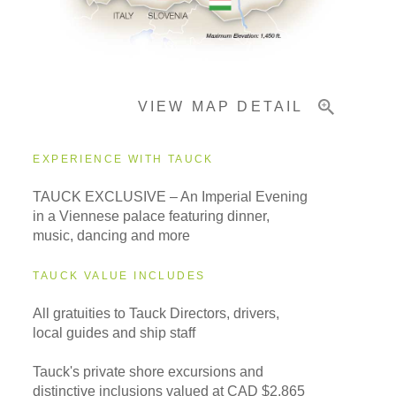
Pricing & Availability
VIEW MAP DETAIL
Important Info
EXPERIENCE WITH TAUCK
TAUCK EXCLUSIVE – An Imperial Evening
in a Viennese palace featuring dinner,
music, dancing and more
TAUCK VALUE INCLUDES
All gratuities to Tauck Directors, drivers,
local guides and ship staff
Tauck's private shore excursions and
distinctive inclusions valued at CAD $2,865