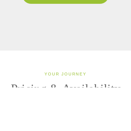
YOUR JOURNEY
Pricing & Availability