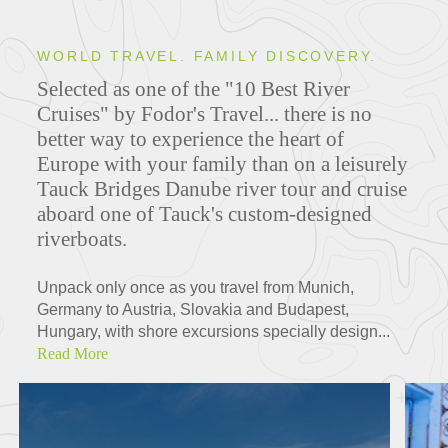
WORLD TRAVEL. FAMILY DISCOVERY.
Selected as one of the "10 Best River
Cruises" by Fodor's Travel... there is no
better way to experience the heart of
Europe with your family than on a leisurely
Tauck Bridges Danube river tour and cruise
aboard one of Tauck's custom-designed
riverboats.
Unpack only once as you travel from Munich,
Germany to Austria, Slovakia and Budapest,
Hungary, with shore excursions specially design...
Read More