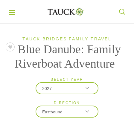
TAUCK BRIDGES FAMILY TRAVEL
Blue Danube: Family
Riverboat Adventure
SELECT YEAR
2027
DIRECTION
2027
Eastbound
2028
Eastbound