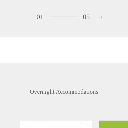
01
05
Overnight Accommodations