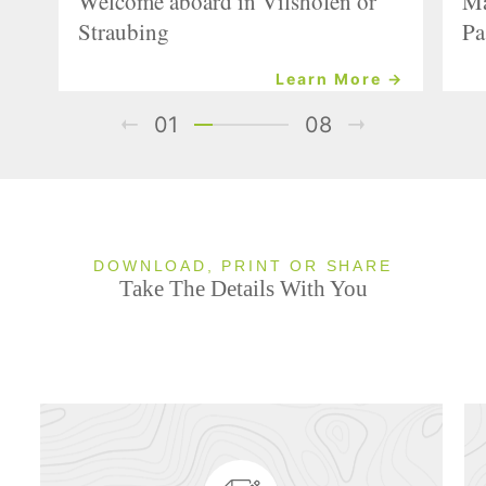
Welcome aboard in Vilshofen or
Ma
Straubing
Pa
Learn More →
01
08
DOWNLOAD, PRINT OR SHARE
Take The Details With You