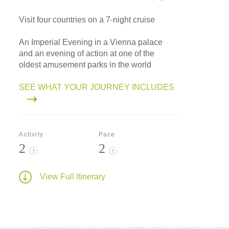
Visit four countries on a 7-night cruise
An Imperial Evening in a Vienna palace
and an evening of action at one of the
oldest amusement parks in the world
SEE WHAT YOUR JOURNEY INCLUDES
Activity
Pace
2
2
?
?
View Full Itinerary