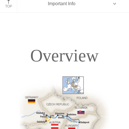
Important Info
TOP
Overview
Overview
Itinerary
Deck Plans
Accommodations