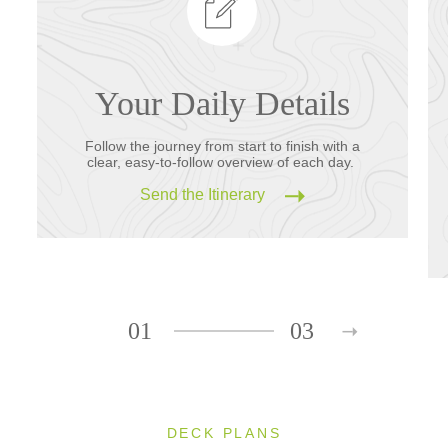
Your Daily Details
Follow the journey from start to finish with a
clear, easy-to-follow overview of each day.
Send the Itinerary
01
03
DECK PLANS