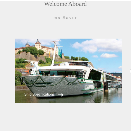
Welcome Aboard
ms Savor
Ship Specifications