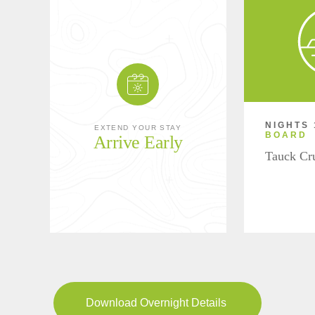
NIGHTS 
EXTEND YOUR STAY
BOARD
Arrive Early
Tauck Cr
Download Overnight Details