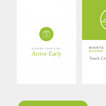
NIGHTS 
EXTEND YOUR STAY
BOARD
Arrive Early
Tauck Cr