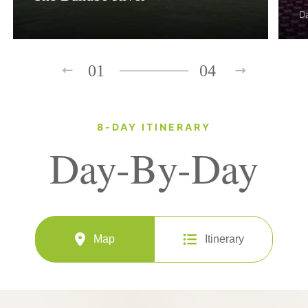
D
01
04
8-DAY ITINERARY
Day-By-Day
Map
Itinerary