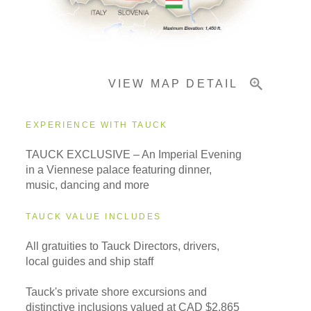
Pricing & Availability
VIEW MAP DETAIL
Important Info
EXPERIENCE WITH TAUCK
TAUCK EXCLUSIVE – An Imperial Evening
in a Viennese palace featuring dinner,
music, dancing and more
TAUCK VALUE INCLUDES
All gratuities to Tauck Directors, drivers,
local guides and ship staff
Tauck's private shore excursions and
distinctive inclusions valued at CAD $2,865