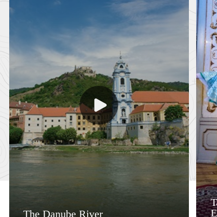
T
E
The Danube River