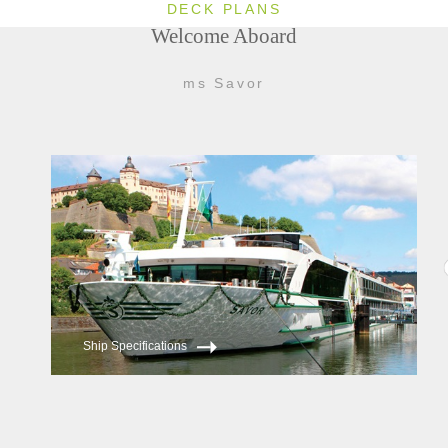
DECK PLANS
Welcome Aboard
ms Savor
Ship Specifications