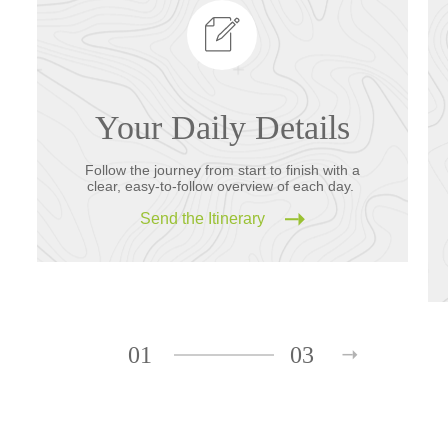
Your Daily Details
Follow the journey from start to finish with a
clear, easy-to-follow overview of each day.
Send the Itinerary
01
03