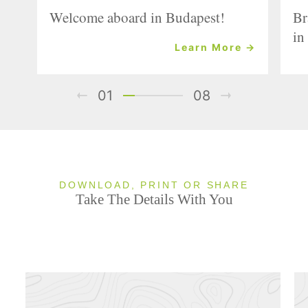
Welcome aboard in Budapest!
Br
in
Learn More →
01
08
DOWNLOAD, PRINT OR SHARE
Take The Details With You