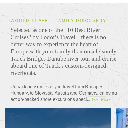
WORLD TRAVEL. FAMILY DISCOVERY.
Selected as one of the "10 Best River
Cruises" by Fodor's Travel... there is no
better way to experience the heart of
Europe with your family than on a leisurely
Tauck Bridges Danube river tour and cruise
aboard one of Tauck's custom-designed
riverboats.
Unpack only once as you travel from Budapest,
Hungary, to Slovakia, Austria and Germany, enjoying
action-packed shore excursions speci...
Read More