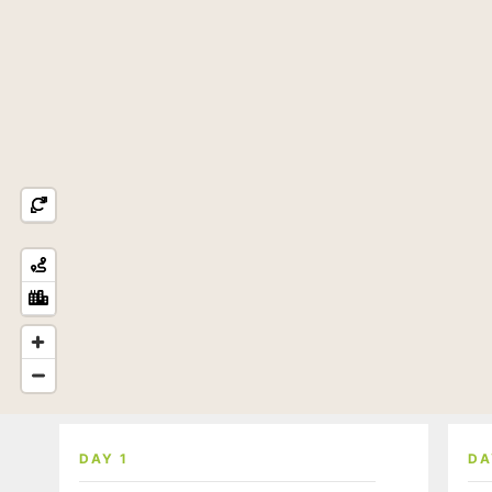
DAY 1
DA