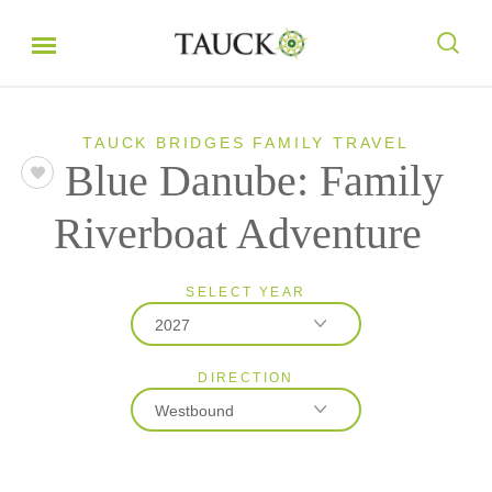
TAUCK BRIDGES FAMILY TRAVEL
Blue Danube: Family
Riverboat Adventure
SELECT YEAR
2027
DIRECTION
2027
Westbound
2028
Eastbound