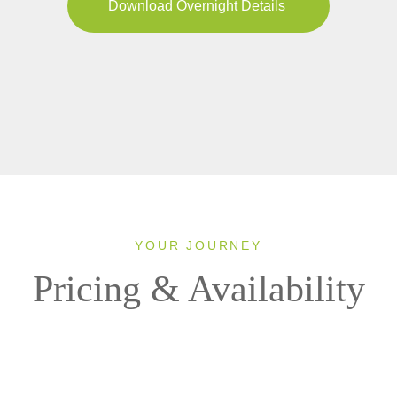
Download Overnight Details
YOUR JOURNEY
Pricing & Availability