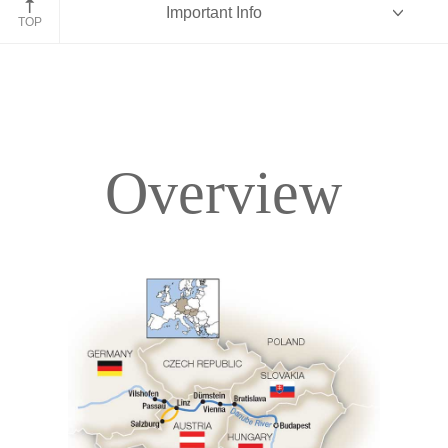
Important Info
TOP
Overview
Overview
Itinerary
Deck Plans
Accommodations