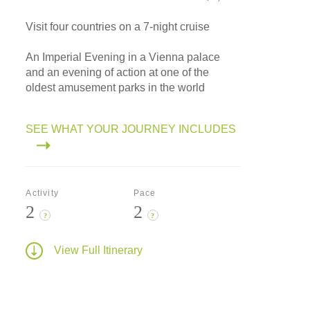
Visit four countries on a 7-night cruise
An Imperial Evening in a Vienna palace
and an evening of action at one of the
oldest amusement parks in the world
SEE WHAT YOUR JOURNEY INCLUDES
Activity
Pace
2
2
?
?
View Full Itinerary