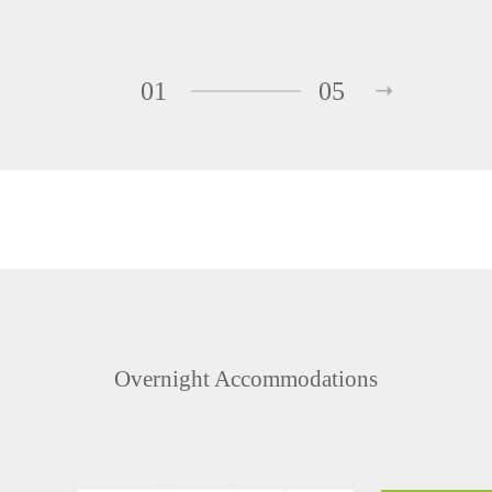
01
05
Overnight Accommodations