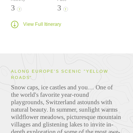
3
3
?
?
View Full Itinerary
ALONG EUROPE'S SCENIC "YELLOW
ROADS"
Snow caps, ice castles and you… One of
the world's favorite year-round
playgrounds, Switzerland astounds with
natural beauty. In summer, sunlight warms
wildflower meadows, picturesque mountain
villages and glistening lakes to invite in-
depth exploration of some of the most awe-