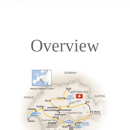
Overview
Overview
Itinerary
Accommodations
Pricing & Availability