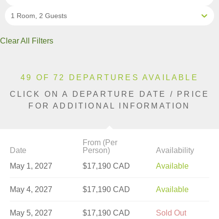
1 Room, 2 Guests
Clear All Filters
49 OF 72 DEPARTURES AVAILABLE
CLICK ON A DEPARTURE DATE / PRICE
FOR ADDITIONAL INFORMATION
From (Per
Date
Person)
Availability
May 1, 2027
$17,190 CAD
Available
May 4, 2027
$17,190 CAD
Available
May 5, 2027
$17,190 CAD
Sold Out