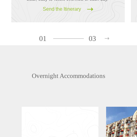
Send the Itinerary
01
03
Overnight Accommodations