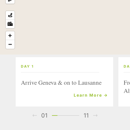
DAY 1
DA
Arrive Geneva & on to Lausanne
Fr
Al
Learn More →
01
11