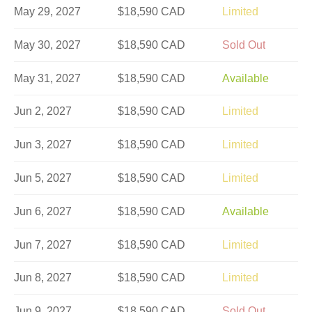
May 29, 2027
$18,590 CAD
Limited
May 30, 2027
$18,590 CAD
Sold Out
May 31, 2027
$18,590 CAD
Available
Jun 2, 2027
$18,590 CAD
Limited
Jun 3, 2027
$18,590 CAD
Limited
Jun 5, 2027
$18,590 CAD
Limited
Jun 6, 2027
$18,590 CAD
Available
Jun 7, 2027
$18,590 CAD
Limited
Jun 8, 2027
$18,590 CAD
Limited
Jun 9, 2027
$18,590 CAD
Sold Out