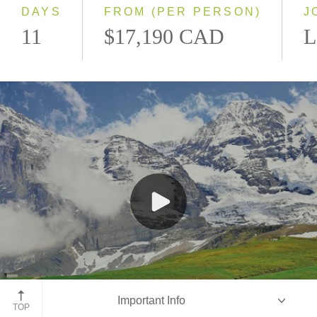
DAYS
FROM (PER PERSON)
J
11
$17,190 CAD
L
Jungfraujoch Train, Switzerland
Important Info
TOP