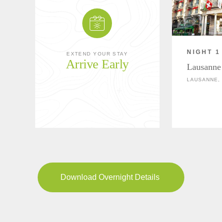
NIGHT 1
EXTEND YOUR STAY
Arrive Early
Lausanne
LAUSANNE,
Download Overnight Details