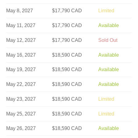
May 8, 2027
$17,790 CAD
Limited
May 11, 2027
$17,790 CAD
Available
May 12, 2027
$17,790 CAD
Sold Out
May 16, 2027
$18,590 CAD
Available
May 19, 2027
$18,590 CAD
Available
May 22, 2027
$18,590 CAD
Available
May 23, 2027
$18,590 CAD
Limited
May 25, 2027
$18,590 CAD
Limited
May 26, 2027
$18,590 CAD
Available