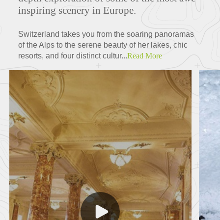
inspiring scenery in Europe.
Switzerland takes you from the soaring panoramas
of the Alps to the serene beauty of her lakes, chic
resorts, and four distinct cultur...
Read More