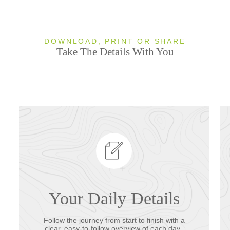
DOWNLOAD, PRINT OR SHARE
Take The Details With You
Your Daily Details
Follow the journey from start to finish with a
clear, easy-to-follow overview of each day.