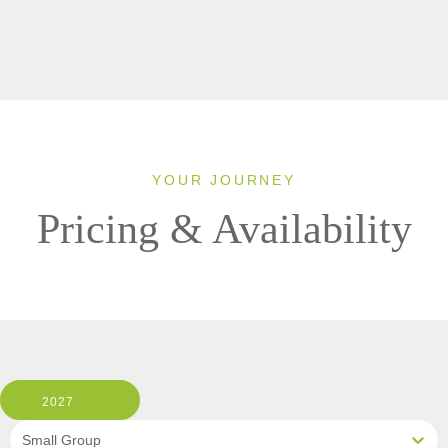
YOUR JOURNEY
Pricing & Availability
2027
Small Group