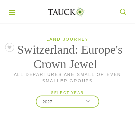
LAND JOURNEY
Switzerland: Europe's
Crown Jewel
ALL DEPARTURES ARE SMALL OR EVEN
SMALLER GROUPS
SELECT YEAR
2027
2026
2027