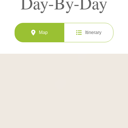
Day-By-Day
Map
Itinerary