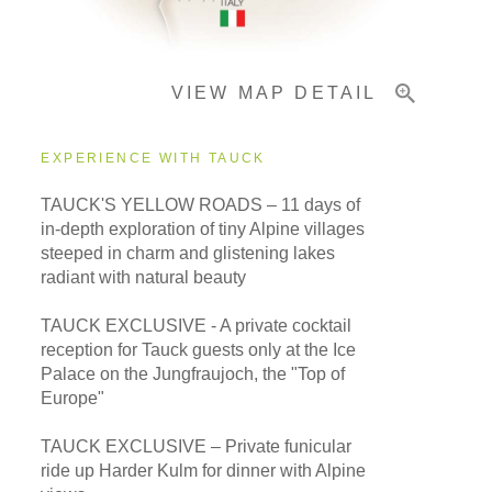
Important Info
VIEW MAP DETAIL
EXPERIENCE WITH TAUCK
TAUCK'S YELLOW ROADS – 11 days of
in-depth exploration of tiny Alpine villages
steeped in charm and glistening lakes
radiant with natural beauty
TAUCK EXCLUSIVE - A private cocktail
reception for Tauck guests only at the Ice
Palace on the Jungfraujoch, the "Top of
Europe"
TAUCK EXCLUSIVE – Private funicular
ride up Harder Kulm for dinner with Alpine