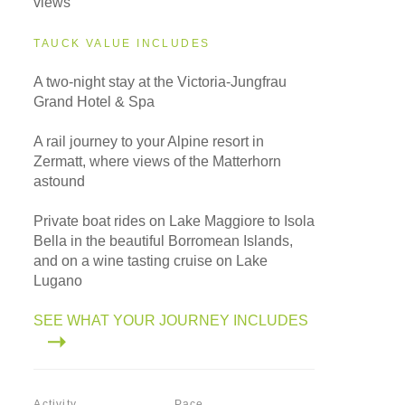
views
TAUCK VALUE INCLUDES
A two-night stay at the Victoria-Jungfrau
Grand Hotel & Spa
A rail journey to your Alpine resort in
Zermatt, where views of the Matterhorn
astound
Private boat rides on Lake Maggiore to Isola
Bella in the beautiful Borromean Islands,
and on a wine tasting cruise on Lake
Lugano
SEE WHAT YOUR JOURNEY INCLUDES
Activity
Pace