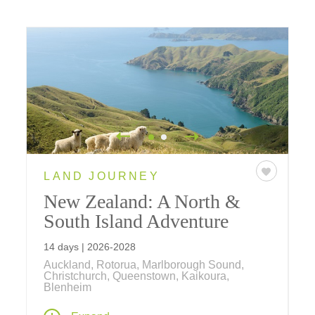
LAND JOURNEY
New Zealand: A North &
South Island Adventure
14 days | 2026-2028
Auckland, Rotorua, Marlborough Sound,
Christchurch, Queenstown, Kaikoura,
Blenheim
New Zealand is one of the world's favorite