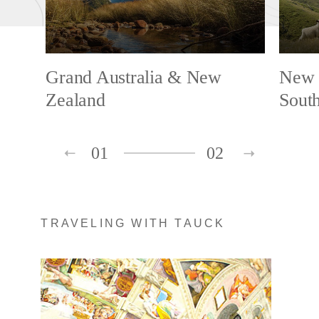
Grand Australia & New
New 
Zealand
South
01
02
TRAVELING WITH TAUCK