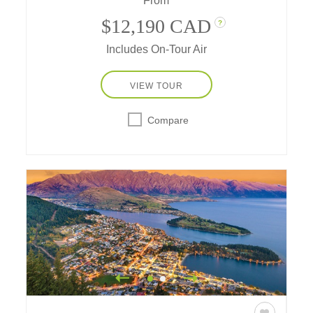
From
coastal icons.
$12,190 CAD
?
Includes On-Tour Air
VIEW TOUR
Compare