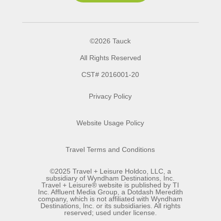
©2026 Tauck
All Rights Reserved
CST# 2016001-20
Privacy Policy
Website Usage Policy
Travel Terms and Conditions
©2025 Travel + Leisure Holdco, LLC, a
subsidiary of Wyndham Destinations, Inc.
Travel + Leisure® website is published by TI
Inc. Affluent Media Group, a Dotdash Meredith
company, which is not affiliated with Wyndham
Destinations, Inc. or its subsidiaries. All rights
reserved; used under license.