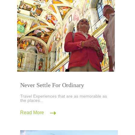
Never Settle For Ordinary
Travel Experiences that are as memorable as
the places...
Read More