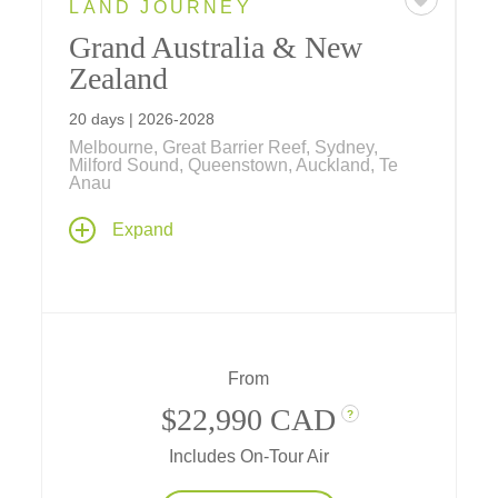
LAND JOURNEY
Grand Australia & New
Zealand
20 days | 2026-2028
Melbourne, Great Barrier Reef, Sydney,
Milford Sound, Queenstown, Auckland, Te
Anau
Explore the lands "down under" from the
Expand
desert Outback, colorful coral reefs, tropical
rainforests and cosmopolitan cities of
Australia to the stunning islands, dramatic
fiords, and indigenous Maori culture of New
Zealand on this comprehensive 20-day
journey.
From
$22,990 CAD
?
Includes On-Tour Air