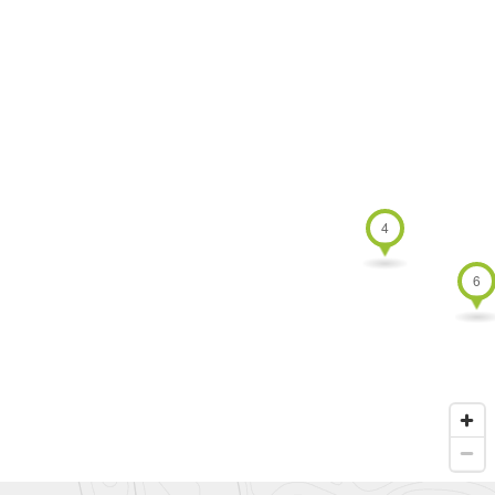
Australia
4 TOU
New
Zealand
undefin
undefined
0 TOURS
4
6