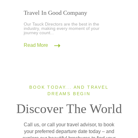
Travel In Good Company
Our Tauck Directors are the best in the
industry, making every moment of your
journey count...
Read More
BOOK TODAY... AND TRAVEL
DREAMS BEGIN
Discover The World
Call us, or call your travel advisor, to book
your preferred departure date today – and