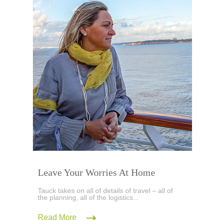
Leave Your Worries At Home
Tauck takes on all of details of travel – all of
the planning, all of the logistics...
Read More