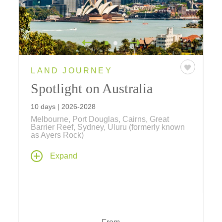
LAND JOURNEY
Spotlight on Australia
10 days | 2026-2028
Melbourne, Port Douglas, Cairns, Great
Barrier Reef, Sydney, Uluru (formerly known
as Ayers Rock)
Our newest journey explores Australia's
Expand
Golden Triangle, beginning with Melbourne's
Victorian elegance, hidden laneways, and
thriving arts scene; the spiritual heart of Uluru
(formerly known as Ayers Rock), the
kaleidoscopic beauty of the Great Barrier
Reef; and an in-depth exploration of Sydney's