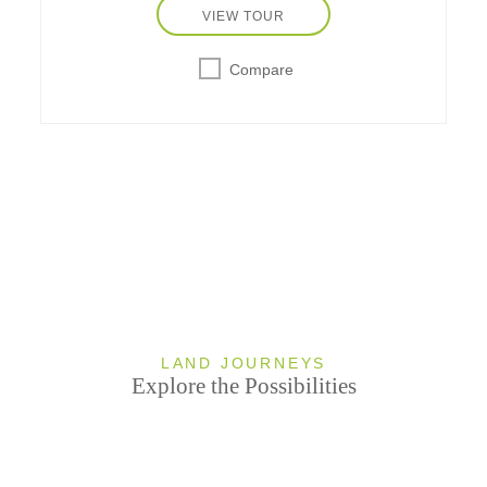
VIEW TOUR
Compare
LAND JOURNEYS
Explore the Possibilities
undefi
undefined
0 TOURS