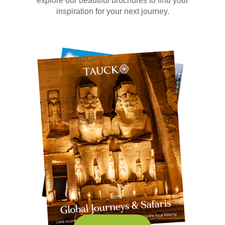
explore our beautiful brochures to find your
inspiration for your next journey.