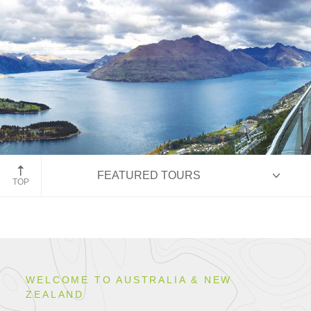
Queenstown, New Zealand
FEATURED TOURS
TOP
HIGHLIGHTS
WELCOME TO AUSTRALIA & NEW
ZEALAND
ITINERARIES