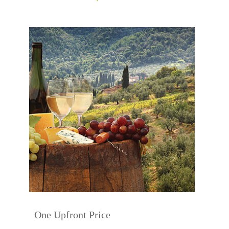
One Upfront Price