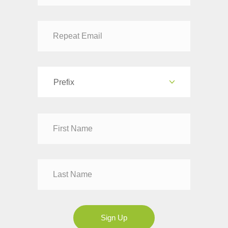
Prefix
Dr
Mr
Mrs
Ms
Sign Up