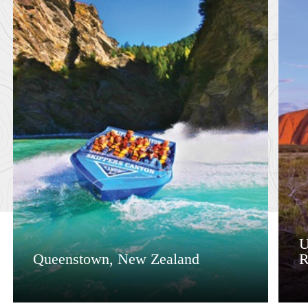
U
Queenstown, New Zealand
R