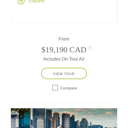
Expand
travel destinations – travel by private charter
plane, train and boat... spend multiple nights
in the heart of New Zealand's favorite cities...
attend a sheep dog demonstration, do some
wine tasting, and have adventures in unique
destinations along the way.
From
$19,190 CAD
?
Includes On-Tour Air
VIEW TOUR
Compare