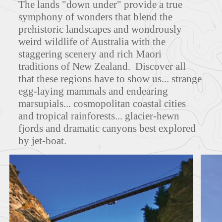
The lands "down under" provide a true
symphony of wonders that blend the
prehistoric landscapes and wondrously
weird wildlife of Australia with the
MAPS
staggering scenery and rich Maori
traditions of New Zealand. Discover all
that these regions have to show us... strange
egg-laying mammals and endearing
FEATURED TOURS
marsupials... cosmopolitan coastal cities
and tropical rainforests... glacier-hewn
fjords and dramatic canyons best explored
by jet-boat.