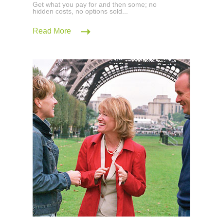
Get what you pay for and then some; no
hidden costs, no options sold...
Read More