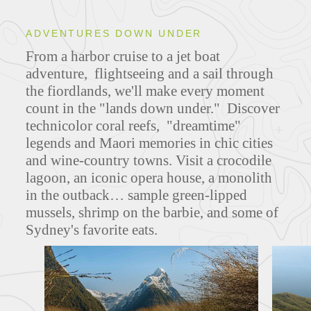
ADVENTURES DOWN UNDER
From a harbor cruise to a jet boat
adventure, flightseeing and a sail through
the fiordlands, we'll make every moment
count in the "lands down under." Discover
technicolor coral reefs, "dreamtime"
legends and Maori memories in chic cities
and wine-country towns. Visit a crocodile
lagoon, an iconic opera house, a monolith
in the outback… sample green-lipped
mussels, shrimp on the barbie, and some of
Sydney's favorite eats.