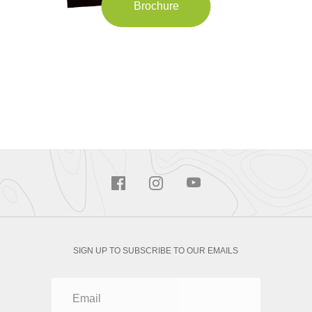
Brochure
SIGN UP TO SUBSCRIBE TO OUR EMAILS