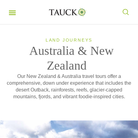
LAND JOURNEYS
Australia & New
Zealand
Our New Zealand & Australia travel tours offer a
comprehensive, down under experience that includes the
desert Outback, rainforests, reefs, glacier-capped
mountains, fjords, and vibrant foodie-inspired cities.