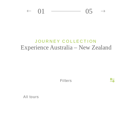
01
05
JOURNEY COLLECTION
Experience Australia – New Zealand
Filters
All tours