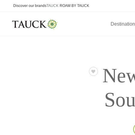
Discover our brands
TAUCK
ROAM BY TAUCK
Destinatio
New
Sou