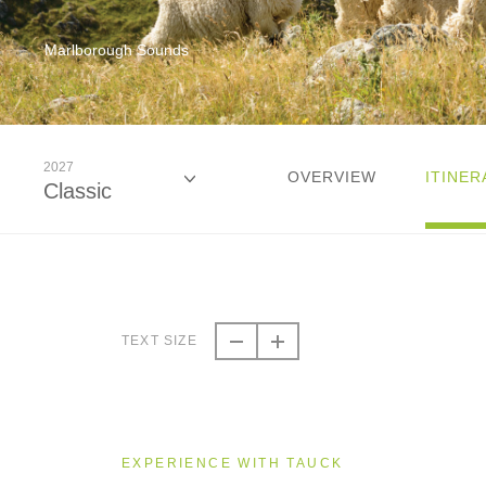
Marlborough Sounds
2027
OVERVIEW
ITINER
Classic
2026
Classic
TEXT SIZE
2026
Small Group
EXPERIENCE WITH TAUCK