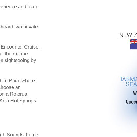
erience and learn
aboard two private
e Encounter Cruise,
of the marine
on sightseeing by
 Te Puia, where
 choose an
 on a Rotorua
Ariki Hot Springs.
rough Sounds, home