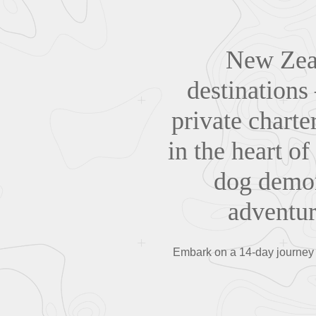
New Zeal
destinations
private charte
in the heart of
dog demon
adventur
Embark on a 14-day journey 