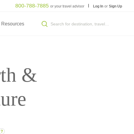
800-788-7885
or your travel advisor
Log In
or
Sign Up
Resources
th &
ture
?