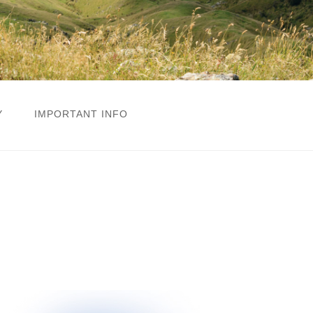
Y
IMPORTANT INFO