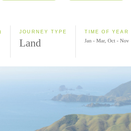
2026
Classic
2027
Small Group
2028
)
JOURNEY TYPE
TIME OF YEAR
Land
Jan - Mar, Oct - Nov