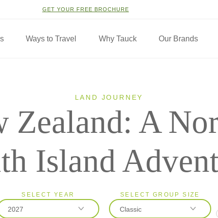
GET YOUR FREE BROCHURE
ns
Ways to Travel
Why Tauck
Our Brands
LAND JOURNEY
 Zealand: A Nor
th Island Adven
SELECT YEAR
SELECT GROUP SIZE
2027
Classic