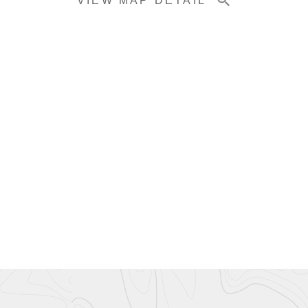
VIEW MAP DETAIL