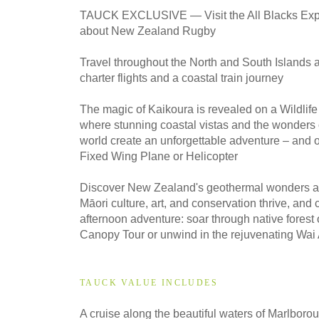
2027
TAUCK EXCLUSIVE — Visit the All Blacks Exp
Classic
about New Zealand Rugby
Travel throughout the North and South Islands 
2027
charter flights and a coastal train journey
Small Group
The magic of Kaikoura is revealed on a Wildlif
where stunning coastal vistas and the wonders 
world create an unforgettable adventure – and 
2028
Fixed Wing Plane or Helicopter
Classic
Discover New Zealand's geothermal wonders at
Māori culture, art, and conservation thrive, and
afternoon adventure: soar through native forest
2028
Small Group
Canopy Tour or unwind in the rejuvenating Wai 
TAUCK VALUE INCLUDES
A cruise along the beautiful waters of Marlbo