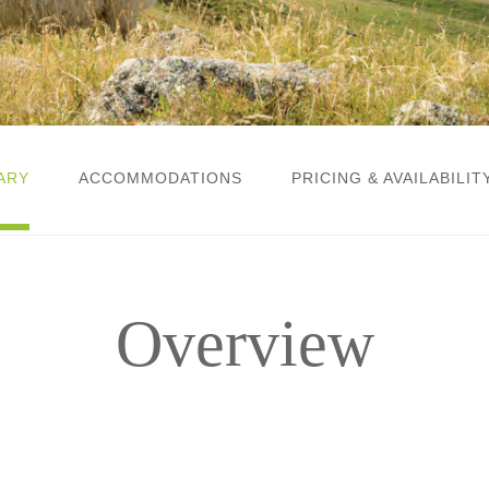
ARY
ACCOMMODATIONS
PRICING & AVAILABILIT
Overview