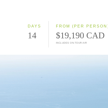
DAYS
FROM (PER PERSON
14
$19,190 CAD
INCLUDES ON-TOUR AIR