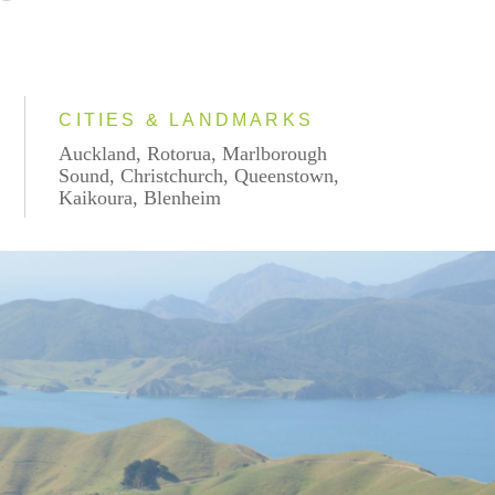
CITIES & LANDMARKS
Auckland, Rotorua, Marlborough
Sound, Christchurch, Queenstown,
Kaikoura, Blenheim