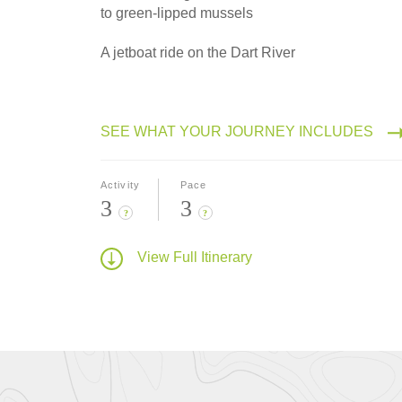
to green-lipped mussels
A jetboat ride on the Dart River
SEE WHAT YOUR JOURNEY INCLUDES
Activity
Pace
3
3
?
?
View Full Itinerary