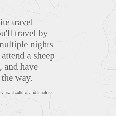
te travel
'll travel by
multiple nights
. attend a sheep
, and have
 the way.
ibrant culture, and timeless