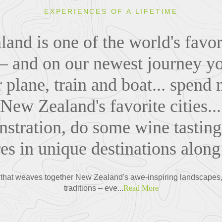
EXPERIENCES OF A LIFETIME
and is one of the world's favori
 – and on our newest journey you
r plane, train and boat... spend 
 New Zealand's favorite cities..
stration, do some wine tasting
es in unique destinations along
that weaves together New Zealand's awe-inspiring landscapes, v
traditions – eve...
Read More