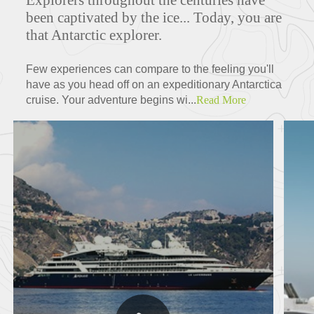
Explorers throughout the centuries have
been captivated by the ice... Today, you are
that Antarctic explorer.
Few experiences can compare to the feeling you'll
have as you head off on an expeditionary Antarctica
cruise. Your adventure begins wi...
Read More