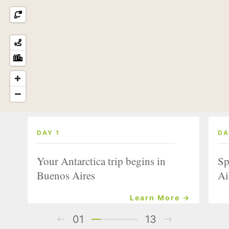
DAY 1
DA
Your Antarctica trip begins in
Sp
Buenos Aires
Ai
Learn More →
01
13