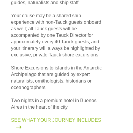
guides, naturalists and ship staff
Your cruise may be a shared ship
experience with non-Tauck guests onboard
as well; all Tauck guests will be
accompanied by one Tauck Director for
approximately every 40 Tauck guests, and
your itinerary will always be highlighted by
exclusive, private Tauck shore excursions
Shore Excursions to islands in the Antarctic
Archipelago that are guided by expert
naturalists, ornithologists, historians or
oceanographers
Two nights in a premium hotel in Buenos
Aires in the heart of the city
SEE WHAT YOUR JOURNEY INCLUDES