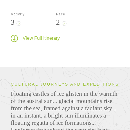
Activity
Pace
3
2
?
?
View Full Itinerary
CULTURAL JOURNEYS AND EXPEDITIONS
Floating castles of ice glisten in the warmth
of the austral sun... glacial mountains rise
from the sea, framed against a radiant sky...
in an instant, a bright sun illuminates a
floating regatta of ice formations...