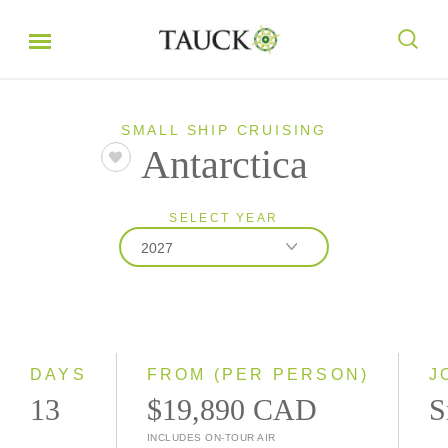
SMALL SHIP CRUISING
Antarctica
SELECT YEAR
2027
2027
2028
DAYS
FROM (PER PERSON)
J
13
$19,890 CAD
S
INCLUDES ON-TOUR AIR