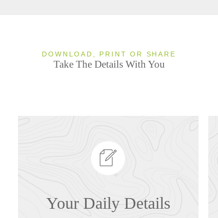
DOWNLOAD, PRINT OR SHARE
Take The Details With You
Your Daily Details