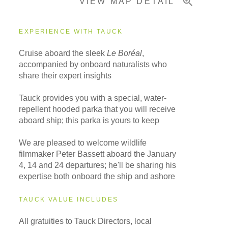
VIEW MAP DETAIL
Important Info
EXPERIENCE WITH TAUCK
Cruise aboard the sleek
Le Boréal
,
accompanied by onboard naturalists who
share their expert insights
Tauck provides you with a special, water-
repellent hooded parka that you will receive
aboard ship; this parka is yours to keep
We are pleased to welcome wildlife
filmmaker Peter Bassett aboard the January
4, 14 and 24 departures; he'll be sharing his
expertise both onboard the ship and ashore
TAUCK VALUE INCLUDES
All gratuities to Tauck Directors, local