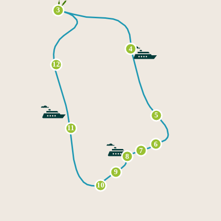
3
4
12
5
11
6
7
8
9
10