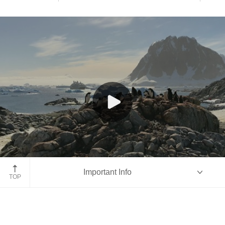
Antarctica
Important Info
TOP
Overview