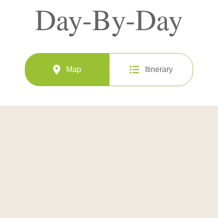
Day-By-Day
Map
Itinerary