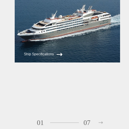
Ship Specifications
01
07