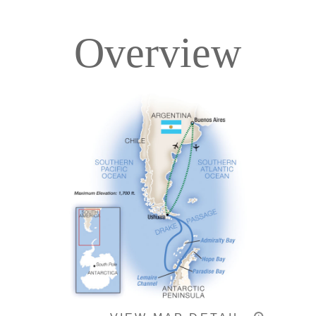
Overview
Itinerary
Deck Plans
Accommodations
Pricing & Availability