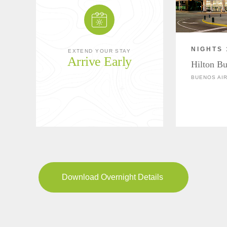
NIGHTS 
EXTEND YOUR STAY
Arrive Early
Hilton Bu
BUENOS AIR
Download Overnight Details