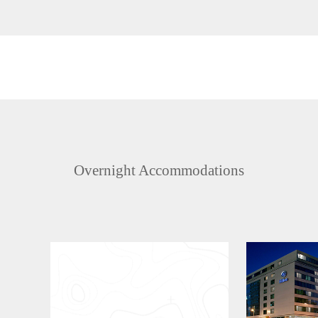
Overnight Accommodations