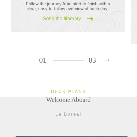
Follow the journey from start to finish with a
clear, easy-to-follow overview of each day.
Send the Itinerary
01
03
DECK PLANS
Welcome Aboard
Le Boréal