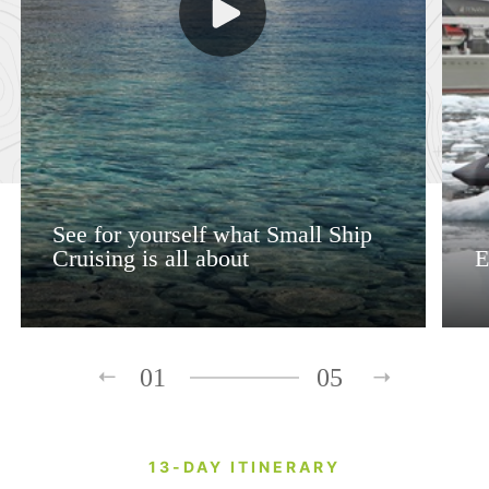
See for yourself what Small Ship
Cruising is all about
E
01
05
13-DAY ITINERARY