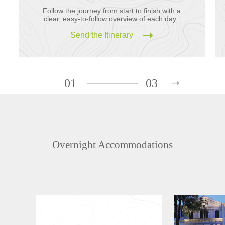
Follow the journey from start to finish with a
clear, easy-to-follow overview of each day.
Send the Itinerary
01
03
Overnight Accommodations