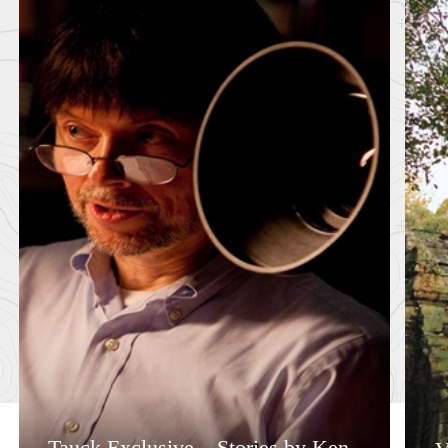
Tauck Exclusive – Stories by Ken