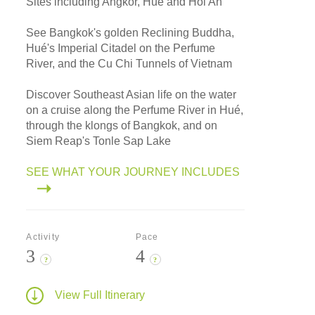
Sites including Angkor, Hué and Hoi An
See Bangkok's golden Reclining Buddha,
Hué's Imperial Citadel on the Perfume
River, and the Cu Chi Tunnels of Vietnam
Discover Southeast Asian life on the water
on a cruise along the Perfume River in Hué,
through the klongs of Bangkok, and on
Siem Reap's Tonle Sap Lake
SEE WHAT YOUR JOURNEY INCLUDES
Activity
Pace
3
4
?
?
View Full Itinerary