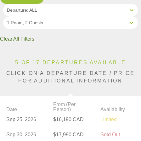
Departure: ALL
1 Room, 2 Guests
Clear All Filters
5 OF 17 DEPARTURES AVAILABLE
CLICK ON A DEPARTURE DATE / PRICE
FOR ADDITIONAL INFORMATION
From (Per
Date
Person)
Availability
Sep 25, 2026
$16,190 CAD
Limited
Sep 30, 2026
$17,990 CAD
Sold Out