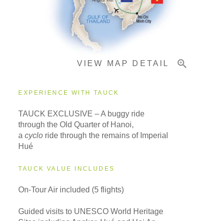
Important Info
VIEW MAP DETAIL
EXPERIENCE WITH TAUCK
TAUCK EXCLUSIVE – A buggy ride
through the Old Quarter of Hanoi,
a
cyclo
ride through the remains of Imperial
Hué
TAUCK VALUE INCLUDES
On-Tour Air included (5 flights)
Guided visits to UNESCO World Heritage