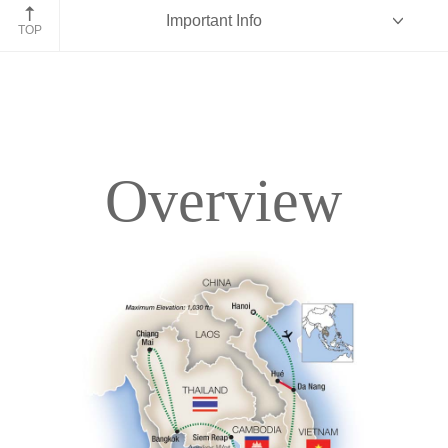
Angkor Wat, Cambodia
Important Info
TOP
Overview
Overview
Itinerary
Accommodations
Pricing & Availability