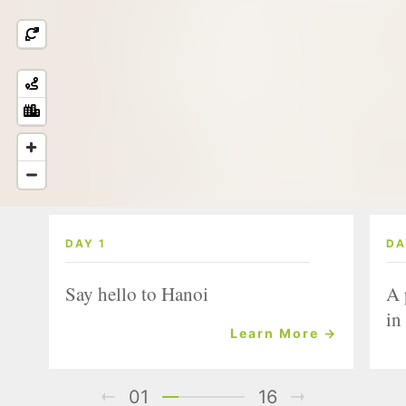
DAY 1
DA
Say hello to Hanoi
A 
in
Learn More →
01
16