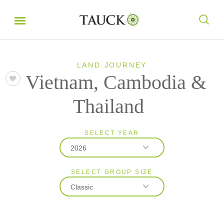
LAND JOURNEY
Vietnam, Cambodia &
Thailand
SELECT YEAR
2026
SELECT GROUP SIZE
2026
Classic
2027
2028
Classic