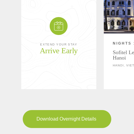
NIGHTS 
EXTEND YOUR STAY
Arrive Early
Sofitel L
Hanoi
HANOI, VIE
Download Overnight Details