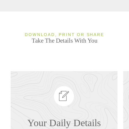
DOWNLOAD, PRINT OR SHARE
Take The Details With You
Your Daily Details