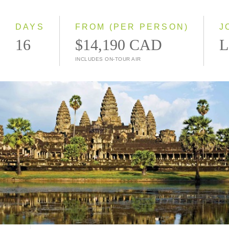
Small Group
DAYS
FROM (PER PERSON)
J
16
$14,190 CAD
L
INCLUDES ON-TOUR AIR