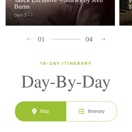
V
Burns
T
Days 2 – 7
01
04
16-DAY ITINERARY
Day-By-Day
Map
Itinerary