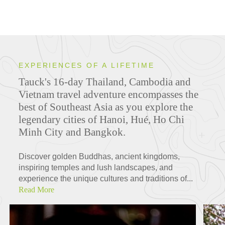
EXPERIENCES OF A LIFETIME
Tauck's 16-day Thailand, Cambodia and
Vietnam travel adventure encompasses the
best of Southeast Asia as you explore the
legendary cities of Hanoi, Hué, Ho Chi
Minh City and Bangkok.
Discover golden Buddhas, ancient kingdoms,
inspiring temples and lush landscapes, and
experience the unique cultures and traditions of...
Read More