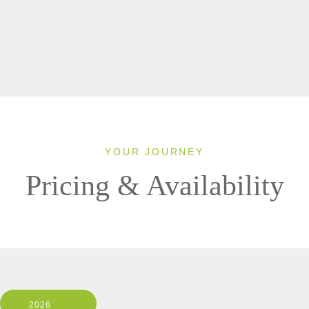
YOUR JOURNEY
Pricing & Availability
2026