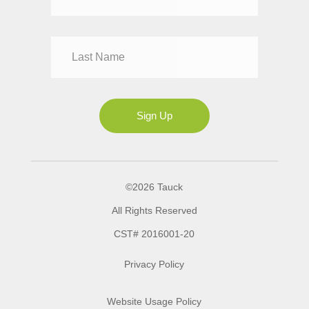
Mr
Mrs
Ms
Sign Up
©2026 Tauck
All Rights Reserved
CST# 2016001-20
Privacy Policy
Website Usage Policy