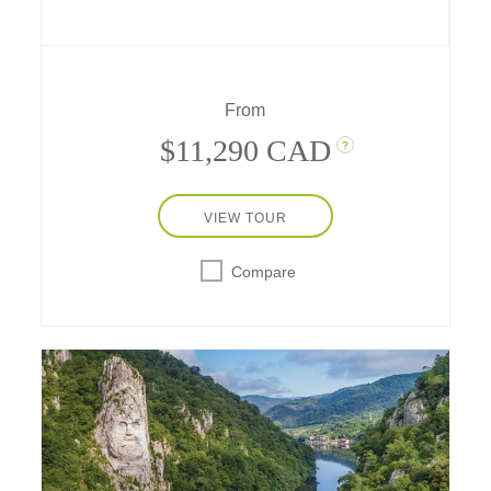
Bratislava – and revered UNESCO World
Heritage Sites like Schönbrunn Palace and
Kölner Dom (Cologne Cathedral).
From
$11,290 CAD
?
VIEW TOUR
Compare