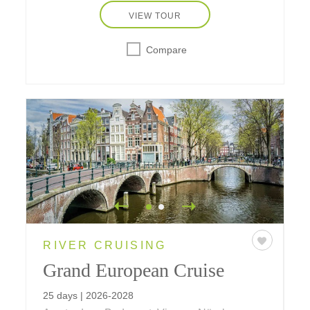
VIEW TOUR
Compare
RIVER CRUISING
Grand European Cruise
25 days | 2026-2028