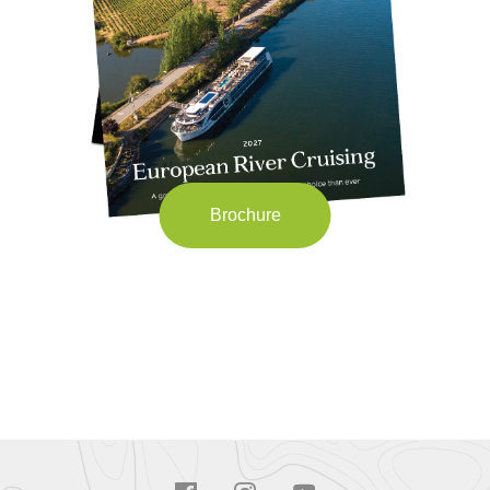
Brochure