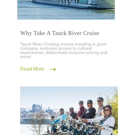
Why Take A Tauck River Cruise
Tauck River Cruising means traveling in good
company, exclusive access to cultural
experiences, distinctively inclusive pricing and
more!
Read More