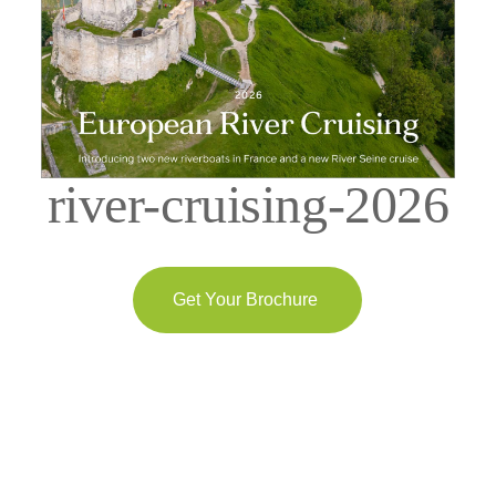
river-cruising-2026
Get Your Brochure