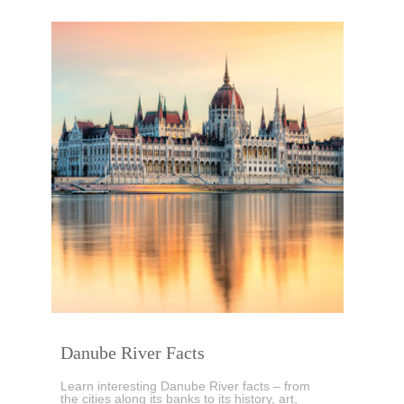
Danube River Facts
Learn interesting Danube River facts – from
the cities along its banks to its history, art,