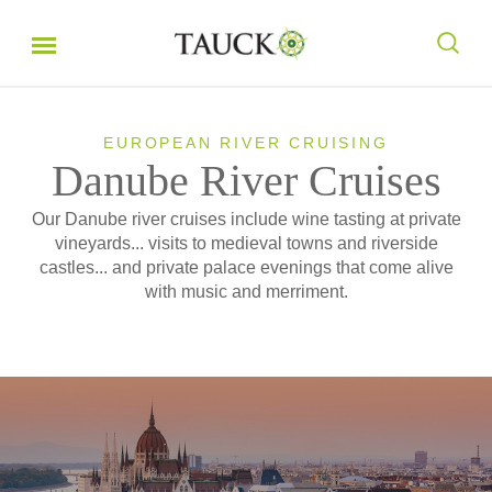
EUROPEAN RIVER CRUISING
Danube River Cruises
Our Danube river cruises include wine tasting at private
vineyards... visits to medieval towns and riverside
castles... and private palace evenings that come alive
with music and merriment.