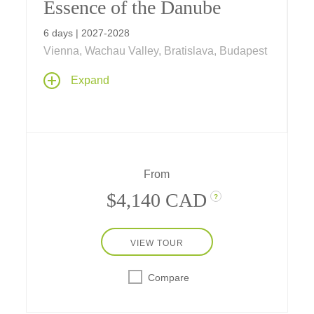
Essence of the Danube
6 days | 2027-2028
Vienna, Wachau Valley, Bratislava, Budapest
A six-day journey on the Danube visiting
Expand
three countries and their capital cities, with
scenic cruising through the Wachau Valley
and two full days in Vienna
From
$4,140 CAD
?
VIEW TOUR
Compare