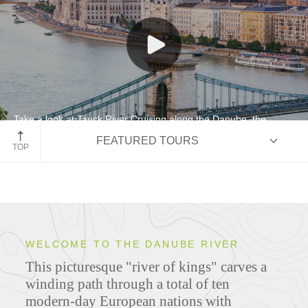
Take a look at Tauck River Cruising along the Danube, the
"River of Kings"
FEATURED TOURS
TOP
HIGHLIGHTS
WELCOME TO THE DANUBE RIVER
This picturesque "river of kings" carves a
ITINERARIES
winding path through a total of ten
modern-day European nations with