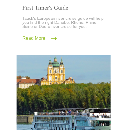
First Timer's Guide
Tauck's European river cruise guide will help
you find the right Danube, Rhone, Rhine,
Seine or Douro river cruise for you.
Read More