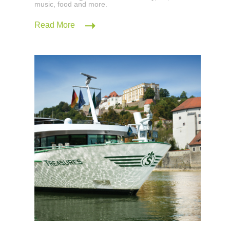
music, food and more.
Read More