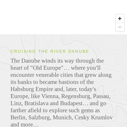
CRUISING THE RIVER DANUBE
The Danube winds its way through the
heart of "Old Europe"… where you'll
encounter venerable cities that grew along
its banks to became bastions of the
Habsburg Empire and, later, today's
Europe, like Vienna, Regensburg, Passau,
Linz, Bratislava and Budapest… and go
farther afield to explore such gems as
Berlin, Salzburg, Munich, Cesky Krumlov
and more…