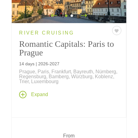
RIVER CRUISING
Romantic Capitals: Paris to
Prague
14 days | 2026-2027
Prague, Paris, Frankfurt, Bayreuth, Nürnberg,
Regensburg, Bamberg, Würzburg, Koblenz,
Trier, Luxembourg
Our newest river cruise begins and ends in
Expand
the heart of Europe's most romantic capital
cities – Paris, France and Prague, Czech
Republic, with 9 nights along the Main,
Rhine, Moselle and Danube rivers and a
transit through the historic Rhine-Main-
Danube Canal.
From