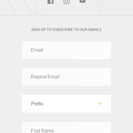
SIGN UP TO SUBSCRIBE TO OUR EMAILS
Prefix
Dr