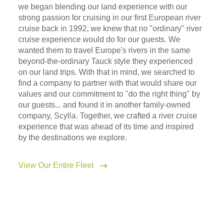
we began blending our land experience with our
strong passion for cruising in our first European river
cruise back in 1992, we knew that no "ordinary" river
cruise experience would do for our guests. We
wanted them to travel Europe's rivers in the same
beyond-the-ordinary Tauck style they experienced
on our land trips. With that in mind, we searched to
find a company to partner with that would share our
values and our commitment to "do the right thing" by
our guests... and found it in another family-owned
company, Scylla. Together, we crafted a river cruise
experience that was ahead of its time and inspired
by the destinations we explore.
View Our Entire Fleet