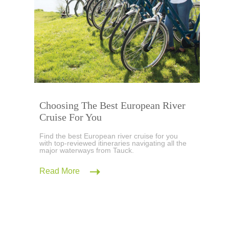
Choosing The Best European River
Cruise For You
Find the best European river cruise for you
with top-reviewed itineraries navigating all the
major waterways from Tauck.
Read More