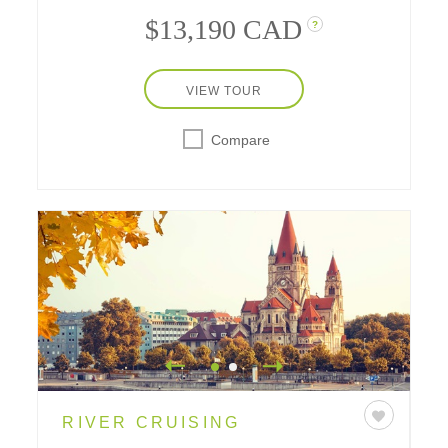
$13,190 CAD
?
VIEW TOUR
Compare
RIVER CRUISING