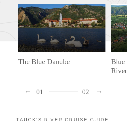
The Blue Danube
Blue
Rive
01
02
TAUCK'S RIVER CRUISE GUIDE