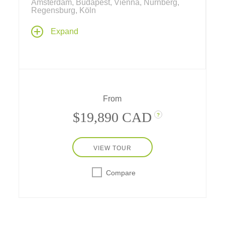
Amsterdam, Budapest, Vienna, Nürnberg,
Regensburg, Köln
Explore stunning riverscapes from the North
Expand
Sea to the Black Sea aboard one of our
riverboats between Amsterdam and
Bucharest! Set off on a grand 3-week cruise
through nine European countries along the
Rhine, Main and Danube, plus three nights at
a city-center hotel in Bucharest.
From
$19,890 CAD
?
VIEW TOUR
Compare