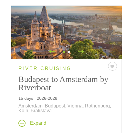
RIVER CRUISING
Budapest to Amsterdam by
Riverboat
15 days | 2026-2028
Amsterdam, Budapest, Vienna, Rothenburg,
Köln, Bratislava
Take an amazing journey past ancient castles
Expand
and soaring cathedrals, taking in great cities
including Vienna, Köln, Nürnberg and