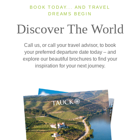
BOOK TODAY... AND TRAVEL
DREAMS BEGIN
Discover The World
Call us, or call your travel advisor, to book
your preferred departure date today – and
explore our beautiful brochures to find your
inspiration for your next journey.