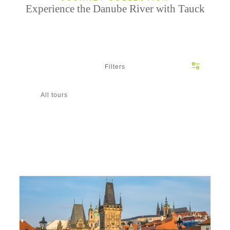
Experience the Danube River with Tauck
Filters
All tours