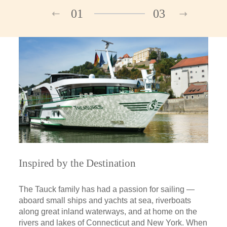
01
03
Inspired by the Destination
The Tauck family has had a passion for sailing —
aboard small ships and yachts at sea, riverboats
along great inland waterways, and at home on the
rivers and lakes of Connecticut and New York. When