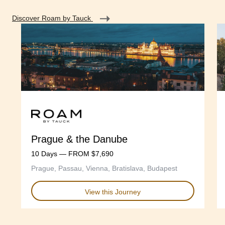
Discover Roam by Tauck
Prague & the Danube
10 Days — FROM $7,690
Prague, Passau, Vienna, Bratislava, Budapest
View this Journey