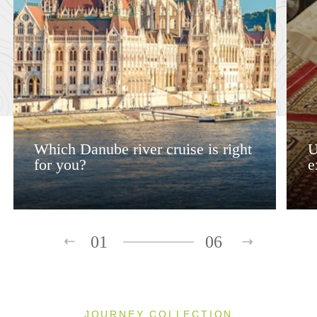
Which Danube river cruise is right
U
for you?
e
01
06
JOURNEY COLLECTION