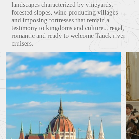
landscapes characterized by vineyards,
forested slopes, wine-producing villages
MAPS
and imposing fortresses that remain a
testimony to kingdoms and culture... regal,
romantic and ready to welcome Tauck river
cruisers.
FEATURED TOURS