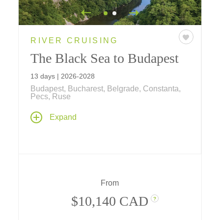
RIVER CRUISING
The Black Sea to Budapest
13 days | 2026-2028
Budapest, Bucharest, Belgrade, Constanta,
Pecs, Ruse
On this lower Danube cruise Budapest is
Expand
your destination as explore westward from
Bucharest through Central Europe's ancient
heart. Discover dramatic castles, royal
residences, centuries-old monasteries, and
myriad cultural treasures as you sail aboard
one of Tauck's premium riverboats, and enjoy
From
two-night stays at city-center hotels in
Budapest and Bucharest.
$10,140 CAD
?