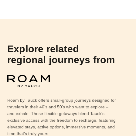
Explore related
regional journeys from
Roam by Tauck offers small-group journeys designed for
travelers in their 40's and 50's who want to explore –
and exhale. These flexible getaways blend Tauck's
exclusive access with the freedom to recharge, featuring
elevated stays, active options, immersive moments, and
time that's truly yours.