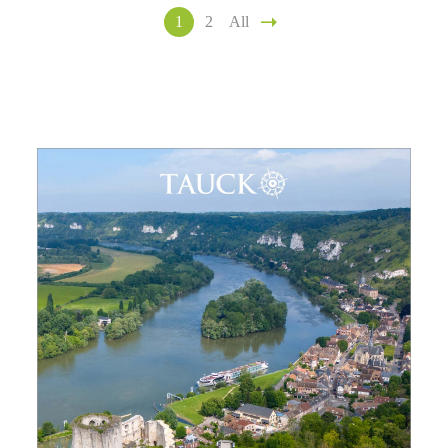
1
2
All