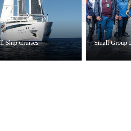
l Ship Cruises
Small Group 