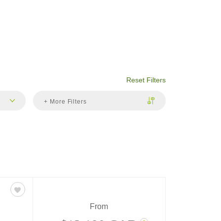
Reset Filters
+ More Filters
From