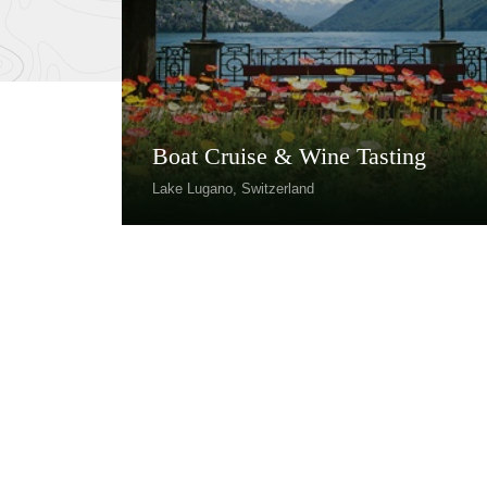
Boat Cruise & Wine Tasting
Lake Lugano, Switzerland