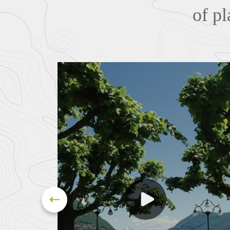
of pl