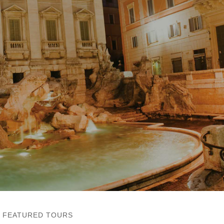
FEATURED TOURS