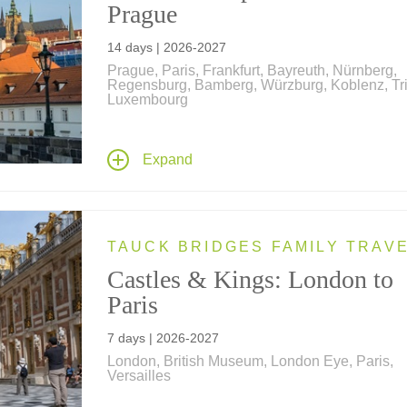
Prague
14 days | 2026-2027
Prague, Paris, Frankfurt, Bayreuth, Nürnberg,
Regensburg, Bamberg, Würzburg, Koblenz, Tri
Luxembourg
Our newest river cruise begins and ends in the
heart of Europe's most romantic capital cities –
Expand
Paris, France and Prague, Czech Republic, wi
nights along the Main, Rhine, Moselle and Da
rivers and a transit through the historic Rhine-
Danube Canal.
TAUCK BRIDGES FAMILY TRAV
Castles & Kings: London to
Paris
7 days | 2026-2027
London, British Museum, London Eye, Paris,
Versailles
History comes alive on this family vacation – vi