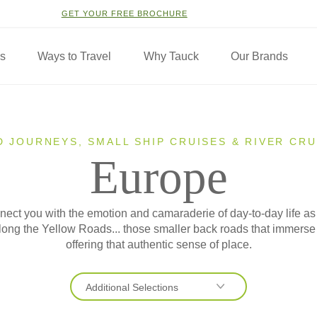
GET YOUR FREE BROCHURE
ns
Ways to Travel
Why Tauck
Our Brands
D JOURNEYS, SMALL SHIP CRUISES & RIVER CRU
Europe
ect you with the emotion and camaraderie of day-to-day life as
 along the Yellow Roads... those smaller back roads that immers
offering that authentic sense of place.
Additional Selections