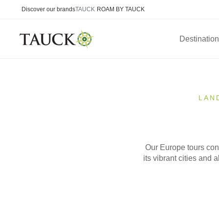
Discover our brands
TAUCK
ROAM BY TAUCK
Destinatio
LAN
Our Europe tours conn
its vibrant cities and