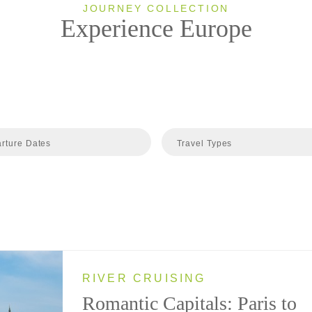
JOURNEY COLLECTION
Experience Europe
rture Dates
Travel Types
RIVER CRUISING
Romantic Capitals: Paris to