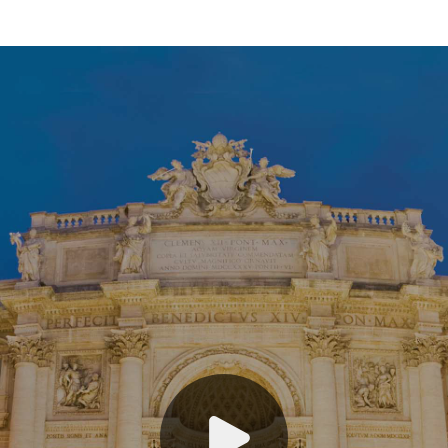
Austria, Czech Republic and Hungary
Croatia
England, Ireland and Scotland
France
Germany
Italy
Mediterranean & Greece
Netherlands & Belgium