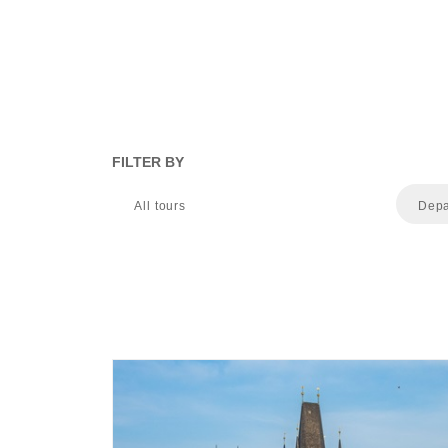
FILTER BY
All tours
Depa