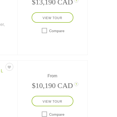
$13,190 CAD
?
VIEW TOUR
er,
Compare
th 9
nube
Main-
EL
From
$10,190 CAD
?
VIEW TOUR
Compare
sit