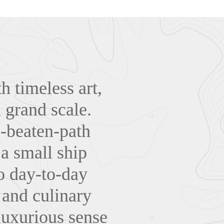
th timeless art,
a grand scale.
e-beaten-path
a small ship
to day-to-day
s and culinary
luxurious sense