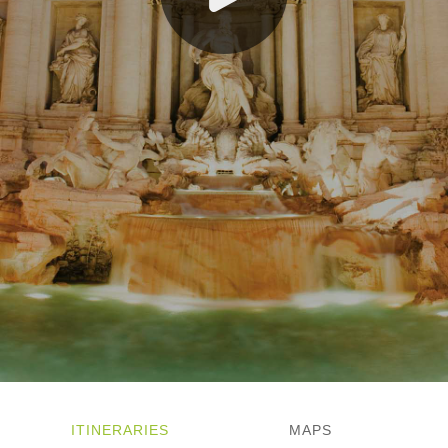
Norway
Scandinavia and the Baltics
Spain and Portugal
Switzerland
ITINERARIES
MAPS