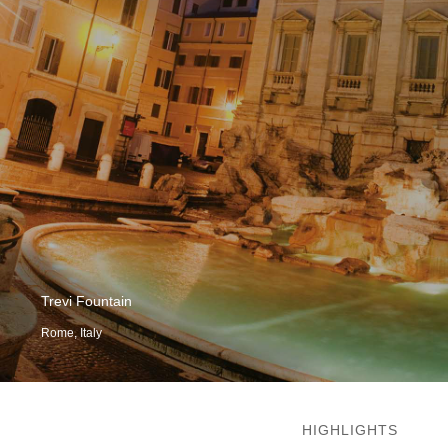
Trevi Fountain
Rome, Italy
HIGHLIGHTS