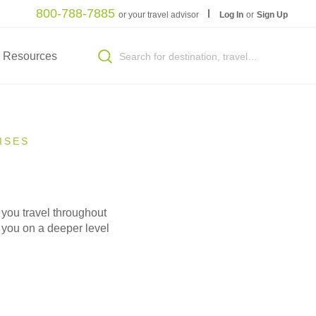
800-788-7885
or your travel advisor
Log In
or
Sign Up
Resources
ISES
 you travel throughout
e you on a deeper level