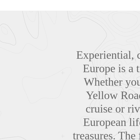
Experiential, c
Europe is a t
Whether you 
Yellow Road
cruise or ri
European life
treasures. The