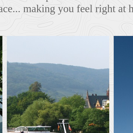
ace... making you feel right at