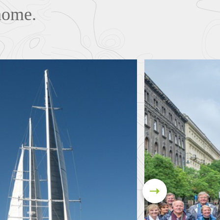
 home.