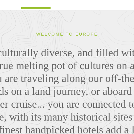
WELCOME TO EUROPE
ulturally diverse, and filled wi
rue melting pot of cultures on 
are traveling along our off-th
s on a land journey, or aboard 
ver cruise... you are connected 
, with its many historical site
 finest handpicked hotels add a 