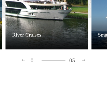
River Cruises
Smal
01
05