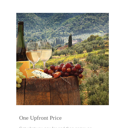
One Upfront Price