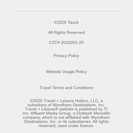
©2026 Tauck
All Rights Reserved
CST# 2016001-20
Privacy Policy
Website Usage Policy
Travel Terms and Conditions
©2025 Travel + Leisure Holdco, LLC, a
subsidiary of Wyndham Destinations, Inc.
Travel + Leisure® website is published by TI
Inc. Affluent Media Group, a Dotdash Meredith
company, which is not affiliated with Wyndham
Destinations, Inc. or its subsidiaries. All rights
reserved; used under license.