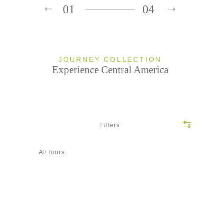
01
04
JOURNEY COLLECTION
Experience Central America
Filters
All tours