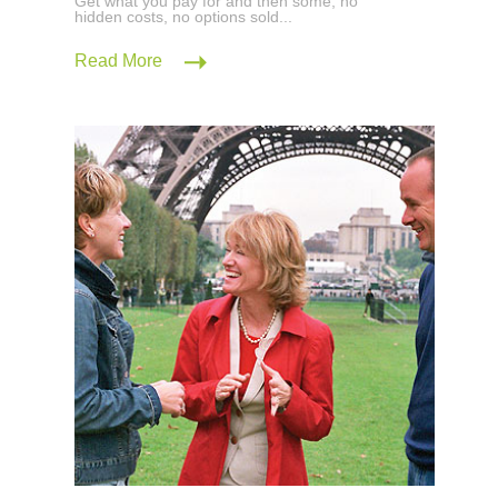
Get what you pay for and then some; no
hidden costs, no options sold...
Read More