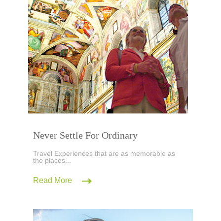
Never Settle For Ordinary
Travel Experiences that are as memorable as
the places...
Read More