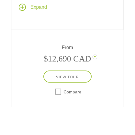
Cruise along Panama and Costa Rica for a
Expand
12-day adventure aboard one of Ponant's
Explorer Class yachts, and a full transit of the
Panama Canal – plus explore the ecological
diversity of Panama, Costa Rica and pristine
islands in the Pacific and Caribbean.
From
$12,690 CAD
?
VIEW TOUR
Compare