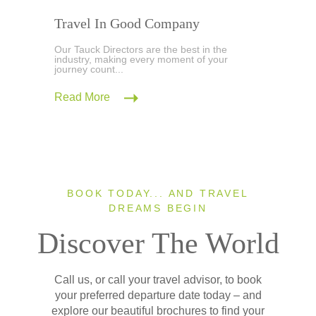
Travel In Good Company
Our Tauck Directors are the best in the
industry, making every moment of your
journey count...
Read More
BOOK TODAY... AND TRAVEL
DREAMS BEGIN
Discover The World
Call us, or call your travel advisor, to book
your preferred departure date today – and
explore our beautiful brochures to find your