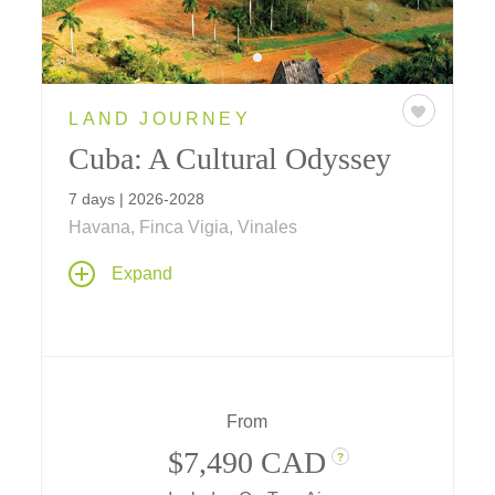
LAND JOURNEY
Cuba: A Cultural Odyssey
7 days | 2026-2028
Havana, Finca Vigia, Vinales
Meet face-to-face with local residents from
Expand
different professions, share thoughts, gain
knowledge, and connect with Cuba's cultural
heritage. Interact directly with the people of
Cuba on themes including culture and the
arts, history, agriculture, architecture,
entrepreneurism, community spirit, baseball
From
and more
$7,490 CAD
?