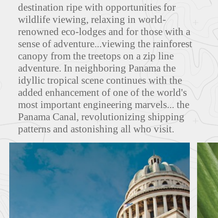
destination ripe with opportunities for
wildlife viewing, relaxing in world-
MAPS
renowned eco-lodges and for those with a
sense of adventure...viewing the rainforest
canopy from the treetops on a zip line
adventure. In neighboring Panama the
FEATURED TOURS
idyllic tropical scene continues with the
added enhancement of one of the world's
most important engineering marvels... the
Panama Canal, revolutionizing shipping
patterns and astonishing all who visit.