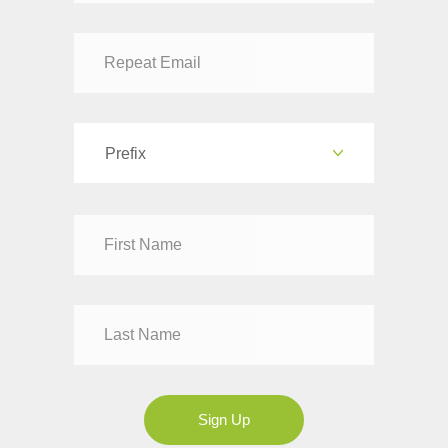
Prefix
Dr
Mr
Mrs
Ms
Sign Up