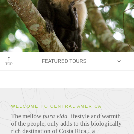
Costa Rica rainforest
FEATURED TOURS
TOP
HIGHLIGHTS
WELCOME TO CENTRAL AMERICA
The mellow
pura vida
lifestyle and warmth
ITINERARIES
of the people, only adds to this biologically
rich destination of Costa Rica... a