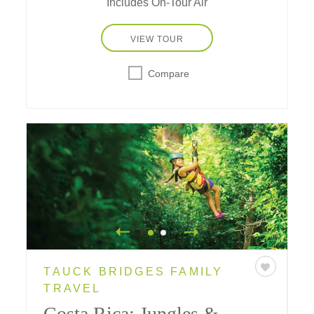
Includes On-Tour Air
VIEW TOUR
Compare
TAUCK BRIDGES FAMILY
TRAVEL
Costa Rica: Jungles &