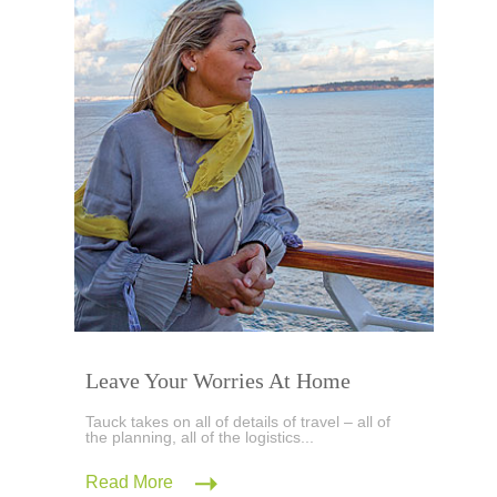
Leave Your Worries At Home
Tauck takes on all of details of travel – all of
the planning, all of the logistics...
Read More