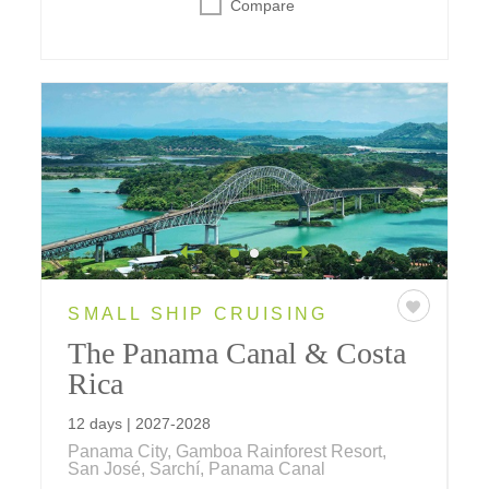
Compare
SMALL SHIP CRUISING
The Panama Canal & Costa
Rica
12 days | 2027-2028
Panama City, Gamboa Rainforest Resort,
San José, Sarchí, Panama Canal