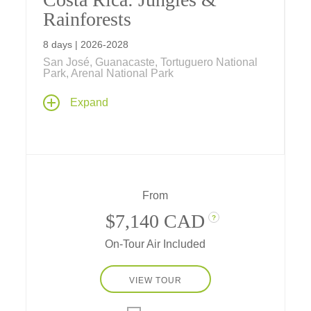
Rainforests
8 days | 2026-2028
San José, Guanacaste, Tortuguero National
Park, Arenal National Park
From the Caribbean Sea to the Pacific
Expand
Ocean, Tauck Bridges introduces your family
to the amazing biodiversity of Costa Rica's
beach, rainforest and jungle on this family
vacation.
From
$7,140 CAD
?
On-Tour Air Included
VIEW TOUR