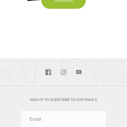
Brochure
SIGN UP TO SUBSCRIBE TO OUR EMAILS