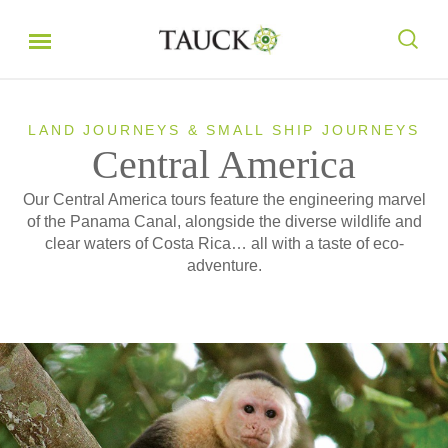
LAND JOURNEYS & SMALL SHIP JOURNEYS
Central America
Our Central America tours feature the engineering marvel
of the Panama Canal, alongside the diverse wildlife and
clear waters of Costa Rica… all with a taste of eco-
adventure.