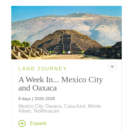
LAND JOURNEY
A Week In... Mexico City
and Oaxaca
8 days | 2026-2028
Mexico City, Oaxaca, Casa Azul, Monte
Alban, Teotihuacan
Discover Mexico's rich heritage on an
Expand
immersive journey – delve into the country's
captivating culture, history, and art, as you