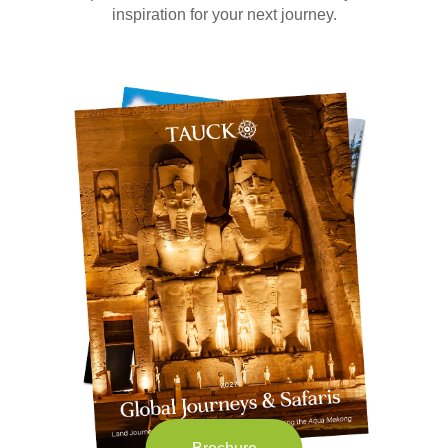
inspiration for your next journey.