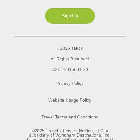
Ms
Sign Up
©2026 Tauck
All Rights Reserved
CST# 2016001-20
Privacy Policy
Website Usage Policy
Travel Terms and Conditions
©2025 Travel + Leisure Holdco, LLC, a
subsidiary of Wyndham Destinations, Inc.
Travel + Leisure® website is published by TI