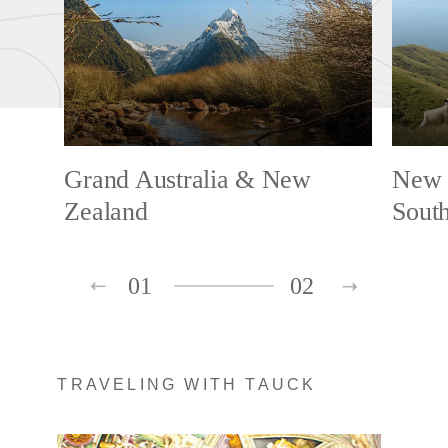
Grand Australia & New
New 
Zealand
South
01
02
TRAVELING WITH TAUCK