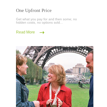
One Upfront Price
Get what you pay for and then some; no
hidden costs, no options sold...
Read More