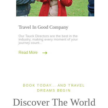
Travel In Good Company
Our Tauck Directors are the best in the
industry, making every moment of your
journey count...
Read More
BOOK TODAY... AND TRAVEL
DREAMS BEGIN
Discover The World