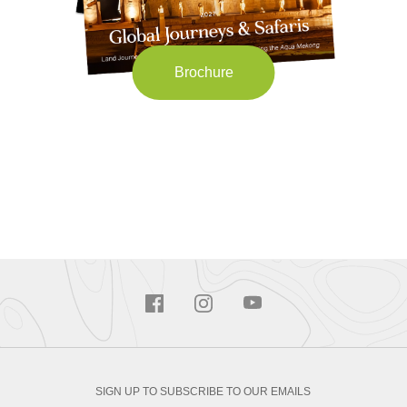
Brochure
SIGN UP TO SUBSCRIBE TO OUR EMAILS