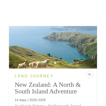
LAND JOURNEY
New Zealand: A North &
South Island Adventure
14 days | 2026-2028
Auckland, Rotorua, Marlborough Sound,