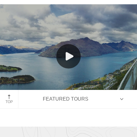
New Zealand
Queenstown, New Zealand
FEATURED TOURS
TOP
HIGHLIGHTS