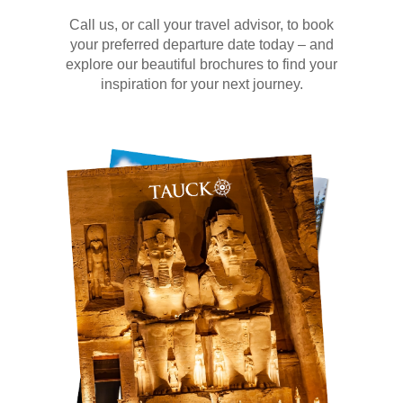
Call us, or call your travel advisor, to book
your preferred departure date today – and
explore our beautiful brochures to find your
inspiration for your next journey.