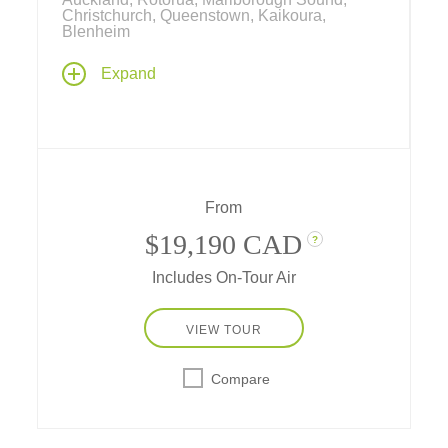
Christchurch, Queenstown, Kaikoura,
Blenheim
New Zealand is one of the world's favorite
Expand
travel destinations – travel by private charter
plane, train and boat... spend multiple nights
in the heart of New Zealand's favorite cities...
attend a sheep dog demonstration, do some
wine tasting, and have adventures in unique
destinations along the way.
From
$19,190 CAD
?
Includes On-Tour Air
VIEW TOUR
Compare