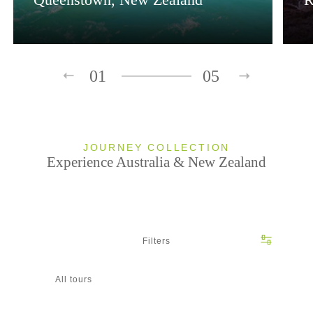
01
05
JOURNEY COLLECTION
Experience Australia & New Zealand
Filters
All tours