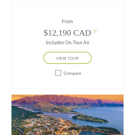
(formerly known as Ayers Rock), the
kaleidoscopic beauty of the Great Barrier
Reef; and an in-depth exploration of Sydney's
From
coastal icons.
$12,190 CAD
?
Includes On-Tour Air
VIEW TOUR
Compare