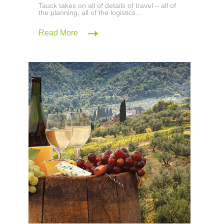
Tauck takes on all of details of travel – all of
the planning, all of the logistics...
Read More