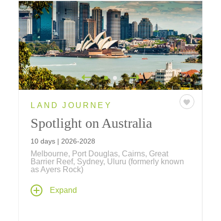
LAND JOURNEY
Spotlight on Australia
10 days | 2026-2028
Melbourne, Port Douglas, Cairns, Great
Barrier Reef, Sydney, Uluru (formerly known
as Ayers Rock)
Our newest journey explores Australia's
Expand
Golden Triangle, beginning with Melbourne's
Victorian elegance, hidden laneways, and
thriving arts scene; the spiritual heart of Uluru