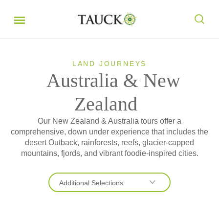
LAND JOURNEYS
Australia & New
Zealand
Our New Zealand & Australia tours offer a
comprehensive, down under experience that includes the
desert Outback, rainforests, reefs, glacier-capped
mountains, fjords, and vibrant foodie-inspired cities.
Additional Selections
Australia