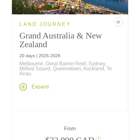
LAND JOURNEY
Grand Australia & New
Zealand
20 days | 2026-2028
Melbourne, Great Barrier Reef, Sydney,
Milford Sound, Queenstown, Auckland, Te
Anau
Explore the lands "down under" from the
Expand
desert Outback, colorful coral reefs, tropical
rainforests and cosmopolitan cities of
Australia to the stunning islands, dramatic
fiords, and indigenous Maori culture of New
Zealand on this comprehensive 20-day
journey.
From
?