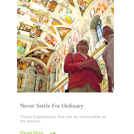
Never Settle For Ordinary
Travel Experiences that are as memorable as
the places...
Read More