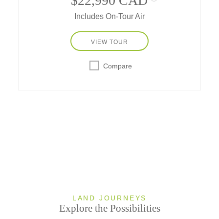
$22,990 CAD
Includes On-Tour Air
VIEW TOUR
Compare
LAND JOURNEYS
Explore the Possibilities