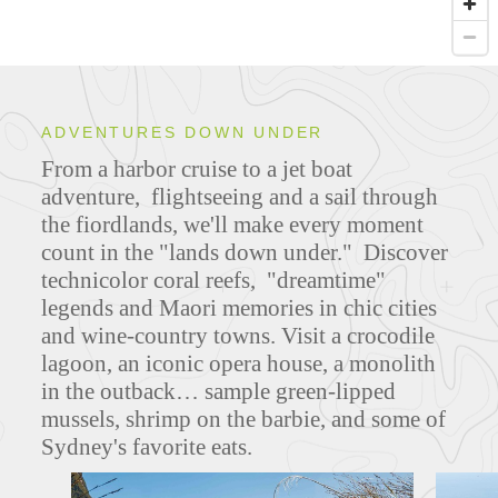
ADVENTURES DOWN UNDER
From a harbor cruise to a jet boat
adventure, flightseeing and a sail through
the fiordlands, we'll make every moment
count in the "lands down under." Discover
technicolor coral reefs, "dreamtime"
legends and Maori memories in chic cities
and wine-country towns. Visit a crocodile
lagoon, an iconic opera house, a monolith
in the outback… sample green-lipped
mussels, shrimp on the barbie, and some of
Sydney's favorite eats.