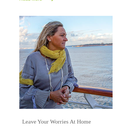
Leave Your Worries At Home