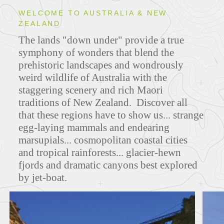
WELCOME TO AUSTRALIA & NEW
ZEALAND
ITINERARIES
The lands "down under" provide a true
symphony of wonders that blend the
prehistoric landscapes and wondrously
weird wildlife of Australia with the
MAPS
staggering scenery and rich Maori
traditions of New Zealand. Discover all
that these regions have to show us... strange
egg-laying mammals and endearing
FEATURED TOURS
marsupials... cosmopolitan coastal cities
and tropical rainforests... glacier-hewn
fjords and dramatic canyons best explored
by jet-boat.