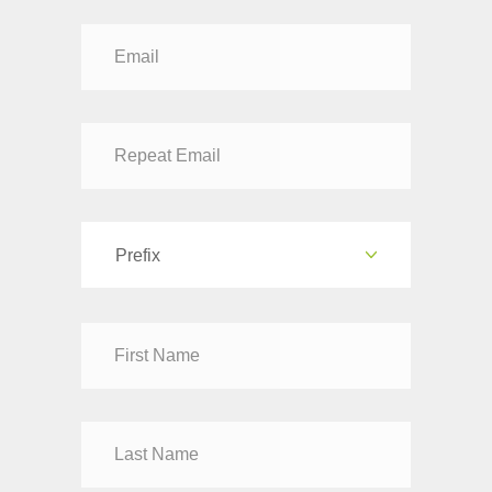
Prefix
Dr
Mr
Mrs