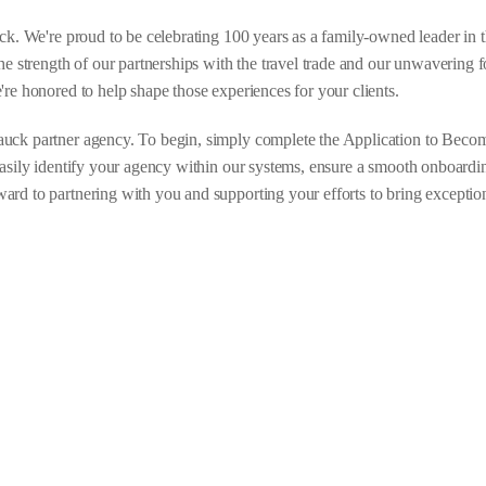
uck. We're proud to be celebrating 100 years as a family-owned leader in t
he strength of our partnerships with the travel trade and our unwavering 
're honored to help shape those experiences for your clients.
uck partner agency. To begin, simply complete the Application to Becom
easily identify your agency within our systems, ensure a smooth onboardi
rd to partnering with you and supporting your efforts to bring exceptio