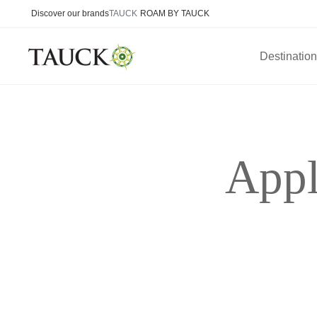
Discover our brands
TAUCK
ROAM BY TAUCK
Destinatio
Appl