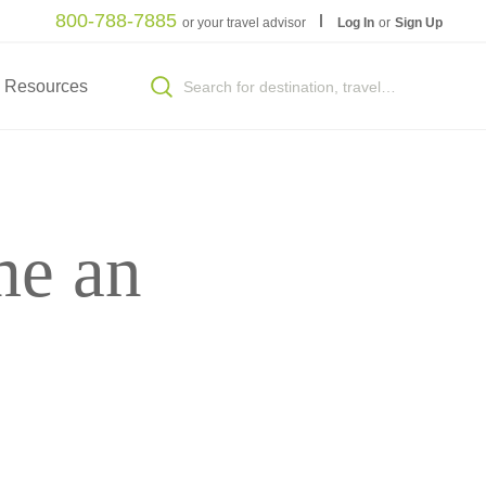
800-788-7885
or your travel advisor
Log In
or
Sign Up
Resources
me an