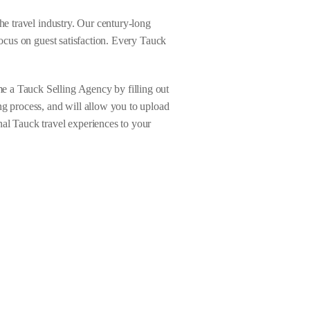
he travel industry. Our century-long
focus on guest satisfaction. Every Tauck
e a Tauck Selling Agency by filling out
ng process, and will allow you to upload
nal Tauck travel experiences to your