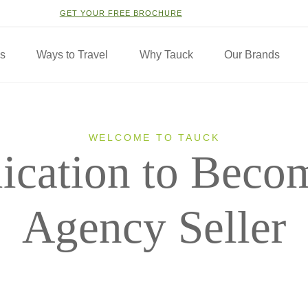
GET YOUR FREE BROCHURE
ns
Ways to Travel
Why Tauck
Our Brands
WELCOME TO TAUCK
ication to Beco
Agency Seller