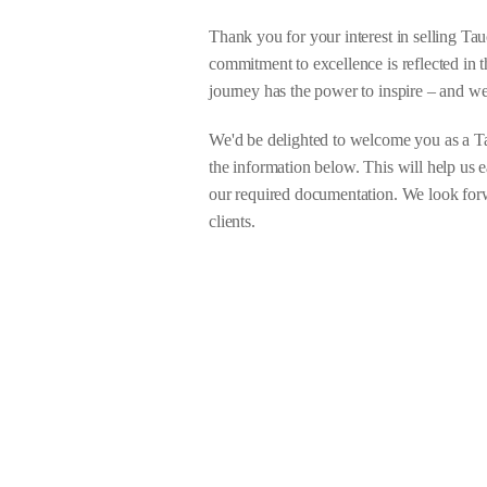
Thank you for your interest in selling Ta
commitment to excellence is reflected in t
journey has the power to inspire – and we
We'd be delighted to welcome you as a Ta
the information below. This will help us 
our required documentation. We look forwa
clients.