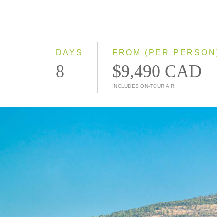
DAYS
FROM (PER PERSON
8
$9,490 CAD
INCLUDES ON-TOUR AIR