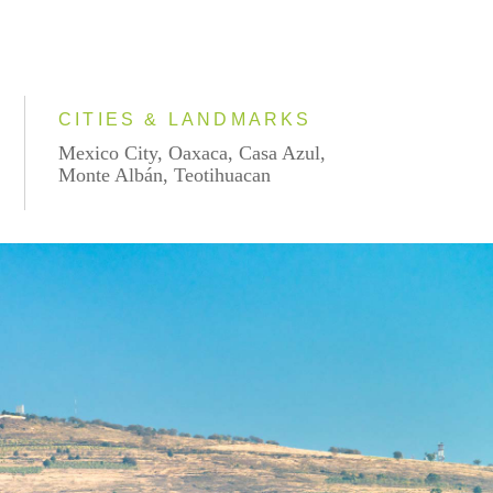
CITIES & LANDMARKS
Mexico City, Oaxaca, Casa Azul,
Monte Albán, Teotihuacan