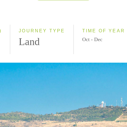
2026
2027
2028
)
JOURNEY TYPE
TIME OF YEAR
Land
Oct - Dec