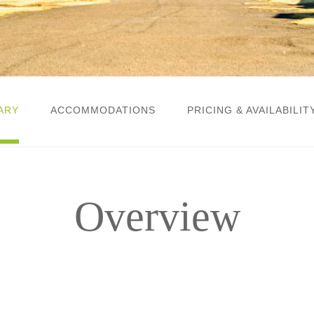
ARY
ACCOMMODATIONS
PRICING & AVAILABILIT
Overview