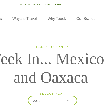
GET YOUR FREE BROCHURE
ns
Ways to Travel
Why Tauck
Our Brands
LAND JOURNEY
eek In... Mexico
and Oaxaca
SELECT YEAR
2026