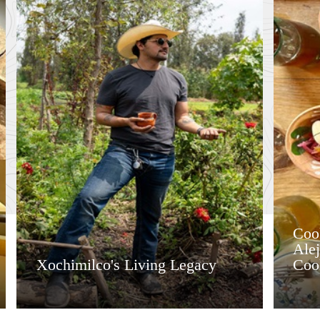
Coo
Ale
Xochimilco's Living Legacy
Coo