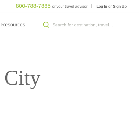
800-788-7885
or your travel advisor
Log In
or
Sign Up
Resources
 City