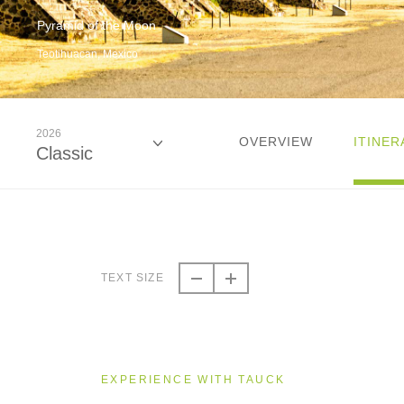
Pyramid of the Moon
Teotihuacan, Mexico
2026
OVERVIEW
ITINER
Classic
2026
Classic
TEXT SIZE
2027
Classic
EXPERIENCE WITH TAUCK