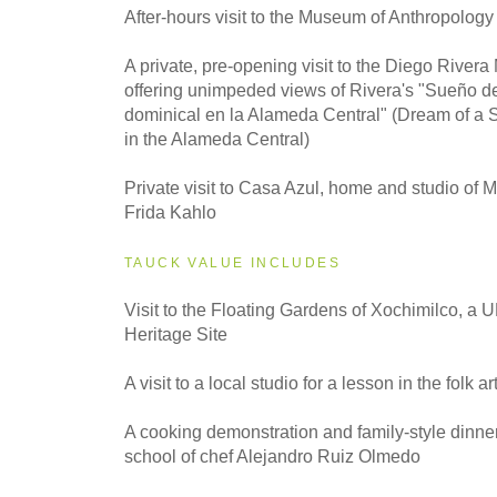
2028
After-hours visit to the Museum of Anthropology
Classic
A private, pre-opening visit to the Diego Rive
offering unimpeded views of Rivera's "Sueño d
dominical en la Alameda Central" (Dream of a 
in the Alameda Central)
Private visit to Casa Azul, home and studio of Me
Frida Kahlo
TAUCK VALUE INCLUDES
Visit to the Floating Gardens of Xochimilco, 
Heritage Site
A visit to a local studio for a lesson in the folk ar
A cooking demonstration and family-style dinner
school of chef Alejandro Ruiz Olmedo