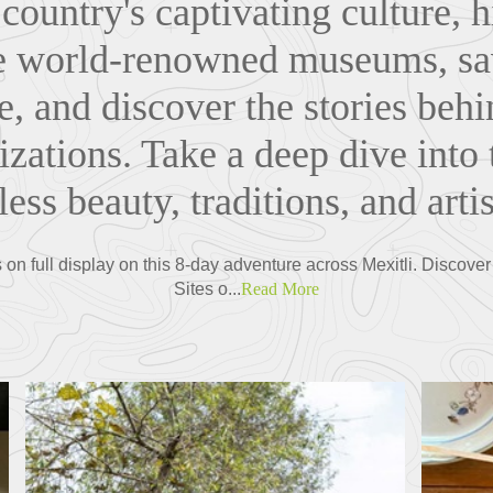
 country's captivating culture, hi
e world-renowned museums, sav
ne, and discover the stories beh
lizations. Take a deep dive into 
ess beauty, traditions, and artis
s on full display on this 8-day adventure across Mexitli. Disc
Sites o...
Read More