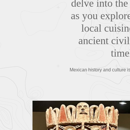
delve into the
as you explor
local cuisi
ancient civi
timel
Mexican history and culture i