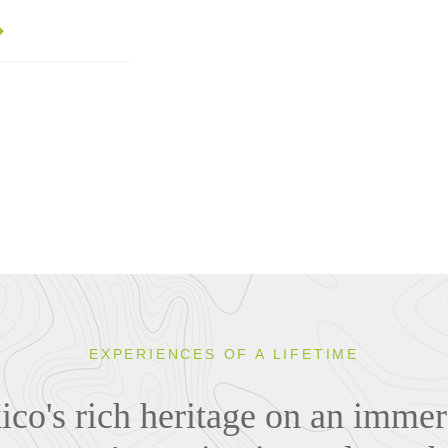
EXPERIENCES OF A LIFETIME
co's rich heritage on an immer