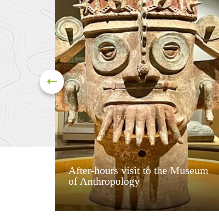
After-hours visit to the Museum
of Anthropology