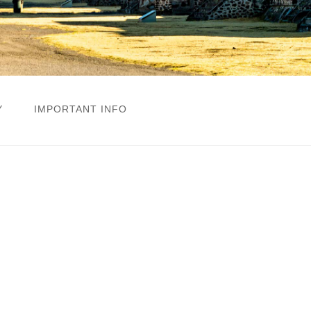
Y
IMPORTANT INFO