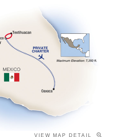
VIEW MAP DETAIL