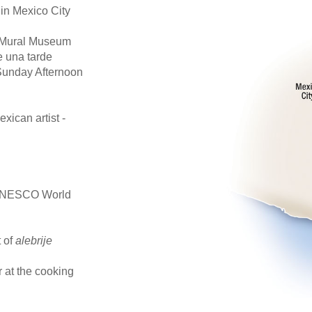
 in Mexico City
ra Mural Museum
e una tarde
Sunday Afternoon
xican artist -
a UNESCO World
t of
alebrije
 at the cooking