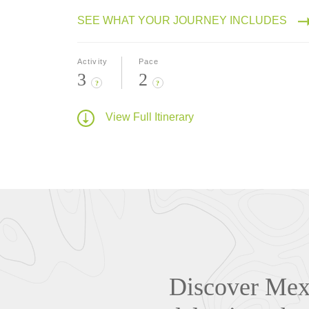
SEE WHAT YOUR JOURNEY INCLUDES
Activity
Pace
3
2
?
?
View Full Itinerary
Discover Mexi