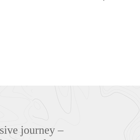
sive journey –