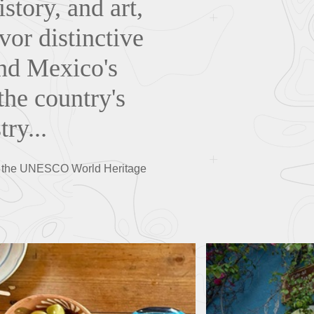
story, and art,
or distinctive
ind Mexico's
the country's
try...
over the UNESCO World Heritage