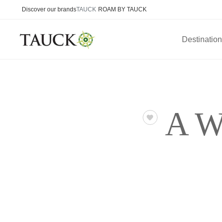
Discover our brands
TAUCK
ROAM BY TAUCK
Destinatio
A W