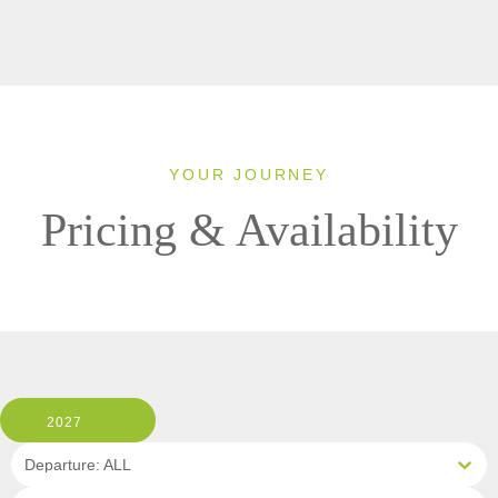
YOUR JOURNEY
Pricing & Availability
2027
Departure: ALL