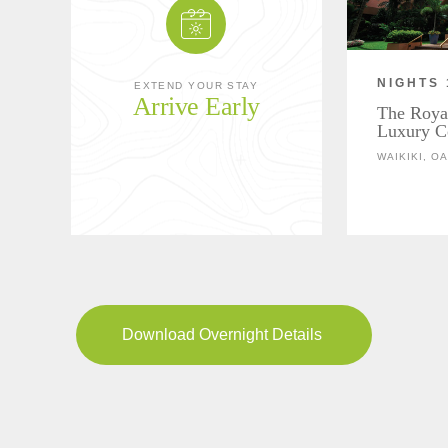
NIGHTS 
EXTEND YOUR STAY
Arrive Early
The Roya
Luxury Co
WAIKIKI, O
Download Overnight Details