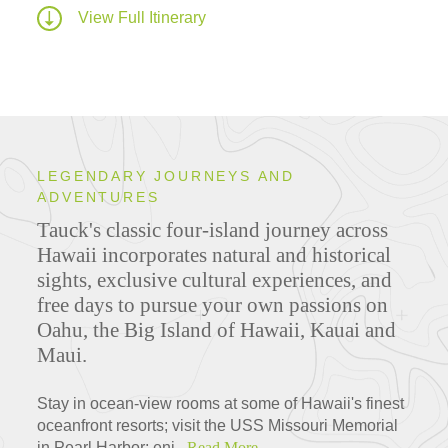
View Full Itinerary
LEGENDARY JOURNEYS AND
ADVENTURES
Tauck's classic four-island journey across
Hawaii incorporates natural and historical
sights, exclusive cultural experiences, and
free days to pursue your own passions on
Oahu, the Big Island of Hawaii, Kauai and
Maui.
Stay in ocean-view rooms at some of Hawaii's finest
oceanfront resorts; visit the USS Missouri Memorial
in Pearl Harbor; enj...
Read More