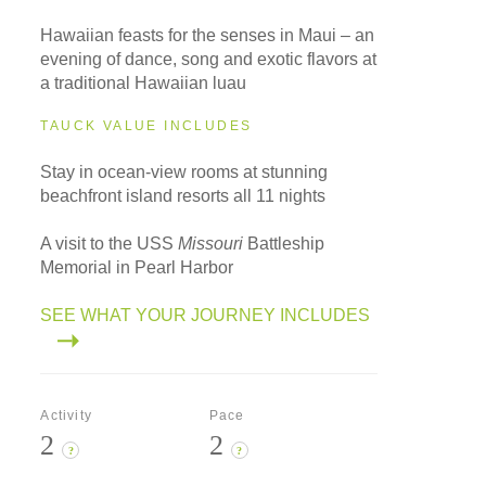
Hawaiian feasts for the senses in Maui – an
evening of dance, song and exotic flavors at
a traditional Hawaiian luau
TAUCK VALUE INCLUDES
Stay in ocean-view rooms at stunning
beachfront island resorts all 11 nights
A visit to the USS
Missouri
Battleship
Memorial in Pearl Harbor
SEE WHAT YOUR JOURNEY INCLUDES
Activity
Pace
2
2
?
?