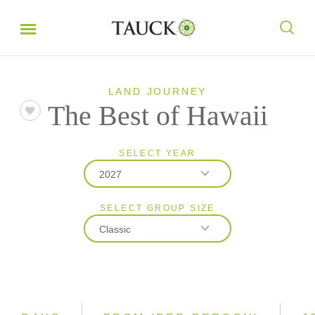
LAND JOURNEY
The Best of Hawaii
SELECT YEAR
2027
SELECT GROUP SIZE
2026
Classic
2027
Classic
Small Group