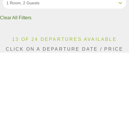
1 Room, 2 Guests
Clear All Filters
13 OF 24 DEPARTURES AVAILABLE
CLICK ON A DEPARTURE DATE / PRICE
FOR ADDITIONAL INFORMATION
From (Per
Date
Person)
Availability
Jan 12, 2027
$19,990 CAD
Sold Out
Jan 24, 2027
$19,990 CAD
Sold Out
Feb 5, 2027
$19,990 CAD
Sold Out