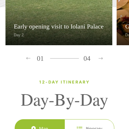
Early opening visit to Iolani Palace
G
Day 2
D
01
04
12-DAY ITINERARY
Day-By-Day
Map
Itinerary