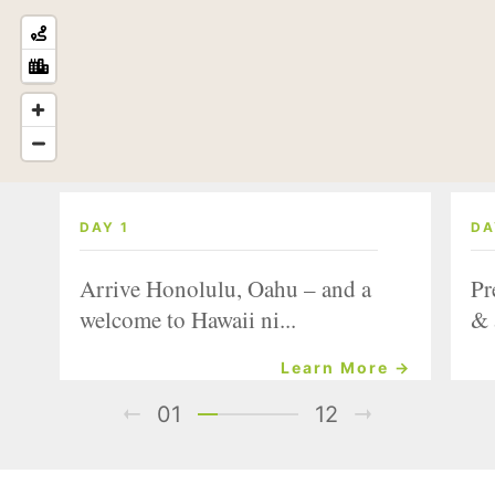
DAY 1
DA
Arrive Honolulu, Oahu – and a
Pr
welcome to Hawaii ni...
& 
Learn More →
01
12