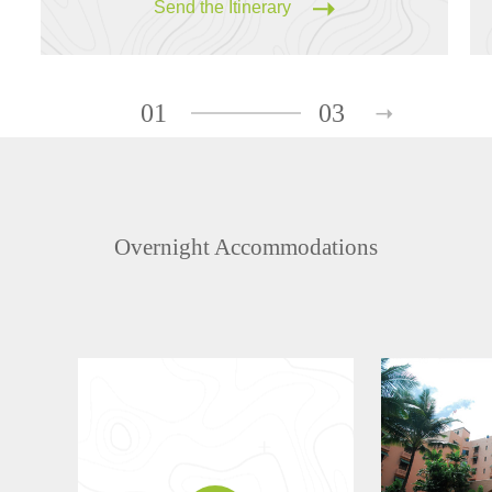
Send the Itinerary
01
03
Overnight Accommodations