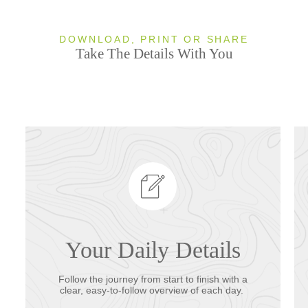
DOWNLOAD, PRINT OR SHARE
Take The Details With You
Your Daily Details
Follow the journey from start to finish with a
clear, easy-to-follow overview of each day.