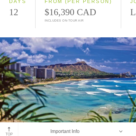
DAYS
FROM (PER PERSON)
J
12
$16,390 CAD
L
INCLUDES ON-TOUR AIR
Diamond Head, Waikiki, Oahu
Important Info
TOP