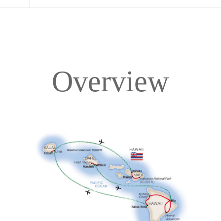
Overview
Overview
Itinerary
Accommodations
Pricing & Availability