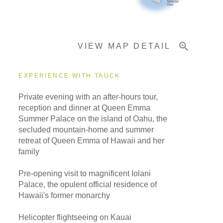
Important Info
VIEW MAP DETAIL
EXPERIENCE WITH TAUCK
Private evening with an after-hours tour,
reception and dinner at Queen Emma
Summer Palace on the island of Oahu, the
secluded mountain-home and summer
retreat of Queen Emma of Hawaii and her
family
Pre-opening visit to magnificent Iolani
Palace, the opulent official residence of
Hawaii's former monarchy
Helicopter flightseeing on Kauai