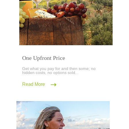
One Upfront Price
Get what you pay for and then some; no
hidden costs, no options sold...
Read More