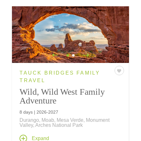
TAUCK BRIDGES FAMILY
TRAVEL
Wild, Wild West Family
Adventure
8 days | 2026-2027
Durango, Moab, Mesa Verde, Monument
Valley, Arches National Park
With hot spring pools and a real chuckwagon
Expand