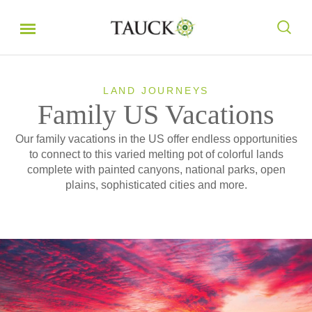
LAND JOURNEYS
Family US Vacations
Our family vacations in the US offer endless opportunities
to connect to this varied melting pot of colorful lands
complete with painted canyons, national parks, open
plains, sophisticated cities and more.