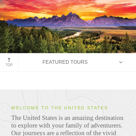
Grand Teton National Park
FEATURED TOURS
TOP
HIGHLIGHTS
WELCOME TO THE UNITED STATES
The United States is an amazing destination
ITINERARIES
to explore with your family of adventurers.
Our journeys are a reflection of the vivid