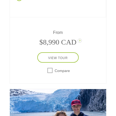
dinner in Durango, Navajo stories in
Monument Valley, cave dwellings in Mesa
Verde, hiking, rafting, and more, experience a
week of western fun in nature's amazing
playgrounds – with a stay in a safari-style
hotel, a two-star Michelin hideaway in the
From
desert near Utah's national parks.
$8,990 CAD
?
VIEW TOUR
Compare