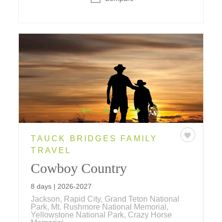
TAUCK BRIDGES FAMILY
TRAVEL
Cowboy Country
8 days | 2026-2027
Jackson, Rapid City, Grand Teton National
Park, Mt. Rushmore National Memorial,
Yellowstone National Park, Crazy Horse