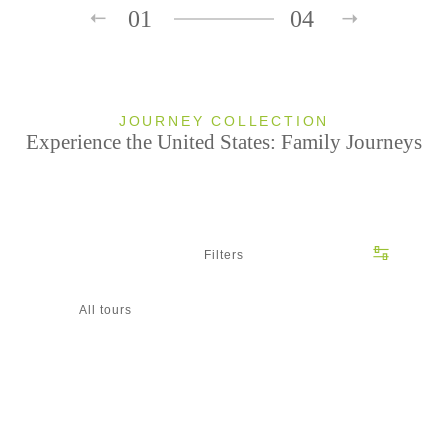
01
04
JOURNEY COLLECTION
Experience the United States: Family Journeys
Filters
All tours