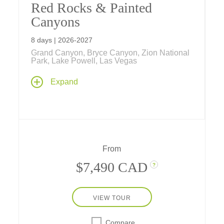
Red Rocks & Painted
Canyons
8 days | 2026-2027
Grand Canyon, Bryce Canyon, Zion National
Park, Lake Powell, Las Vegas
Have fun exploring Grand Canyon, Bryce
Expand
Canyon, and Zion national parks from classic
inside-the-park lodges, as well as Lake
Powell, Sedona, Kanab, and Las Vegas, on
our fun-filled family vacation.
From
$7,490 CAD
?
VIEW TOUR
Compare