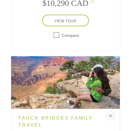
$10,290 CAD
?
VIEW TOUR
Compare
TAUCK BRIDGES FAMILY
TRAVEL