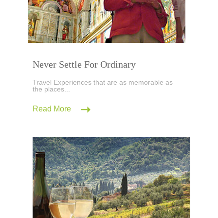
Never Settle For Ordinary
Travel Experiences that are as memorable as
the places...
Read More