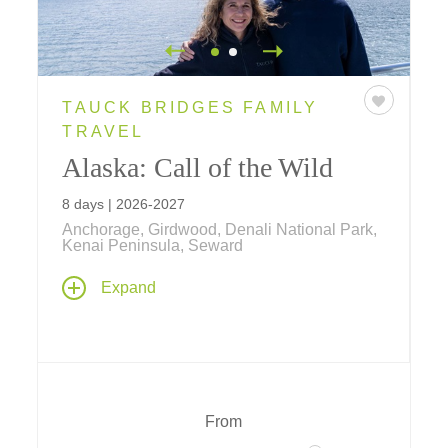
TAUCK BRIDGES FAMILY
TRAVEL
Alaska: Call of the Wild
8 days | 2026-2027
Anchorage, Girdwood, Denali National Park,
Kenai Peninsula, Seward
Experience an Alaska family vacation of a
Expand
lifetime... travel by land, sea and air... explore
by jet boat, flightsee over Denali National
Park, visit Alaskan Huskies in training and
more!
From