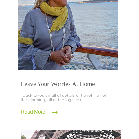
Leave Your Worries At Home
Tauck takes on all of details of travel – all of
the planning, all of the logistics...
Read More