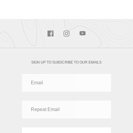
SIGN UP TO SUBSCRIBE TO OUR EMAILS