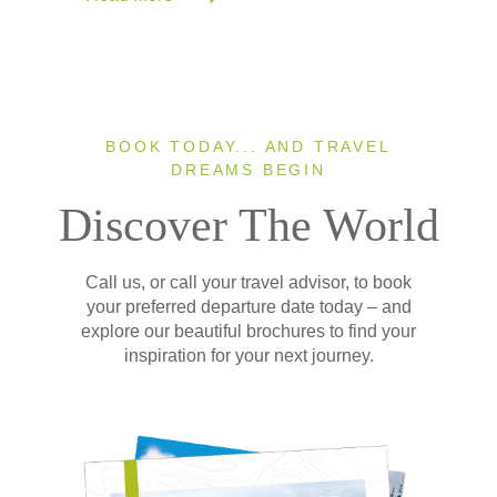
BOOK TODAY... AND TRAVEL
DREAMS BEGIN
Discover The World
Call us, or call your travel advisor, to book
your preferred departure date today – and
explore our beautiful brochures to find your
inspiration for your next journey.