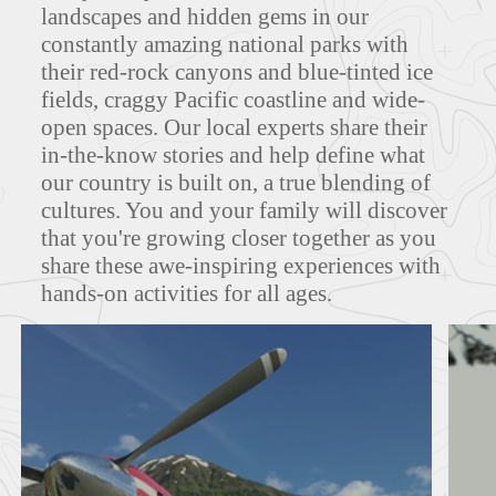
landscapes and hidden gems in our
constantly amazing national parks with
MAPS
their red-rock canyons and blue-tinted ice
fields, craggy Pacific coastline and wide-
open spaces. Our local experts share their
in-the-know stories and help define what
FEATURED TOURS
our country is built on, a true blending of
cultures. You and your family will discover
that you're growing closer together as you
share these awe-inspiring experiences with
hands-on activities for all ages.