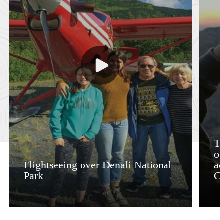
T
o
Flightseeing over Denali National
a
Park
C