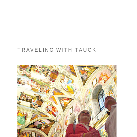
TRAVELING WITH TAUCK