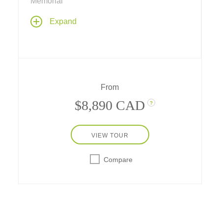
Memorial
Discover the best of the Tetons, Yellowstone
Expand
National Park and the Old West on this
ultimate fun-filled vacation through the
American West.
From
$8,890 CAD
?
VIEW TOUR
Compare