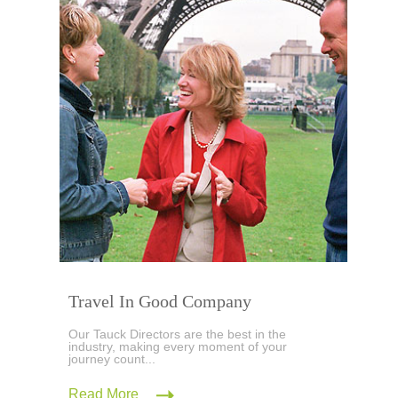
Travel In Good Company
Our Tauck Directors are the best in the
industry, making every moment of your
journey count...
Read More