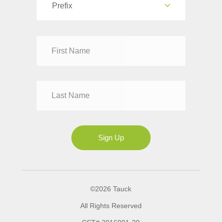
Prefix
Dr
Mr
Mrs
Ms
Sign Up
©2026 Tauck
All Rights Reserved