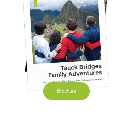
Brochure