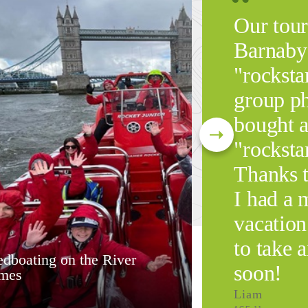
Our tour
Barnaby 
"rocksta
group ph
bought a
"rockstar
Thanks 
I had a
vacation
to take 
dboating on the River
soon!
mes
Liam