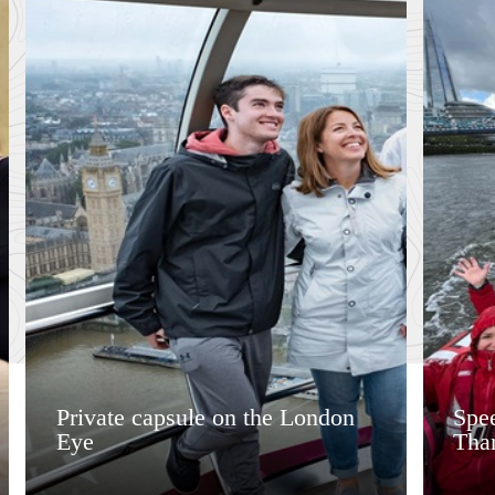
Private capsule on the London
Spee
Eye
Tha