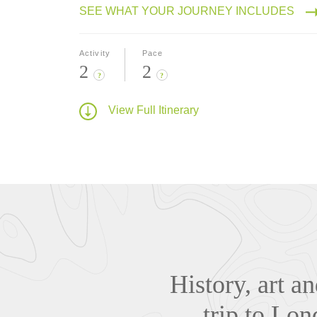
SEE WHAT YOUR JOURNEY INCLUDES
Activity
Pace
2
2
?
?
View Full Itinerary
History, art a
trip to Lo