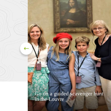
Go on a guided scavenger hunt
in the Louvre