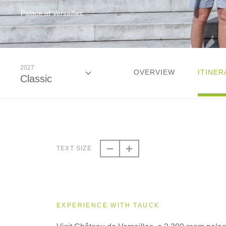
Palace of Versailles
2027
OVERVIEW
ITINER
Classic
2026
Classic
TEXT SIZE
2027
Classic
EXPERIENCE WITH TAUCK