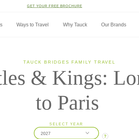
GET YOUR FREE BROCHURE
ns
Ways to Travel
Why Tauck
Our Brands
TAUCK BRIDGES FAMILY TRAVEL
tles & Kings: L
to Paris
SELECT YEAR
2027
?