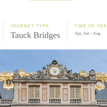
2026
2027
JOURNEY TYPE
TIME OF YE
Tauck Bridges
Apr, Jun - Aug