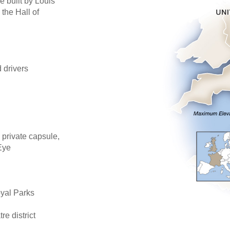
e built by Louis
 the Hall of
d drivers
 private capsule,
Eye
oyal Parks
re district