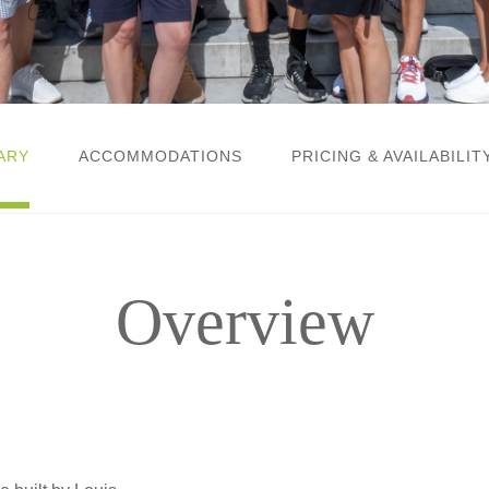
ARY
ACCOMMODATIONS
PRICING & AVAILABILIT
Overview