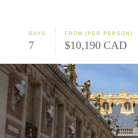
DAYS
FROM (PER PERSON)
7
$10,190 CAD