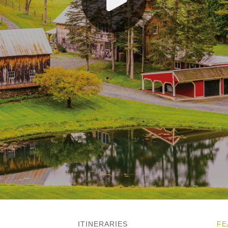
ITINERARIES
FE