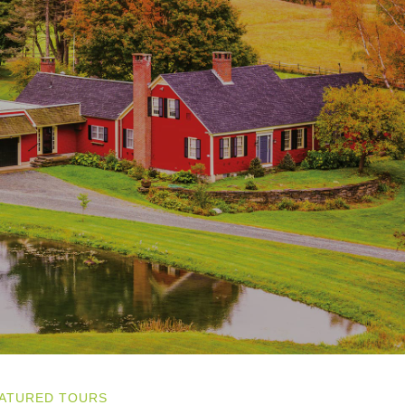
ATURED TOURS