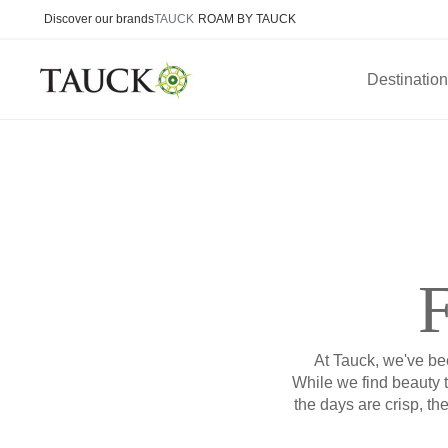
Discover our brands
TAUCK
ROAM BY TAUCK
Destinatio
F
At Tauck, we've bee
While we find beauty 
the days are crisp, th