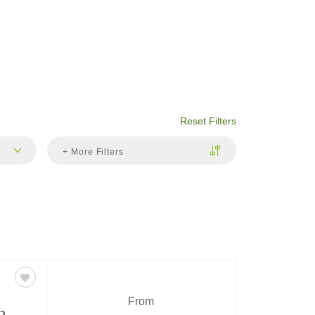
Reset Filters
+ More Filters
From
n,