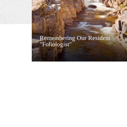
Remembering Our Resident
"Foliologist"