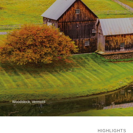
Woodstock, Vermont
HIGHLIGHTS