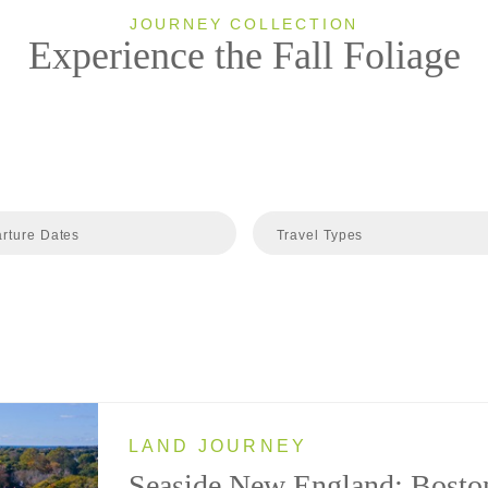
JOURNEY COLLECTION
Experience the Fall Foliage
rture Dates
Travel Types
LAND JOURNEY
Seaside New England: Bosto