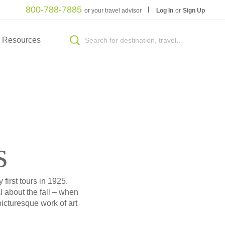
800-788-7885
or your travel advisor
Log In
or
Sign Up
Resources
s
first tours in 1925.
 about the fall – when
picturesque work of art