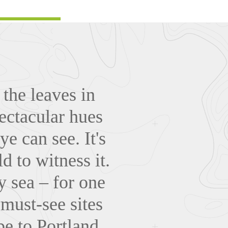
the leaves in
pectacular hues
ye can see. It's
 to witness it.
y sea – for one
 must-see sites
e to Portland