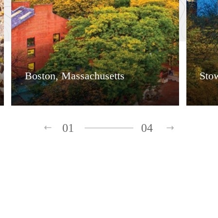
Boston, Massachusetts
Sto
01
04