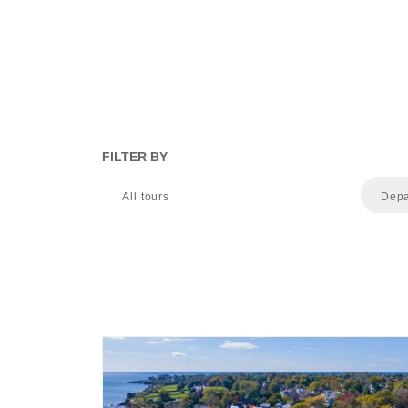
FILTER BY
All tours
Depa