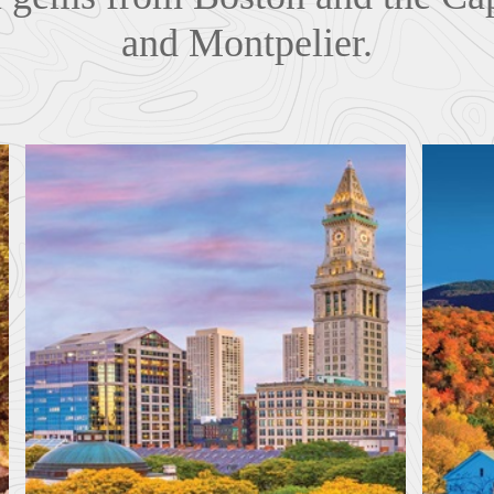
and Montpelier.