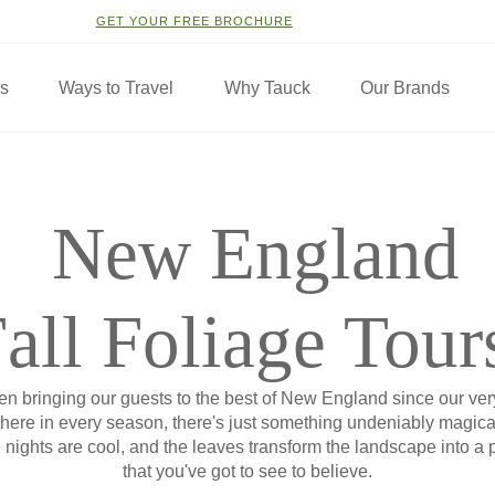
GET YOUR FREE BROCHURE
ns
Ways to Travel
Why Tauck
Our Brands
New England
all Foliage Tour
n bringing our guests to the best of New England since our very 
there in every season, there's just something undeniably magical
e nights are cool, and the leaves transform the landscape into a 
that you've got to see to believe.