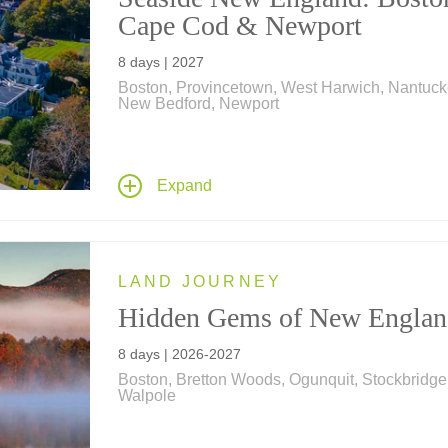
Cape Cod & Newport
8 days | 2027
Boston, Provincetown, West Harwich, Nantuck
New Bedford, Newport
Experience epochs of American history from th
days of the Pilgrims to Nantucket's whaling h
and Newport in the "Gilded Age" on this fascin
Expand
vacation in New England; includes a visit to T
Breakers and a whale-watching cruise off
Provincetown.
LAND JOURNEY
Hidden Gems of New Englan
8 days | 2026-2027
Boston, Bretton Woods, Ogunquit, Stockbridge
Walpole
Featuring exclusive vignettes by filmmakers K
Burns and Dayton Duncan, this singular journ