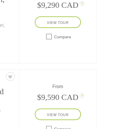
$9,290 CAD
?
VIEW TOUR
et,
Compare
e
eyday
ating
he
From
d
$9,590 CAD
?
,
VIEW TOUR
en
ey
Compare