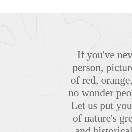
If you've ne
person, pictur
of red, orange,
no wonder peop
Let us put you
of nature's gr
and historic