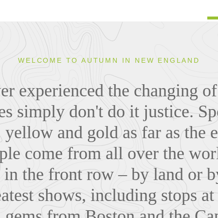
WELCOME TO AUTUMN IN NEW ENGLAND
ver experienced the changing of 
es simply don't do it justice. S
 yellow and gold as far as the e
le come from all over the world
 in the front row – by land or b
eatest shows, including stops at
al gems from Boston and the Cap