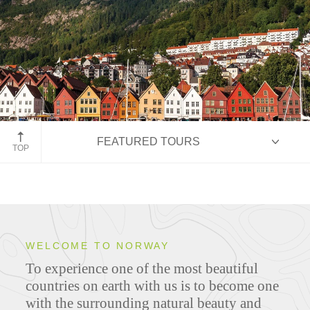
Bergen, Norway
FEATURED TOURS
TOP
HIGHLIGHTS
WELCOME TO NORWAY
To experience one of the most beautiful
ITINERARIES
countries on earth with us is to become one
with the surrounding natural beauty and