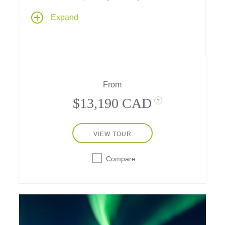
Discover a Nordic wonderland as you
Expand
journey across Denmark, Sweden and
Norway – gazing at glaciers, viewing Viking
ships, feasting on gorgeous mountain
scenery, exploring medieval ports, and
visiting a stave church, Danish palaces, Tivoli
Gardens and timeless cities like
From
Copenhagen, Stockholm and Oslo.
$13,190 CAD
?
VIEW TOUR
Compare