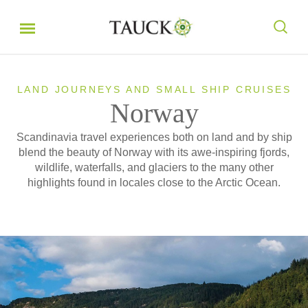
LAND JOURNEYS AND SMALL SHIP CRUISES
Norway
Scandinavia travel experiences both on land and by ship
blend the beauty of Norway with its awe-inspiring fjords,
wildlife, waterfalls, and glaciers to the many other
highlights found in locales close to the Arctic Ocean.