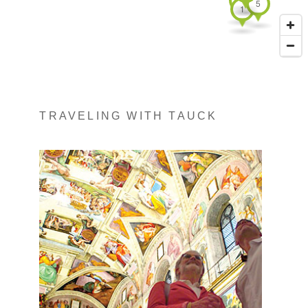
5
1
TRAVELING WITH TAUCK