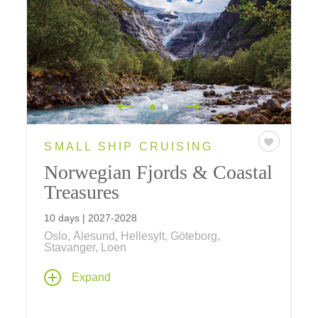
SMALL SHIP CRUISING
Norwegian Fjords & Coastal
Treasures
10 days | 2027-2028
Oslo, Ålesund, Hellesylt, Göteborg,
Stavanger, Loen
Explore spectacular fjord country and
Expand
Norwegian culture past and present on a
seven-night Norwegian fjords cruise aboard
Le Bellot
– sailing between Oslo and Bergen