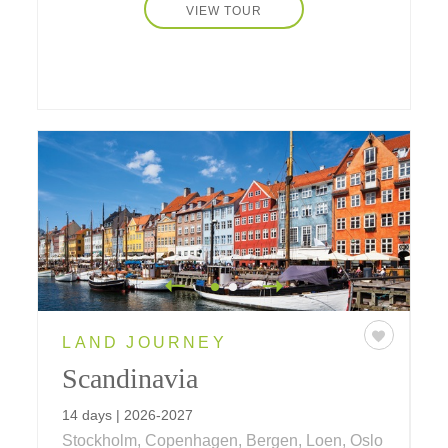
VIEW TOUR
LAND JOURNEY
Scandinavia
14 days | 2026-2027
Stockholm, Copenhagen, Bergen, Loen, Oslo