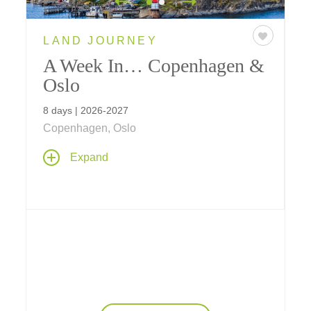
LAND JOURNEY
A Week In… Copenhagen &
Oslo
8 days | 2026-2027
Copenhagen, Oslo
Expand