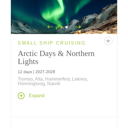
SMALL SHIP CRUISING
Arctic Days & Northern
Lights
12 days | 2027-2028
Tromso, Alta, Hammerfest, Leknes,
Honningsvog, Narvik
Stand beneath the Arctic sky as the Northern
Expand
Lights dance above. Sail aboard a Ponant
ship, meet the Sámi people, explore Viking
history, and discover Norway's breathtaking
fjords on this unforgettable 12-day journey.