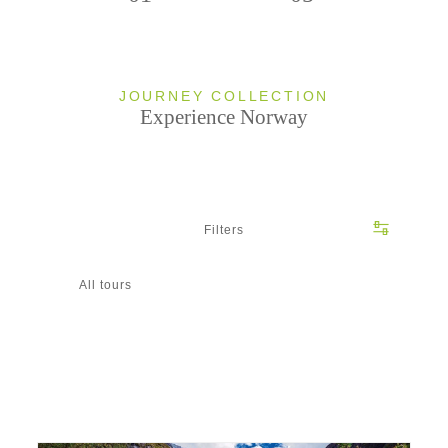
JOURNEY COLLECTION
Experience Norway
Filters
All tours