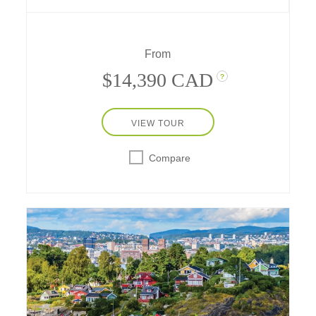
– stay one night at a downtown hotel in both
historic cities, and spend a day in Göteborg,
Sweden.
From
$14,390 CAD
?
VIEW TOUR
Compare