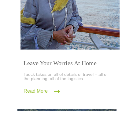
Leave Your Worries At Home
Tauck takes on all of details of travel – all of
the planning, all of the logistics...
Read More