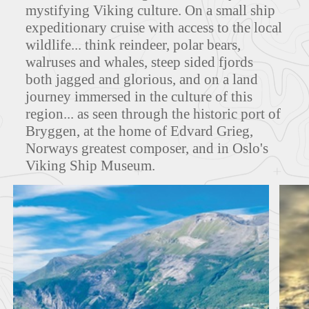
mystifying Viking culture. On a small ship
expeditionary cruise with access to the local
MAPS
wildlife... think reindeer, polar bears,
walruses and whales, steep sided fjords
both jagged and glorious, and on a land
journey immersed in the culture of this
FEATURED TOURS
region... as seen through the historic port of
Bryggen, at the home of Edvard Grieg,
Norways greatest composer, and in Oslo's
Viking Ship Museum.