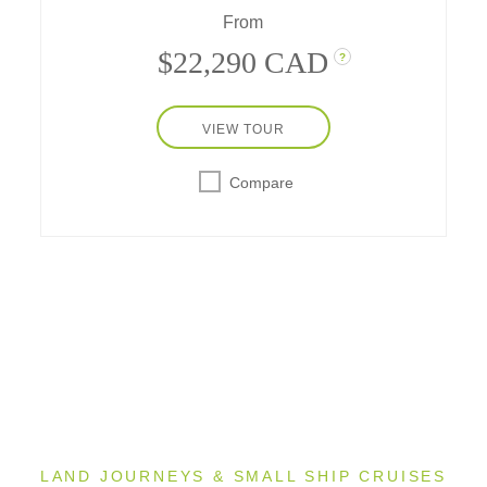
From
$22,290 CAD
?
VIEW TOUR
Compare
King's
Svallbard
1
Glacier
LAND JOURNEYS & SMALL SHIP CRUISES
1
T