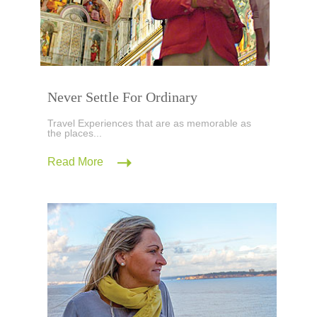
Never Settle For Ordinary
Travel Experiences that are as memorable as
the places...
Read More