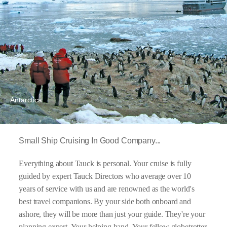
Antarctica
Small Ship Cruising In Good Company...
Everything about Tauck is personal. Your cruise is fully
guided by expert Tauck Directors who average over 10
years of service with us and are renowned as the world's
best travel companions. By your side both onboard and
ashore, they will be more than just your guide. They're your
planning expert. Your helping hand. Your fellow globetrotter.