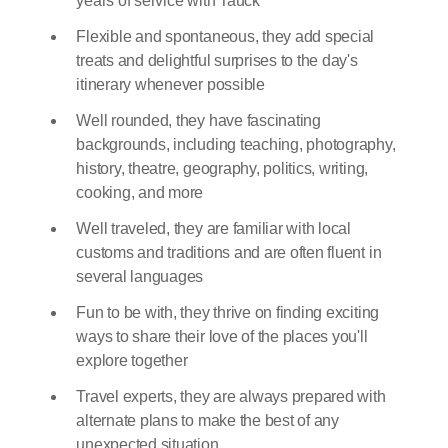
years of service with Tauck
Flexible and spontaneous, they add special
treats and delightful surprises to the day's
itinerary whenever possible
Well rounded, they have fascinating
backgrounds, including teaching, photography,
history, theatre, geography, politics, writing,
cooking, and more
Well traveled, they are familiar with local
customs and traditions and are often fluent in
several languages
Fun to be with, they thrive on finding exciting
ways to share their love of the places you'll
explore together
Travel experts, they are always prepared with
alternate plans to make the best of any
unexpected situation