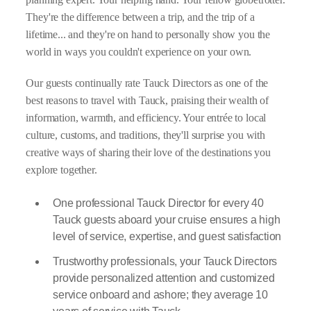
They're the difference between a trip, and the trip of a
lifetime... and they're on hand to personally show you the
world in ways you couldn't experience on your own.
Our guests continually rate Tauck Directors as one of the
best reasons to travel with Tauck, praising their wealth of
information, warmth, and efficiency. Your entrée to local
culture, customs, and traditions, they'll surprise you with
creative ways of sharing their love of the destinations you
explore together.
One professional Tauck Director for every 40
Tauck guests aboard your cruise ensures a high
level of service, expertise, and guest satisfaction
Trustworthy professionals, your Tauck Directors
provide personalized attention and customized
service onboard and ashore; they average 10