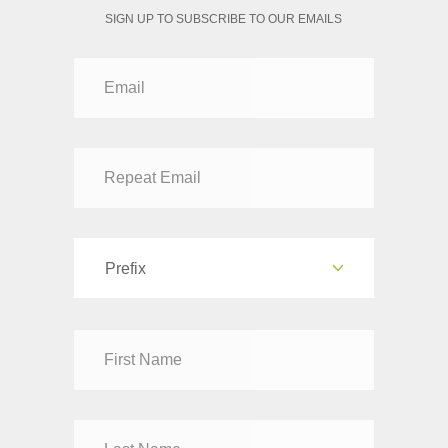
SIGN UP TO SUBSCRIBE TO OUR EMAILS
Prefix
Dr
Mr