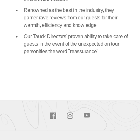
Renowned as the best in the industry, they
garner rave reviews from our guests for their
warmth, efficiency and knowledge
Our Tauck Directors' proven ability to take care of
guests in the event of the unexpected on tour
personifies the word "reassurance"