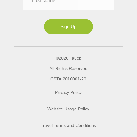
Mrs
Ms
Sign Up
©2026 Tauck
All Rights Reserved
CST# 2016001-20
Privacy Policy
Website Usage Policy
Travel Terms and Conditions