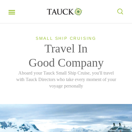
SMALL SHIP CRUISING
Travel In
Good Company
Aboard your Tauck Small Ship Cruise, you'll travel
with Tauck Directors who take every moment of your
voyage personally