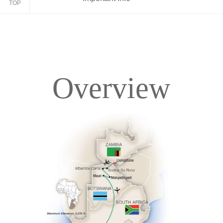
TOP
Overview
Overview
Itinerary
Accommodations
Pricing & Availability