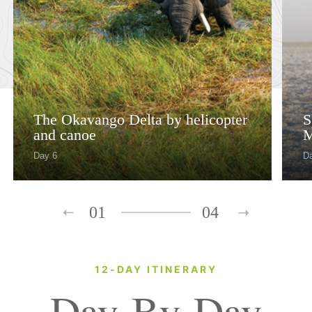
The Okavango Delta by helicopter
S
and canoe
M
Day 6
Da
01
04
12-DAY ITINERARY
Day-By-Day