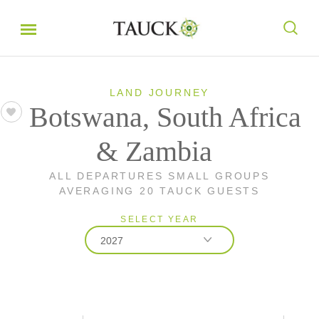
LAND JOURNEY
Botswana, South Africa
& Zambia
ALL DEPARTURES SMALL GROUPS
AVERAGING 20 TAUCK GUESTS
SELECT YEAR
2027
2026
2027