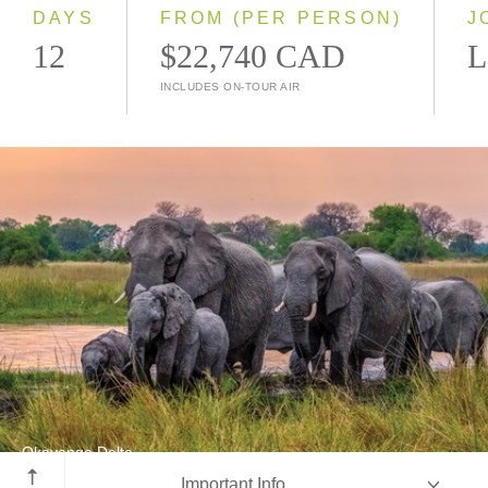
2028
DAYS
FROM (PER PERSON)
J
12
$22,740 CAD
L
INCLUDES ON-TOUR AIR
Okavango Delta
Important Info
Botswana