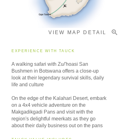
Important Info
VIEW MAP DETAIL
EXPERIENCE WITH TAUCK
A walking safari with Zu/'hoasi San
Bushmen in Botswana offers a close-up
look at their legendary survival skills, daily
life and culture
On the edge of the Kalahari Desert, embark
on a 4x4 vehicle adventure on the
Makgadikgadi Pans and visit with the
region's delightful meerkats as they go
about their daily business out on the pans