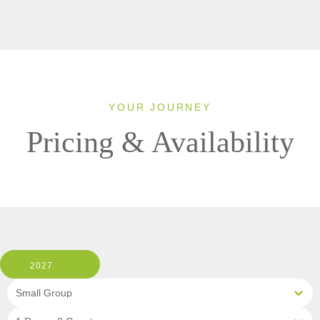
YOUR JOURNEY
Pricing & Availability
2027
Small Group