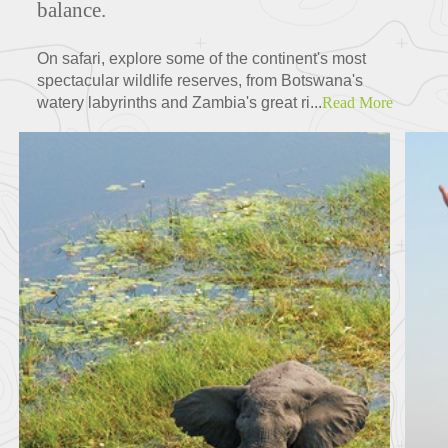
balance.
On safari, explore some of the continent's most
spectacular wildlife reserves, from Botswana's
watery labyrinths and Zambia's great ri...
Read More