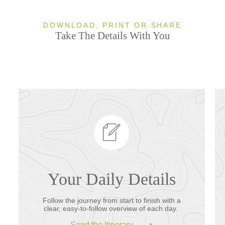
DOWNLOAD, PRINT OR SHARE
Take The Details With You
Your Daily Details
Follow the journey from start to finish with a
clear, easy-to-follow overview of each day.
Send the Itinerary