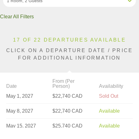
1 Room, 2 Guests
Clear All Filters
17 OF 22 DEPARTURES AVAILABLE
CLICK ON A DEPARTURE DATE / PRICE
FOR ADDITIONAL INFORMATION
From (Per
Date
Person)
Availability
May 1, 2027
$22,740 CAD
Sold Out
May 8, 2027
$22,740 CAD
Available
May 15, 2027
$25,740 CAD
Available