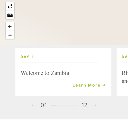
DAY 1
DA
Welcome to Zambia
Rh
an
Learn More →
01
12