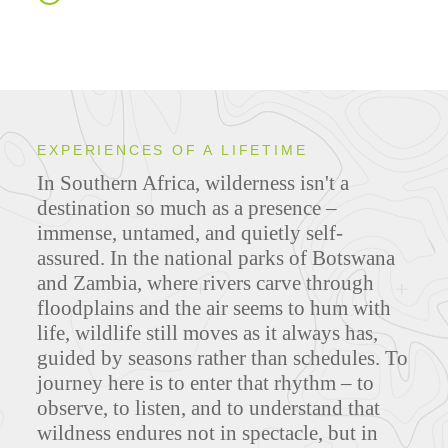
EXPERIENCES OF A LIFETIME
In Southern Africa, wilderness isn't a
destination so much as a presence –
immense, untamed, and quietly self-
assured. In the national parks of Botswana
and Zambia, where rivers carve through
floodplains and the air seems to hum with
life, wildlife still moves as it always has,
guided by seasons rather than schedules. To
journey here is to enter that rhythm – to
observe, to listen, and to understand that
wildness endures not in spectacle, but in