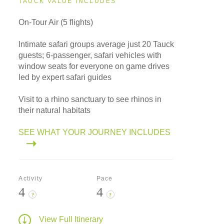
TAUCK VALUE INCLUDES
On-Tour Air (5 flights)
Intimate safari groups average just 20 Tauck
guests; 6-passenger, safari vehicles with
window seats for everyone on game drives
led by expert safari guides
Visit to a rhino sanctuary to see rhinos in
their natural habitats
SEE WHAT YOUR JOURNEY INCLUDES
Activity
Pace
4
4
?
?
View Full Itinerary