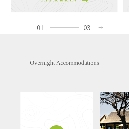
01
03
Overnight Accommodations