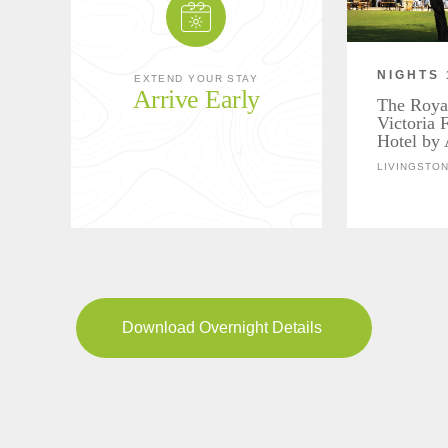
NIGHTS 
EXTEND YOUR STAY
Arrive Early
The Roya
Victoria 
Hotel by 
LIVINGSTON
Download Overnight Details