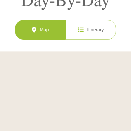
Map
Itinerary