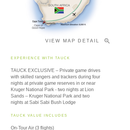
Important Info
VIEW MAP DETAIL
EXPERIENCE WITH TAUCK
TAUCK EXCLUSIVE – Private game drives
with skilled rangers and trackers during four
nights at private game reserves in or near
Kruger National Park - two nights at Lion
Sands – Kruger National Park and two
nights at Sabi Sabi Bush Lodge
TAUCK VALUE INCLUDES
On-Tour Air (3 flights)