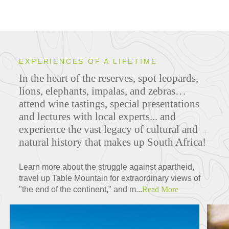
EXPERIENCES OF A LIFETIME
In the heart of the reserves, spot leopards,
lions, elephants, impalas, and zebras…
attend wine tastings, special presentations
and lectures with local experts... and
experience the vast legacy of cultural and
natural history that makes up South Africa!
Learn more about the struggle against apartheid,
travel up Table Mountain for extraordinary views of
"the end of the continent," and m...
Read More