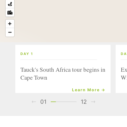
DAY 1
DA
Tauck's South Africa tour begins in
Ex
Cape Town
Wi
Learn More →
01
12