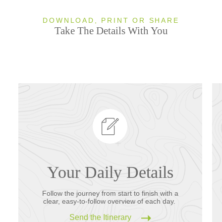
DOWNLOAD, PRINT OR SHARE
Take The Details With You
Your Daily Details
Follow the journey from start to finish with a
clear, easy-to-follow overview of each day.
Send the Itinerary