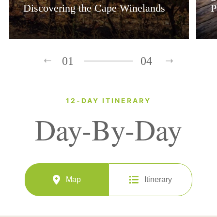
Discovering the Cape Winelands
P
01
04
12-DAY ITINERARY
Day-By-Day
Map
Itinerary