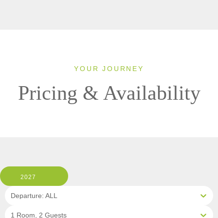
YOUR JOURNEY
Pricing & Availability
2027
Departure: ALL
1 Room, 2 Guests