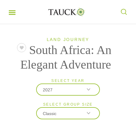
LAND JOURNEY
South Africa: An
Elegant Adventure
SELECT YEAR
2027
SELECT GROUP SIZE
2026
Classic
2027
2028
Classic