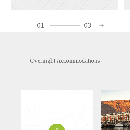
01
03
Overnight Accommodations