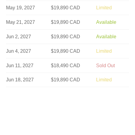
May 19, 2027
$19,890 CAD
Limited
May 21, 2027
$19,890 CAD
Available
Jun 2, 2027
$19,890 CAD
Available
Jun 4, 2027
$19,890 CAD
Limited
Jun 11, 2027
$18,490 CAD
Sold Out
Jun 18, 2027
$19,890 CAD
Limited
Jun 23, 2027
$19,890 CAD
Available
Jun 30, 2027
$19,849 CAD
Available
Jul 2, 2027
$19,890 CAD
Limited