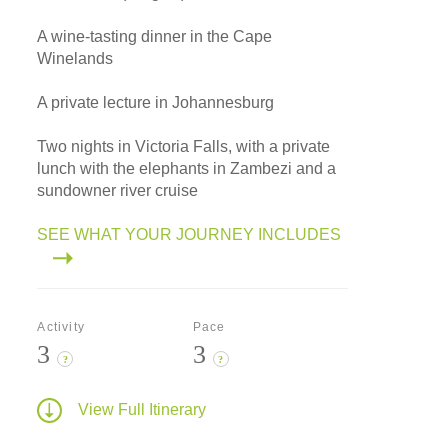
A wine-tasting dinner in the Cape
Winelands
A private lecture in Johannesburg
Two nights in Victoria Falls, with a private
lunch with the elephants in Zambezi and a
sundowner river cruise
SEE WHAT YOUR JOURNEY INCLUDES
Activity
Pace
3
3
?
?
View Full Itinerary