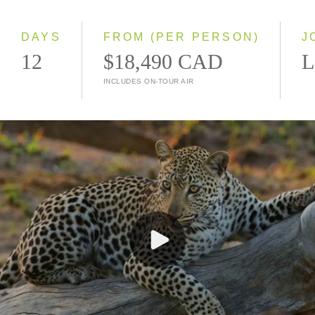
Small Group
DAYS
FROM (PER PERSON)
J
12
$18,490 CAD
L
INCLUDES ON-TOUR AIR