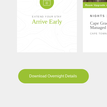
Room Upgrade A
NIGHTS 
EXTEND YOUR STAY
Arrive Early
Cape Gra
Managed 
CAPE TOWN,
Download Overnight Details