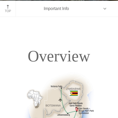
Kruger National Park, South Africa
Important Info
TOP
Overview
Overview
Itinerary
Accommodations
Pricing & Availability