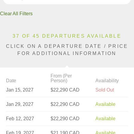
Clear All Filters
37 OF 45 DEPARTURES AVAILABLE
CLICK ON A DEPARTURE DATE / PRICE
FOR ADDITIONAL INFORMATION
From (Per
Date
Person)
Availability
Jan 15, 2027
$22,290 CAD
Sold Out
Jan 29, 2027
$22,290 CAD
Available
Feb 12, 2027
$22,290 CAD
Available
Feb 19, 2027
$21,190 CAD
Available