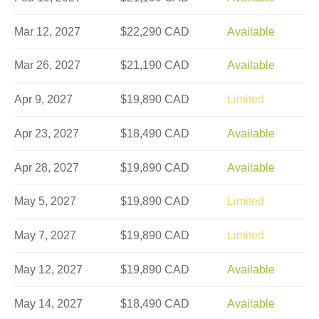
Mar 12, 2027
$22,290 CAD
Available
Mar 26, 2027
$21,190 CAD
Available
Apr 9, 2027
$19,890 CAD
Limited
Apr 23, 2027
$18,490 CAD
Available
Apr 28, 2027
$19,890 CAD
Available
May 5, 2027
$19,890 CAD
Limited
May 7, 2027
$19,890 CAD
Limited
May 12, 2027
$19,890 CAD
Available
May 14, 2027
$18,490 CAD
Available