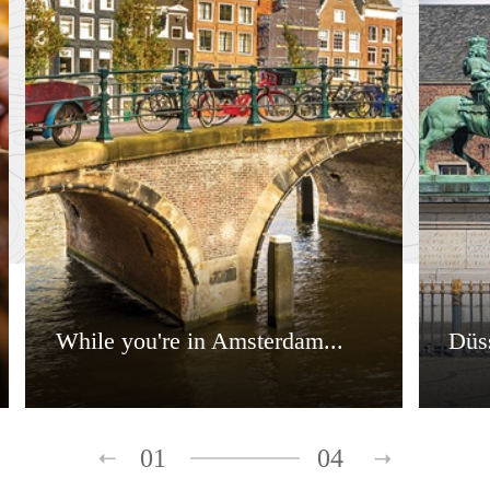
While you're in Amsterdam...
Düss
01
04