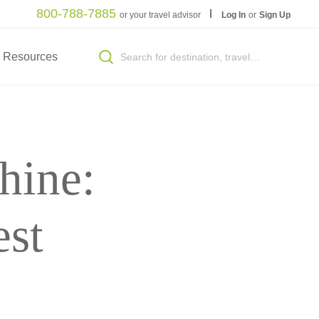
800-788-7885
or your travel advisor
Log In
or
Sign Up
Resources
hine:
est