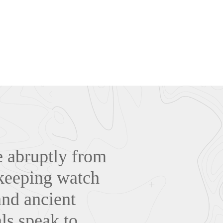
 abruptly from
, keeping watch
and ancient
als speak to