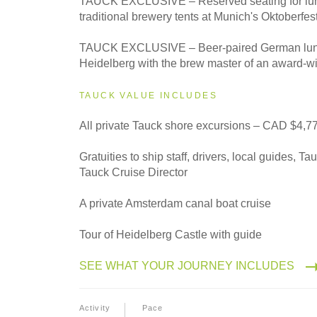
TAUCK EXCLUSIVE – Reserved seating for lunc
Classic
traditional brewery tents at Munich's Oktoberfes
TAUCK EXCLUSIVE – Beer-paired German lunch
Heidelberg with the brew master of an award-w
TAUCK VALUE INCLUDES
All private Tauck shore excursions – CAD $4,7
Gratuities to ship staff, drivers, local guides, T
Tauck Cruise Director
A private Amsterdam canal boat cruise
Tour of Heidelberg Castle with guide
SEE WHAT YOUR JOURNEY INCLUDES
Activity
Pace