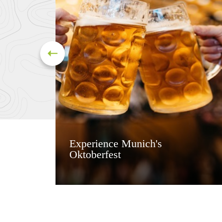
Experience Munich's
Oktoberfest