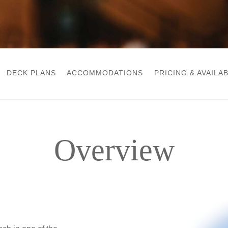
DECK PLANS
ACCOMMODATIONS
PRICING & AVAILAB
Overview