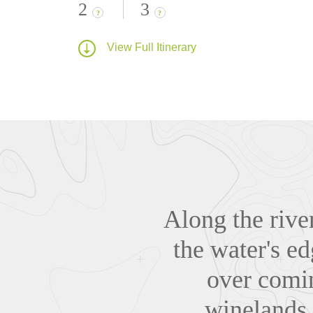
2
3
?
?
View Full Itinerary
Along the riv
the water's ed
over comin
winelands l