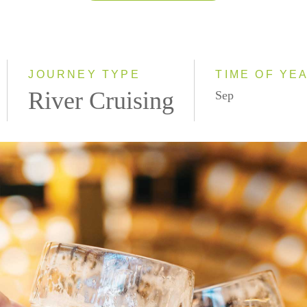
2026
2027
2028
JOURNEY TYPE
TIME OF YE
River Cruising
Sep