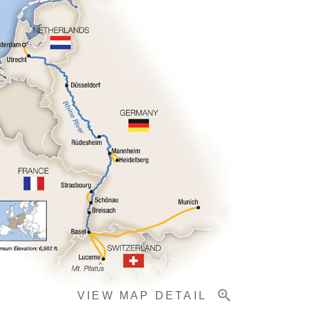
VIEW MAP DETAIL