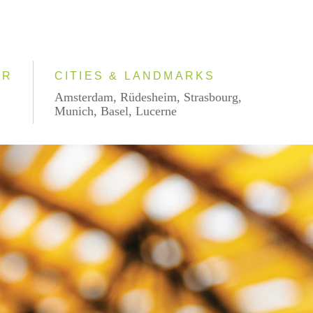
AR
CITIES & LANDMARKS
Amsterdam, Rüdesheim, Strasbourg,
Munich, Basel, Lucerne