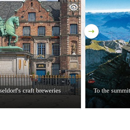
eldorf's craft breweries
To the summit