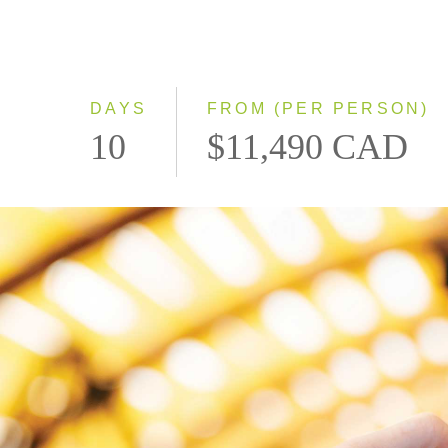
DAYS
FROM (PER PERSON)
10
$11,490 CAD