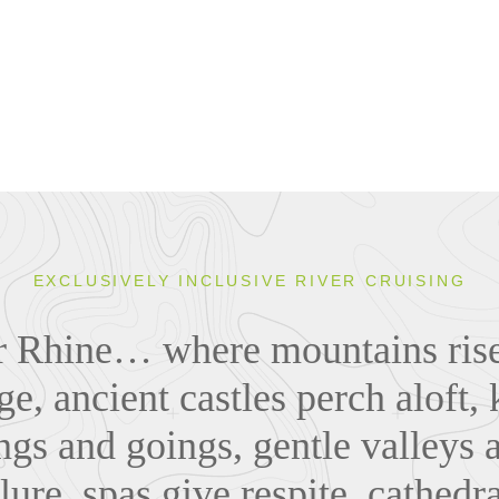
EXCLUSIVELY INCLUSIVE RIVER CRUISING
er Rhine… where mountains rise
ge, ancient castles perch aloft
gs and goings, gentle valleys 
ure, spas give respite, cathedr