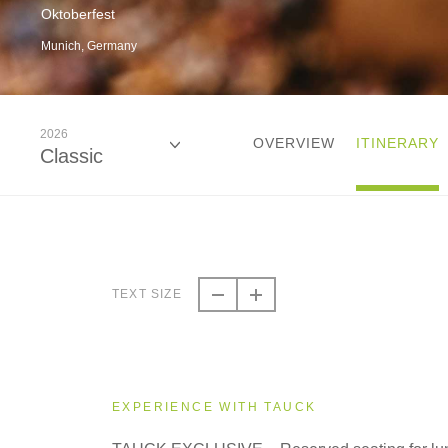
Oktoberfest
Munich, Germany
2026
OVERVIEW
ITINERARY
Classic
2026
Classic
TEXT SIZE
2027
Classic
EXPERIENCE WITH TAUCK
2028