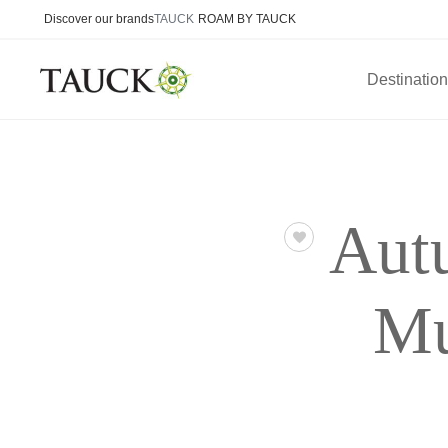
Discover our brands
TAUCK
ROAM BY TAUCK
Destinatio
Aut
Mu