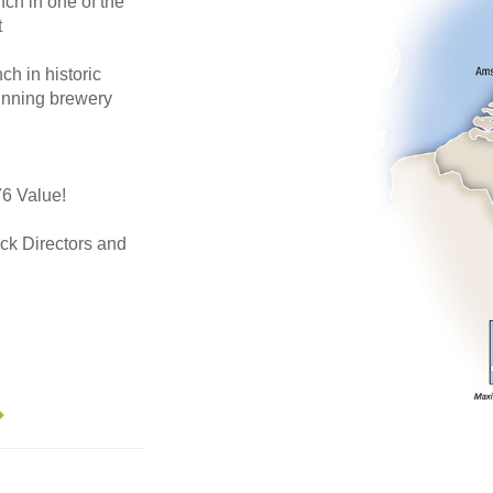
h in one of the
t
 in historic
inning brewery
76 Value!
auck Directors and