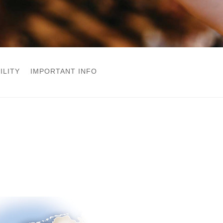
ILITY
IMPORTANT INFO