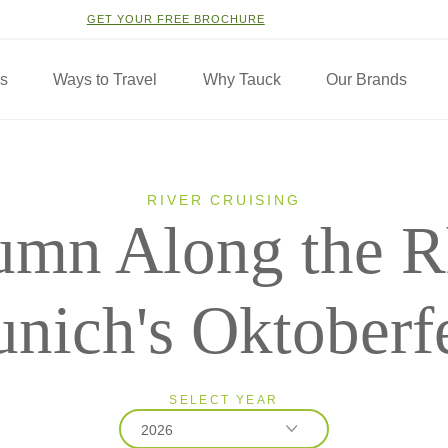
GET YOUR FREE BROCHURE
ns
Ways to Travel
Why Tauck
Our Brands
RIVER CRUISING
umn Along the R
nich's Oktoberf
SELECT YEAR
2026