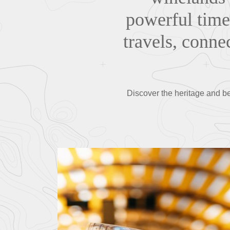
powerful times
travels, connec
Discover the heritage and be