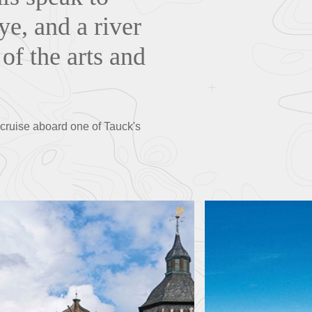
ye, and a river
 of the arts and
 cruise aboard one of Tauck's