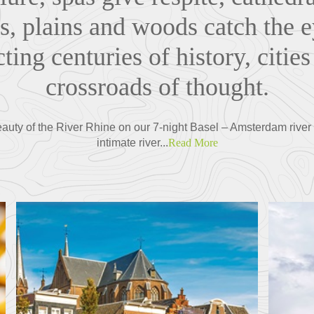
, plains and woods catch the e
ting centuries of history, cities
crossroads of thought.
auty of the River Rhine on our 7-night Basel – Amsterdam river
intimate river...
Read More