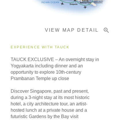
Important Info
VIEW MAP DETAIL
EXPERIENCE WITH TAUCK
TAUCK EXCLUSIVE – An overnight stay in
Yogyakarta including dinner and an
opportunity to explore 10th-century
Prambanan Temple up close
Discover Singapore, past and present,
during a 3-night stay at its most historic
hotel, a city architecture tour, an artist-
hosted lunch at a private house and a
futuristic Gardens by the Bay visit