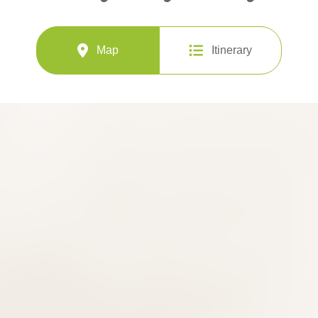
Map
Itinerary