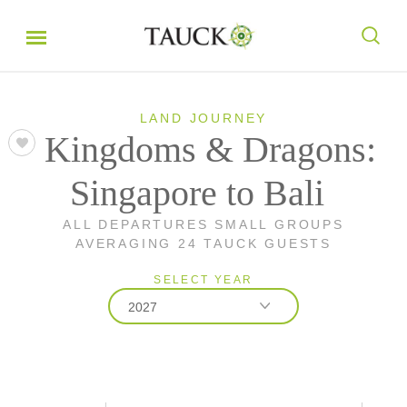
LAND JOURNEY
Kingdoms & Dragons:
Singapore to Bali
ALL DEPARTURES SMALL GROUPS
AVERAGING 24 TAUCK GUESTS
SELECT YEAR
2027
2026
2027