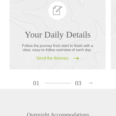
Your Daily Details
Follow the journey from start to finish with a
clear, easy-to-follow overview of each day.
Send the Itinerary
01
03
Overnight Accommodations