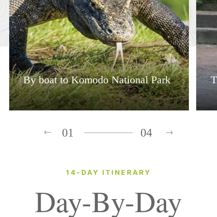
By boat to Komodo National Park
T
01
04
14-DAY ITINERARY
Day-By-Day