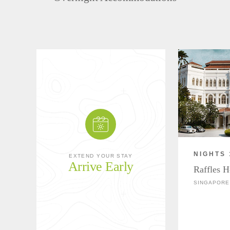
NIGHTS 
EXTEND YOUR STAY
Arrive Early
Raffles H
SINGAPORE 