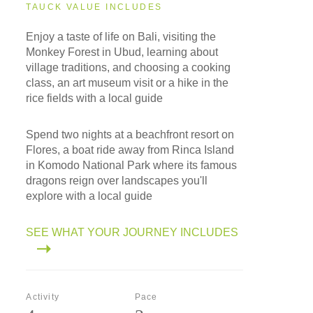
TAUCK VALUE INCLUDES
Enjoy a taste of life on Bali, visiting the
Monkey Forest in Ubud, learning about
village traditions, and choosing a cooking
class, an art museum visit or a hike in the
rice fields with a local guide
Spend two nights at a beachfront resort on
Flores, a boat ride away from Rinca Island
in Komodo National Park where its famous
dragons reign over landscapes you'll
explore with a local guide
SEE WHAT YOUR JOURNEY INCLUDES
Activity
Pace