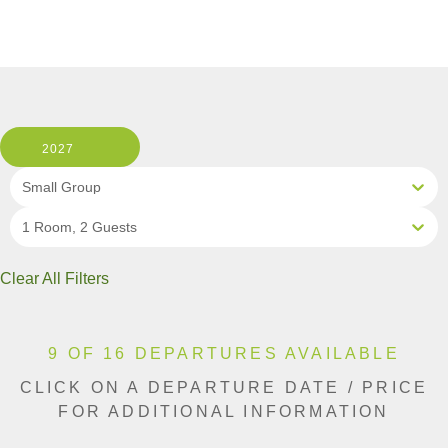
2027
Small Group
1 Room, 2 Guests
Clear All Filters
9 OF 16 DEPARTURES AVAILABLE
CLICK ON A DEPARTURE DATE / PRICE
FOR ADDITIONAL INFORMATION