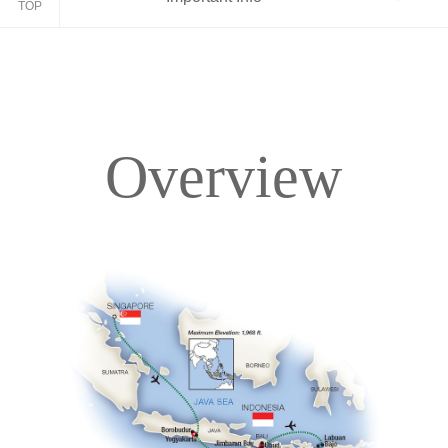
TOP
Overview
Overview
Itinerary
Accommodations
Pricing & Availability