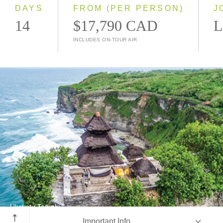
2028
DAYS
FROM (PER PERSON)
J
14
$17,790 CAD
L
INCLUDES ON-TOUR AIR
Uluwatu Temple
Important Info
Bali