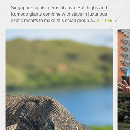
Singapore sights, gems of Java, Bali highs and
Komodo giants combine with stays in luxurious
exotic resorts to make this small group a...
Read More