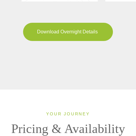
Download Overnight Details
YOUR JOURNEY
Pricing & Availability