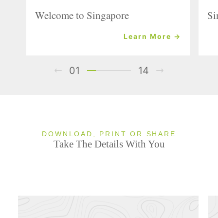
Welcome to Singapore
Si
Learn More →
01
14
DOWNLOAD, PRINT OR SHARE
Take The Details With You