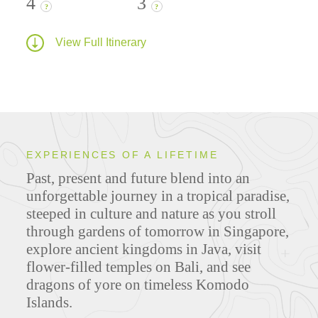
4
3
?
?
View Full Itinerary
EXPERIENCES OF A LIFETIME
Past, present and future blend into an
unforgettable journey in a tropical paradise,
steeped in culture and nature as you stroll
through gardens of tomorrow in Singapore,
explore ancient kingdoms in Java, visit
flower-filled temples on Bali, and see
dragons of yore on timeless Komodo
Islands.