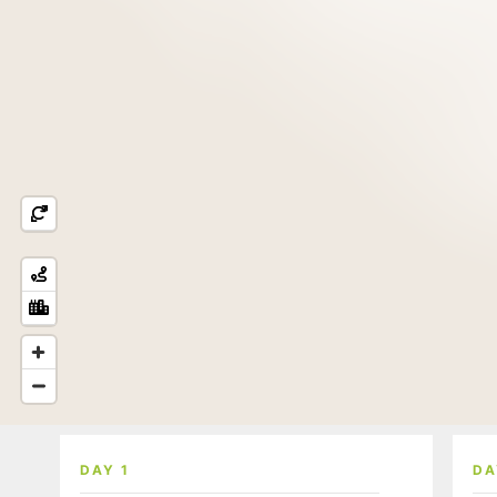
DAY 1
DA