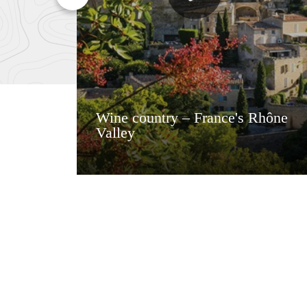
Wine country – France's Rhône
Valley