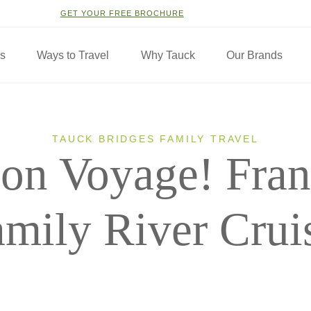
GET YOUR FREE BROCHURE
ns
Ways to Travel
Why Tauck
Our Brands
TAUCK BRIDGES FAMILY TRAVEL
on Voyage! Fran
mily River Crui