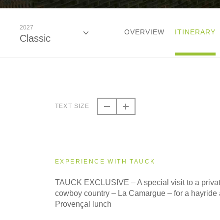
2027
OVERVIEW
ITINERARY
Classic
2027
Classic
TEXT SIZE
EXPERIENCE WITH TAUCK
TAUCK EXCLUSIVE – A special visit to a privat
cowboy country – La Camargue – for a hayride a
Provençal lunch