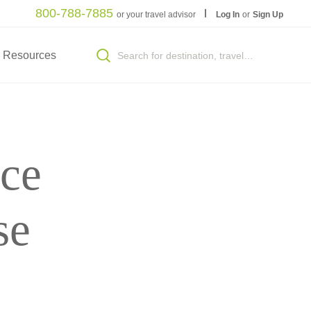
800-788-7885
or your travel advisor
Log In
or
Sign Up
Resources
ce
se