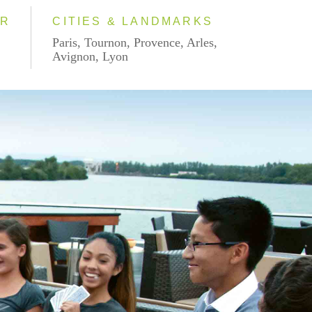
AR
CITIES & LANDMARKS
Paris, Tournon, Provence, Arles,
Avignon, Lyon