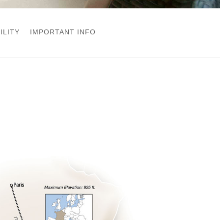
ILITY
IMPORTANT INFO