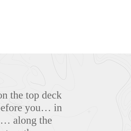
on the top deck
 before you… in
ry… along the