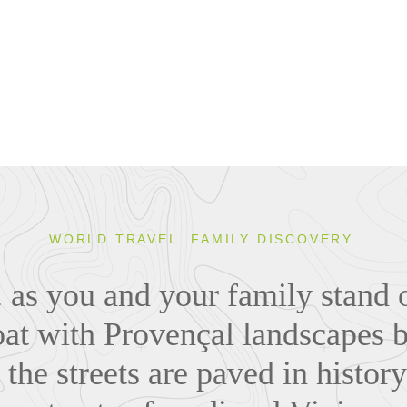
WORLD TRAVEL. FAMILY DISCOVERY.
.. as you and your family stand 
oat with Provençal landscapes
 the streets are paved in histo