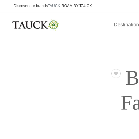
Discover our brands
TAUCK
ROAM BY TAUCK
Destinatio
B
Fa