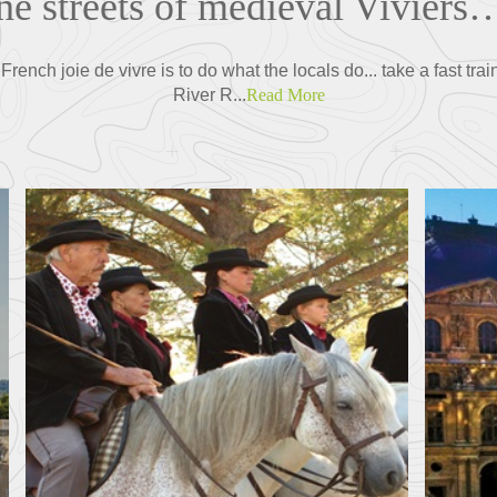
ne streets of medieval Viviers…
ench joie de vivre is to do what the locals do... take a fast train
River R...
Read More