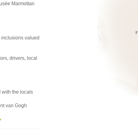
usée Marmottan
e inclusions valued
ors, drivers, local
 with the locals
cent van Gogh