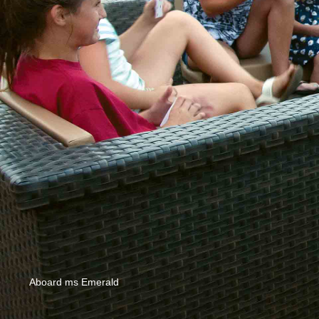
Aboard ms Emerald