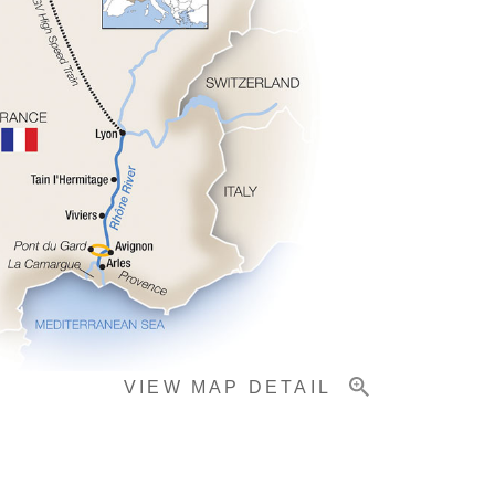
VIEW MAP DETAIL