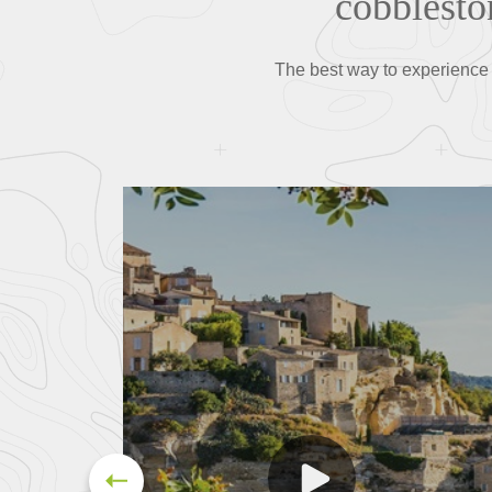
cobblesto
The best way to experience Fr