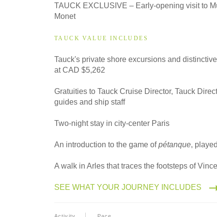
TAUCK EXCLUSIVE – Early-opening visit to M
Monet
TAUCK VALUE INCLUDES
Tauck's private shore excursions and distinctiv
at CAD $5,262
Gratuities to Tauck Cruise Director, Tauck Direct
guides and ship staff
Two-night stay in city-center Paris
An introduction to the game of
pétanque
, played
A walk in Arles that traces the footsteps of Vin
SEE WHAT YOUR JOURNEY INCLUDES
Activity
Pace