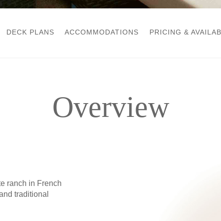
DECK PLANS
ACCOMMODATIONS
PRICING & AVAILAB
Overview
e ranch in French
nd traditional