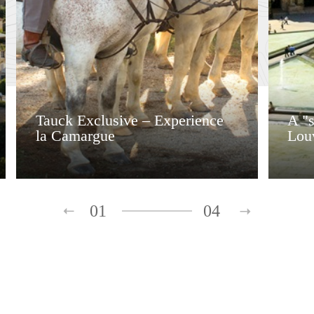
Tauck Exclusive – Experience
A "s
la Camargue
Lou
01
04