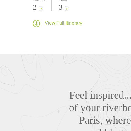
2
3
?
?
View Full Itinerary
Feel inspired.
of your riverb
Paris, where