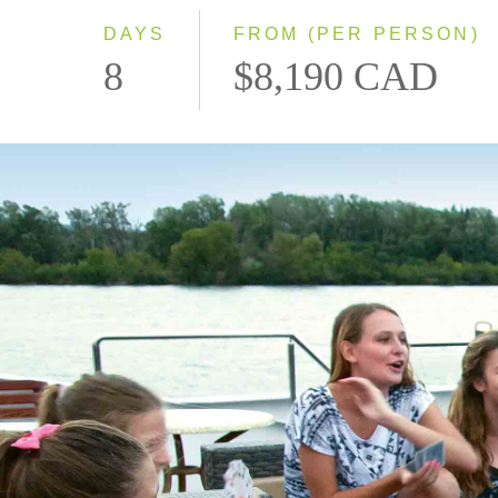
DAYS
FROM (PER PERSON)
8
$8,190 CAD