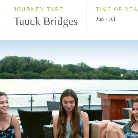
JOURNEY TYPE
TIME OF YE
Tauck Bridges
Jun - Jul