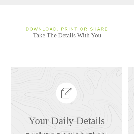
DOWNLOAD, PRINT OR SHARE
Take The Details With You
Your Daily Details
Follow the journey from start to finish with a