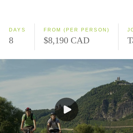
Northbound
Southbound
DAYS
FROM (PER PERSON)
J
8
$8,190 CAD
T