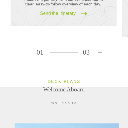
clear, easy-to-follow overview of each day.
Send the Itinerary
01
03
DECK PLANS
Welcome Aboard
ms Inspire