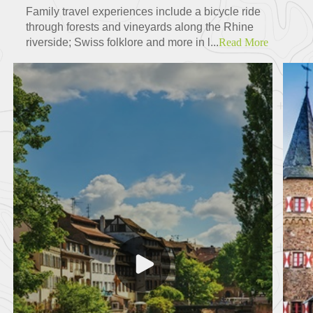
Family travel experiences include a bicycle ride
through forests and vineyards along the Rhine
riverside; Swiss folklore and more in l...
Read More