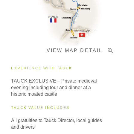
Pricing & Availability
VIEW MAP DETAIL
Important Info
EXPERIENCE WITH TAUCK
TAUCK EXCLUSIVE – Private medieval
evening including tour and dinner at a
historic moated castle
TAUCK VALUE INCLUDES
All gratuities to Tauck Director, local guides
and drivers