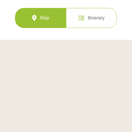
Map
Itinerary