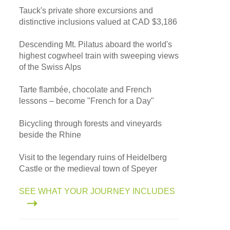
Tauck's private shore excursions and
distinctive inclusions valued at CAD $3,186
Descending Mt. Pilatus aboard the world's
highest cogwheel train with sweeping views
of the Swiss Alps
Tarte flambée, chocolate and French
lessons – become "French for a Day"
Bicycling through forests and vineyards
beside the Rhine
Visit to the legendary ruins of Heidelberg
Castle or the medieval town of Speyer
SEE WHAT YOUR JOURNEY INCLUDES