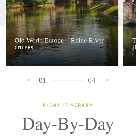
Old World Europe – Rhine River
T
cruises
B
01
04
8-DAY ITINERARY
Day-By-Day