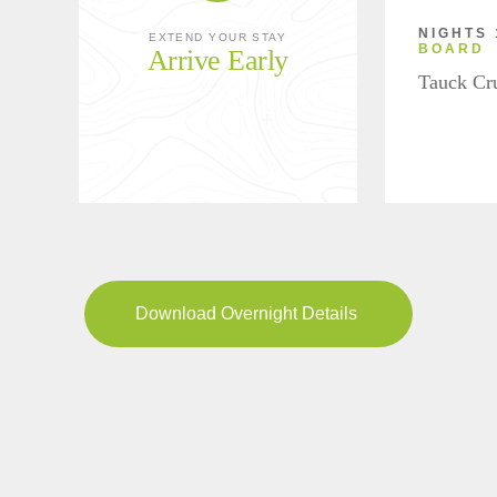
NIGHTS 
EXTEND YOUR STAY
BOARD
Arrive Early
Tauck Cr
Download Overnight Details