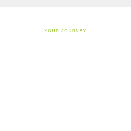
YOUR JOURNEY
Pricing & Availability
2027
Direction: ALL
MS INSPIRE
1 Room, 2 Guests