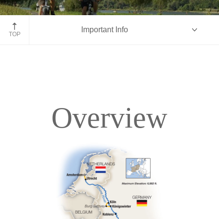
Bike along Rhine-Moselle, Germany
Important Info
TOP
Overview
Overview
Itinerary
Deck Plans
Accommodations