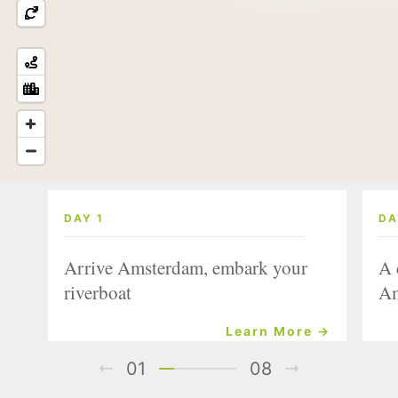
DAY 1
DA
Arrive Amsterdam, embark your
A 
riverboat
Am
Learn More →
01
08