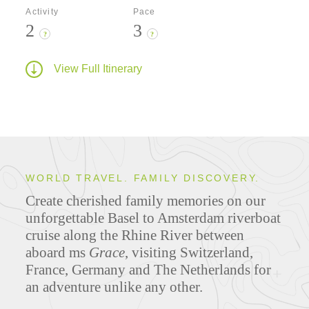
Activity
Pace
2
3
?
?
View Full Itinerary
WORLD TRAVEL. FAMILY DISCOVERY.
Create cherished family memories on our
unforgettable Basel to Amsterdam riverboat
cruise along the Rhine River between
aboard ms
Grace
, visiting Switzerland,
France, Germany and The Netherlands for
an adventure unlike any other.