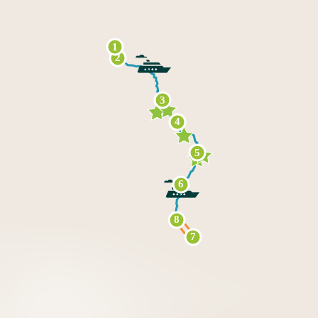
1
2
3
4
5
6
8
7