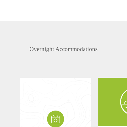
Overnight Accommodations