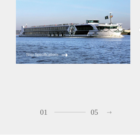
Ship Specifications
01
05