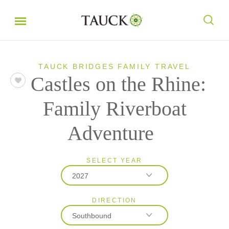
TAUCK BRIDGES FAMILY TRAVEL
Castles on the Rhine:
Family Riverboat
Adventure
SELECT YEAR
2027
DIRECTION
2027
Southbound
2028