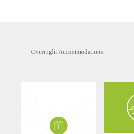
Overnight Accommodations