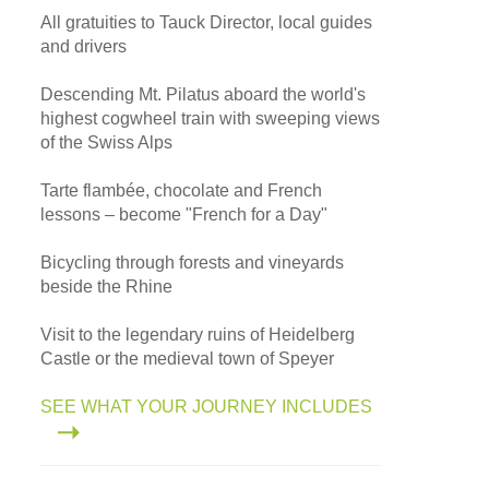
All gratuities to Tauck Director, local guides
and drivers
Descending Mt. Pilatus aboard the world's
highest cogwheel train with sweeping views
of the Swiss Alps
Tarte flambée, chocolate and French
lessons – become "French for a Day"
Bicycling through forests and vineyards
beside the Rhine
Visit to the legendary ruins of Heidelberg
Castle or the medieval town of Speyer
SEE WHAT YOUR JOURNEY INCLUDES