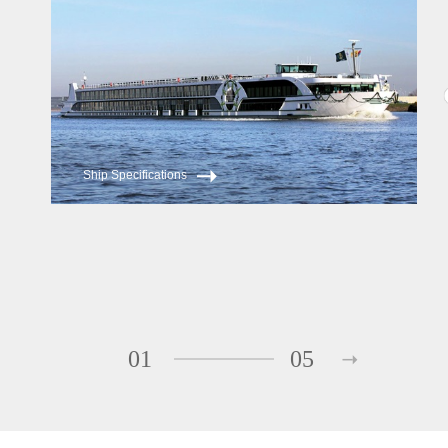
Ship Specifications
01
05