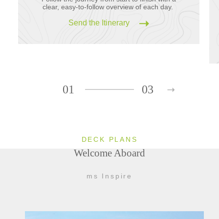
clear, easy-to-follow overview of each day.
Send the Itinerary
01
03
DECK PLANS
Welcome Aboard
ms Inspire