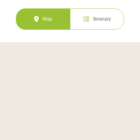
Map
Itinerary