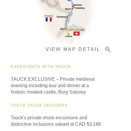
Pricing & Availability
VIEW MAP DETAIL
Important Info
EXPERIENCE WITH TAUCK
TAUCK EXCLUSIVE – Private medieval
evening including tour and dinner at a
historic moated castle, Burg Satzvey
TAUCK VALUE INCLUDES
Tauck's private shore excursions and
distinctive inclusions valued at CAD $3,186