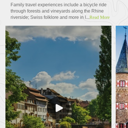
Family travel experiences include a bicycle ride
through forests and vineyards along the Rhine
riverside; Swiss folklore and more in l...
Read More