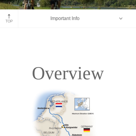
Bike along Rhine-Moselle, Germany
Important Info
TOP
Overview
Overview
Itinerary
Deck Plans
Accommodations