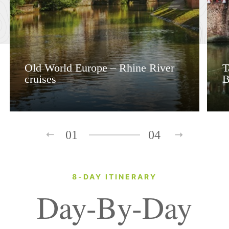
Old World Europe – Rhine River
T
cruises
B
01
04
8-DAY ITINERARY
Day-By-Day