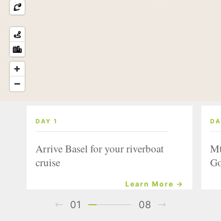
DAY 1
DA
Arrive Basel for your riverboat
Mt
cruise
Go
Learn More →
01
08