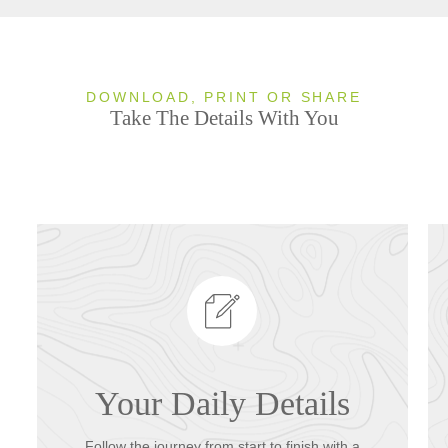
DOWNLOAD, PRINT OR SHARE
Take The Details With You
Your Daily Details
Follow the journey from start to finish with a