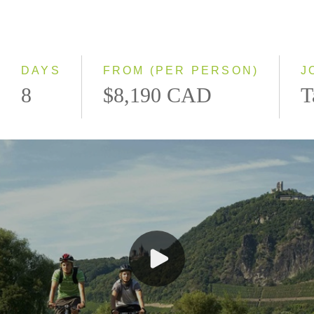
Northbound
Southbound
DAYS
FROM (PER PERSON)
J
8
$8,190 CAD
T