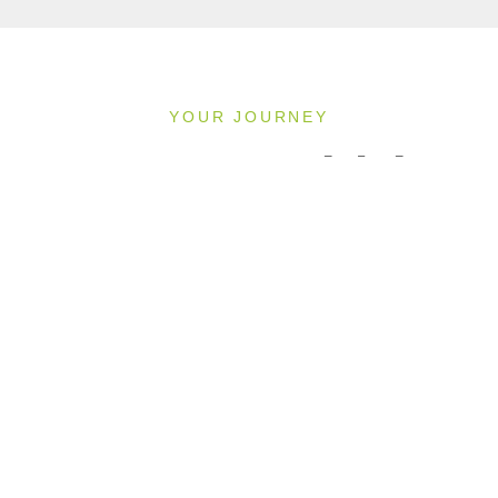
YOUR JOURNEY
Pricing & Availability
2027
Direction: ALL
MS INSPIRE
1 Room, 2 Guests