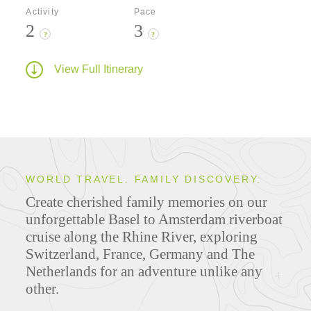
Activity
Pace
2
3
?
?
View Full Itinerary
WORLD TRAVEL. FAMILY DISCOVERY.
Create cherished family memories on our
unforgettable Basel to Amsterdam riverboat
cruise along the Rhine River, exploring
Switzerland, France, Germany and The
Netherlands for an adventure unlike any
other.