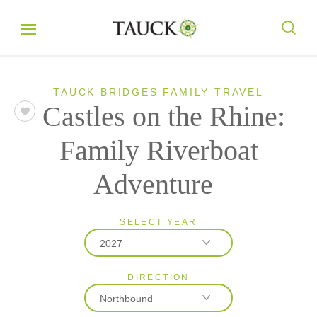
TAUCK BRIDGES FAMILY TRAVEL
Castles on the Rhine:
Family Riverboat
Adventure
SELECT YEAR
2027
DIRECTION
2027
Northbound
2028