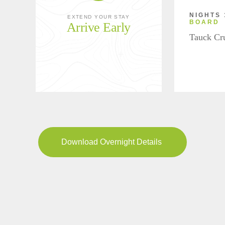
NIGHTS 
EXTEND YOUR STAY
BOARD
Arrive Early
Tauck Cr
Download Overnight Details