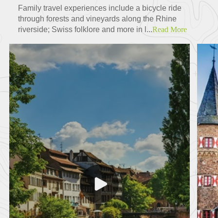
Family travel experiences include a bicycle ride
through forests and vineyards along the Rhine
riverside; Swiss folklore and more in l...
Read More