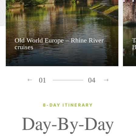
Old World Europe – Rhine River
T
cruises
B
01
04
8-DAY ITINERARY
Day-By-Day