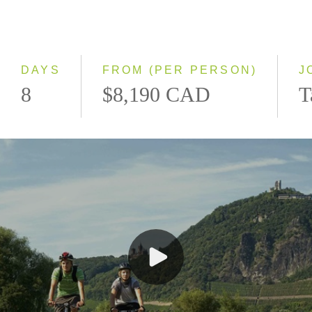
Northbound
Southbound
DAYS
FROM (PER PERSON)
J
8
$8,190 CAD
T