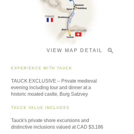
Pricing & Availability
VIEW MAP DETAIL
Important Info
EXPERIENCE WITH TAUCK
TAUCK EXCLUSIVE – Private medieval
evening including tour and dinner at a
historic moated castle, Burg Satzvey
TAUCK VALUE INCLUDES
Tauck's private shore excursions and
distinctive inclusions valued at CAD $3,186