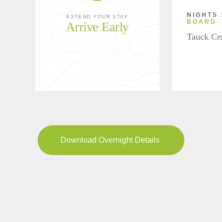
NIGHTS 
EXTEND YOUR STAY
BOARD
Arrive Early
Tauck Cr
Download Overnight Details