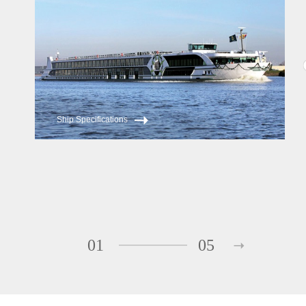
Ship Specifications
01
05