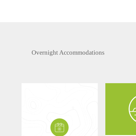
Overnight Accommodations