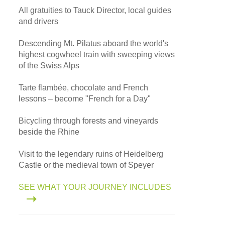
All gratuities to Tauck Director, local guides
and drivers
Descending Mt. Pilatus aboard the world's
highest cogwheel train with sweeping views
of the Swiss Alps
Tarte flambée, chocolate and French
lessons – become "French for a Day"
Bicycling through forests and vineyards
beside the Rhine
Visit to the legendary ruins of Heidelberg
Castle or the medieval town of Speyer
SEE WHAT YOUR JOURNEY INCLUDES