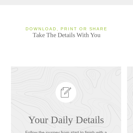
DOWNLOAD, PRINT OR SHARE
Take The Details With You
Your Daily Details
Follow the journey from start to finish with a