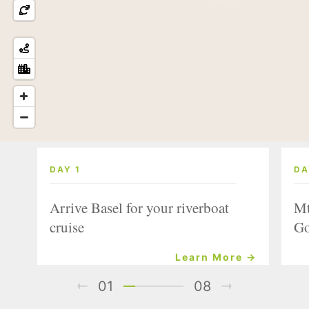
DAY 1
DA
Arrive Basel for your riverboat
Mt
cruise
Go
Learn More →
01
08