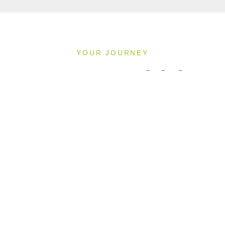
YOUR JOURNEY
Pricing & Availability
2027
Direction: ALL
MS INSPIRE
1 Room, 2 Guests