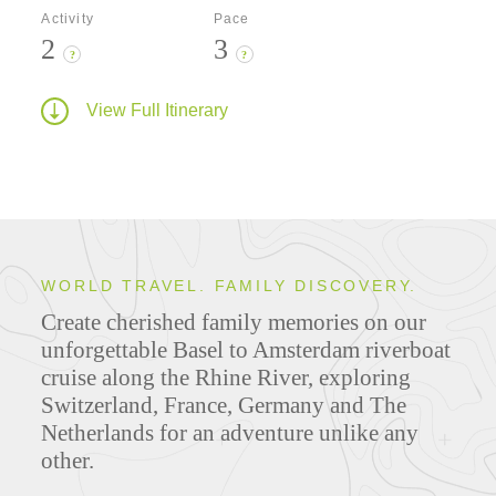
Activity
Pace
2
3
?
?
View Full Itinerary
WORLD TRAVEL. FAMILY DISCOVERY.
Create cherished family memories on our
unforgettable Basel to Amsterdam riverboat
cruise along the Rhine River, exploring
Switzerland, France, Germany and The
Netherlands for an adventure unlike any
other.