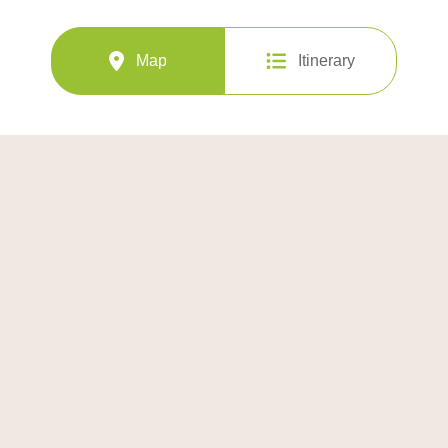
Map
Itinerary