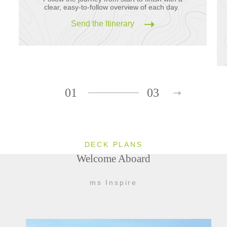
clear, easy-to-follow overview of each day.
Send the Itinerary
01
03
DECK PLANS
Welcome Aboard
ms Inspire