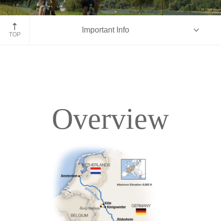
Bike along Rhine-Moselle, Germany
Important Info
TOP
Overview
Overview
Itinerary
Deck Plans
Accommodations