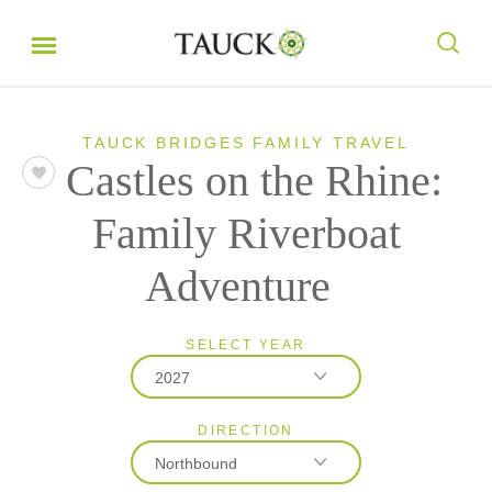
TAUCK BRIDGES FAMILY TRAVEL
Castles on the Rhine:
Family Riverboat
Adventure
SELECT YEAR
2027
DIRECTION
2027
Northbound
2028