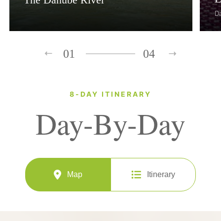
D
01
04
8-DAY ITINERARY
Day-By-Day
Map
Itinerary