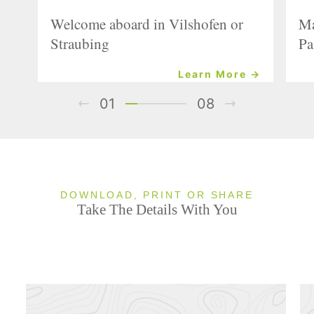
Welcome aboard in Vilshofen or
Ma
Straubing
Pa
Learn More →
01
08
DOWNLOAD, PRINT OR SHARE
Take The Details With You