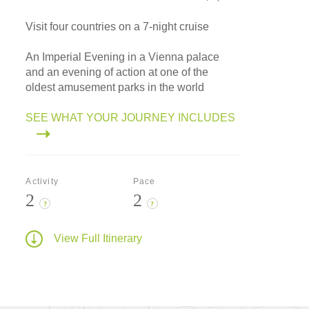
Visit four countries on a 7-night cruise
An Imperial Evening in a Vienna palace
and an evening of action at one of the
oldest amusement parks in the world
SEE WHAT YOUR JOURNEY INCLUDES
Activity
Pace
2
2
?
?
View Full Itinerary