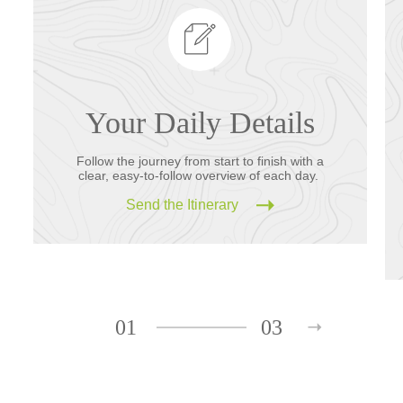
Your Daily Details
Follow the journey from start to finish with a
clear, easy-to-follow overview of each day.
Send the Itinerary
01
03