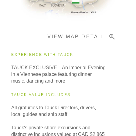
Pricing & Availability
VIEW MAP DETAIL
Important Info
EXPERIENCE WITH TAUCK
TAUCK EXCLUSIVE – An Imperial Evening
in a Viennese palace featuring dinner,
music, dancing and more
TAUCK VALUE INCLUDES
All gratuities to Tauck Directors, drivers,
local guides and ship staff
Tauck's private shore excursions and
distinctive inclusions valued at CAD $2,865