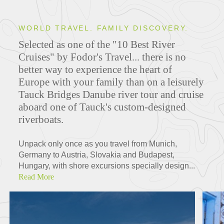
WORLD TRAVEL. FAMILY DISCOVERY.
Selected as one of the "10 Best River
Cruises" by Fodor's Travel... there is no
better way to experience the heart of
Europe with your family than on a leisurely
Tauck Bridges Danube river tour and cruise
aboard one of Tauck's custom-designed
riverboats.
Unpack only once as you travel from Munich,
Germany to Austria, Slovakia and Budapest,
Hungary, with shore excursions specially design...
Read More