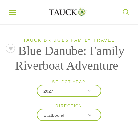
TAUCK BRIDGES FAMILY TRAVEL
Blue Danube: Family
Riverboat Adventure
SELECT YEAR
2027
DIRECTION
2027
Eastbound
2028
Eastbound