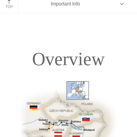
Important Info
TOP
Overview
Overview
Itinerary
Deck Plans
Accommodations