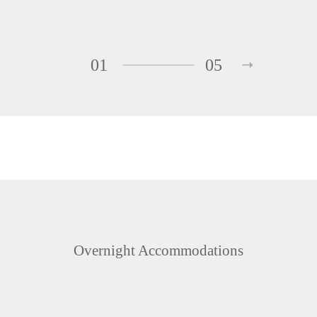
01
05
Overnight Accommodations