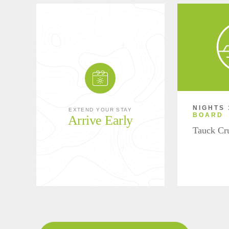
NIGHTS 
EXTEND YOUR STAY
BOARD
Arrive Early
Tauck Cr