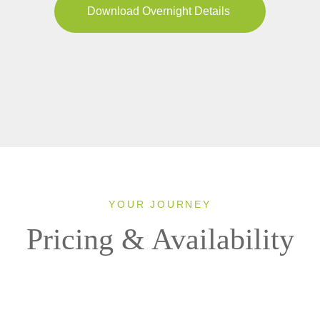
Download Overnight Details
YOUR JOURNEY
Pricing & Availability