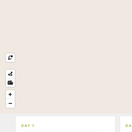
DAY 1
DA