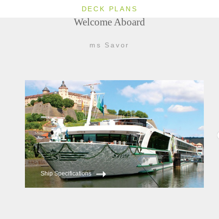
DECK PLANS
Welcome Aboard
ms Savor
Ship Specifications