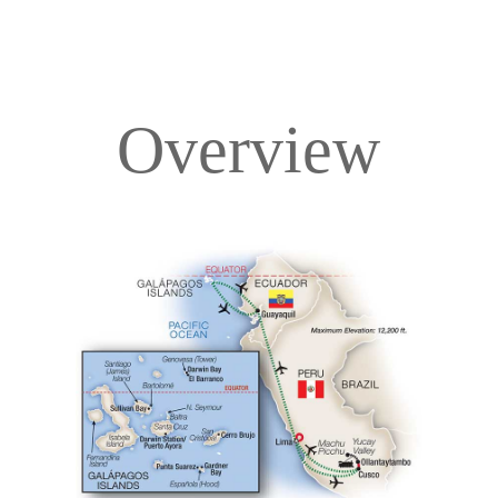
Overview
Overview
Itinerary
Deck Plans
Accommodations
Pricing & Availability