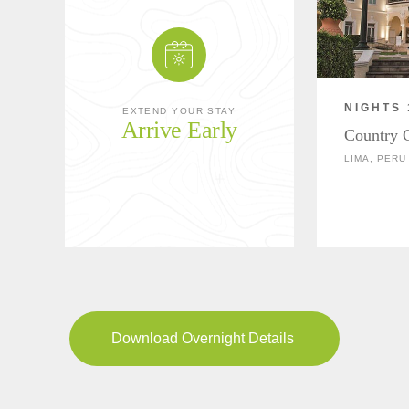
NIGHTS 
EXTEND YOUR STAY
Arrive Early
Country 
LIMA, PERU
Download Overnight Details