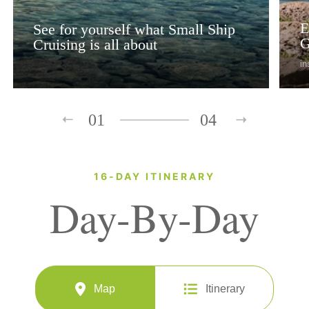
E
See for yourself what Small Ship
G
Cruising is all about
in
01
04
16-DAY ITINERARY
Day-By-Day
Map
Itinerary