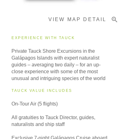
VIEW MAP DETAIL
Important Info
EXPERIENCE WITH TAUCK
Private Tauck Shore Excursions in the
Galápagos Islands with expert naturalist
guides – averaging two daily – for an up-
close experience with some of the most
unusual and intriguing species of the world
TAUCK VALUE INCLUDES
On-Tour Air (5 flights)
All gratuities to Tauck Director, guides,
naturalists and ship staff
Exclusive 7-night Galápagos Cruise aboard