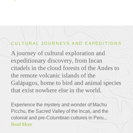
CULTURAL JOURNEYS AND EXPEDITIONS
A journey of cultural exploration and
expeditionary discovery, from Incan
citadels in the cloud forests of the Andes to
the remote volcanic islands of the
Galápagos, home to bird and animal species
that exist nowhere else in the world.
Experience the mystery and wonder of Machu
Picchu, the Sacred Valley of the Incas, and the
colonial and pre-Columbian cultures in Peru...
Read More