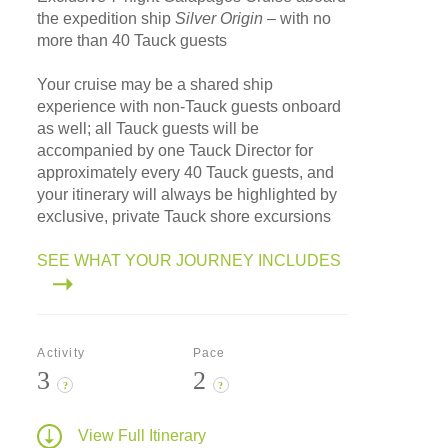
the expedition ship
Silver Origin
– with no
more than 40 Tauck guests
Your cruise may be a shared ship
experience with non-Tauck guests onboard
as well; all Tauck guests will be
accompanied by one Tauck Director for
approximately every 40 Tauck guests, and
your itinerary will always be highlighted by
exclusive, private Tauck shore excursions
SEE WHAT YOUR JOURNEY INCLUDES
Activity
Pace
3
2
?
?
View Full Itinerary