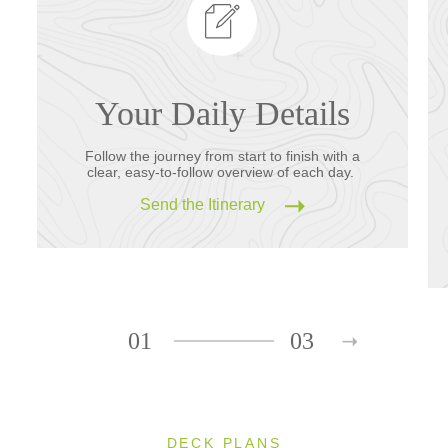
Your Daily Details
Follow the journey from start to finish with a
clear, easy-to-follow overview of each day.
Send the Itinerary
01
03
DECK PLANS