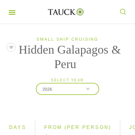
SMALL SHIP CRUISING
Hidden Galapagos &
Peru
SELECT YEAR
2026
2026
2027
2028
DAYS
FROM (PER PERSON)
J