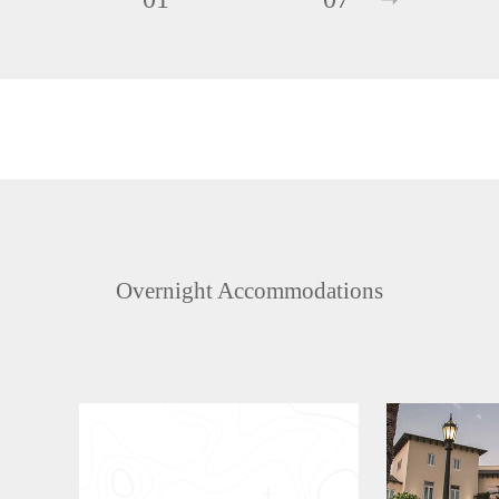
Overnight Accommodations