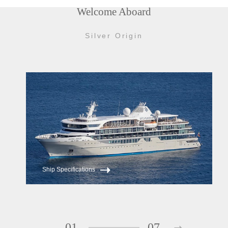
Welcome Aboard
Silver Origin
Ship Specifications
01
07