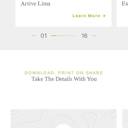
Arrive Lima
Ex
Learn More →
01
16
DOWNLOAD, PRINT OR SHARE
Take The Details With You