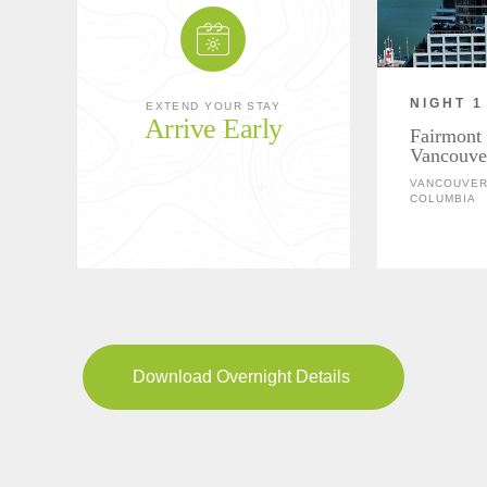
NIGHT 1
EXTEND YOUR STAY
Arrive Early
Fairmont 
Vancouve
VANCOUVER,
COLUMBIA
Download Overnight Details