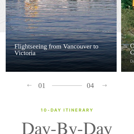
O
Flightseeing from Vancouver to
C
Victoria
D
01
04
10-DAY ITINERARY
Day-By-Day