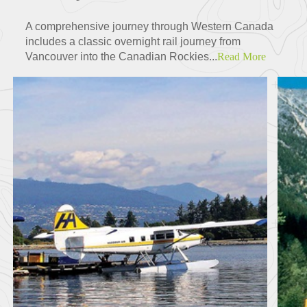
A comprehensive journey through Western Canada
includes a classic overnight rail journey from
Vancouver into the Canadian Rockies...
Read More