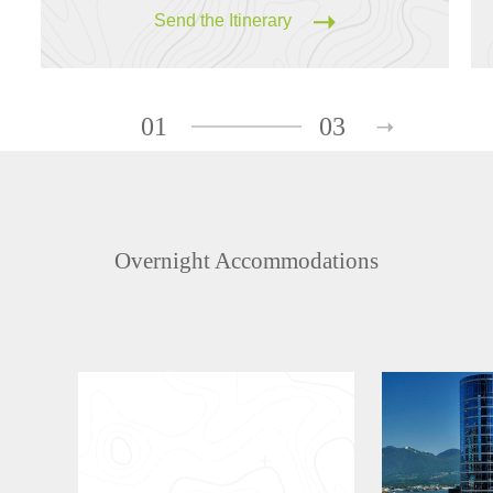
Send the Itinerary
01
03
Overnight Accommodations