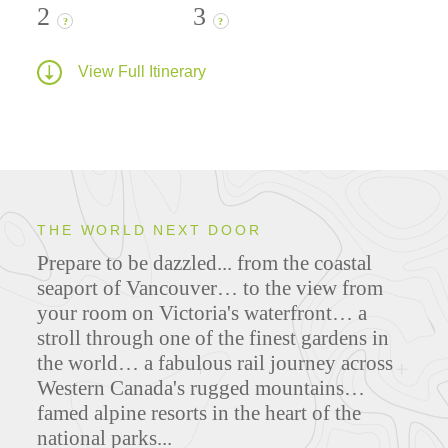
2
3
?
?
View Full Itinerary
THE WORLD NEXT DOOR
Prepare to be dazzled... from the coastal
seaport of Vancouver… to the view from
your room on Victoria's waterfront… a
stroll through one of the finest gardens in
the world… a fabulous rail journey across
Western Canada's rugged mountains…
famed alpine resorts in the heart of the
national parks...