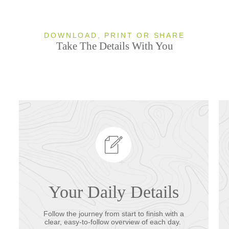
DOWNLOAD, PRINT OR SHARE
Take The Details With You
Your Daily Details
Follow the journey from start to finish with a
clear, easy-to-follow overview of each day.