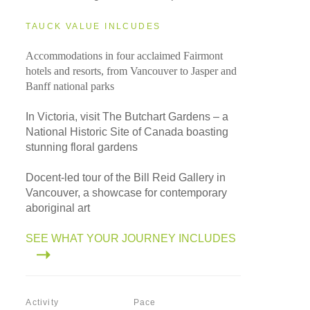
TAUCK VALUE INLCUDES
Accommodations in four acclaimed Fairmont
hotels and resorts, from Vancouver to Jasper and
Banff national parks
In Victoria, visit The Butchart Gardens – a
National Historic Site of Canada boasting
stunning floral gardens
Docent-led tour of the Bill Reid Gallery in
Vancouver, a showcase for contemporary
aboriginal art
SEE WHAT YOUR JOURNEY INCLUDES
Activity
Pace