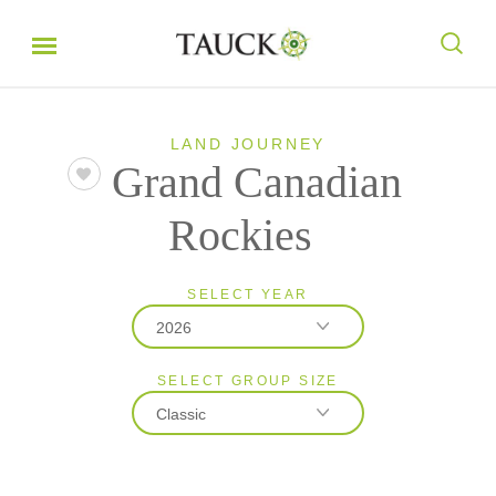
LAND JOURNEY
Grand Canadian
Rockies
SELECT YEAR
2026
SELECT GROUP SIZE
2026
Classic
2027
Classic