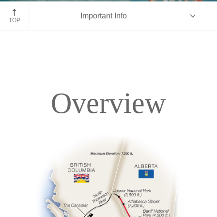
Fairmont Chateau Lake Louise
Important Info
TOP
Overview
Overview
Itinerary
Accommodations
Pricing & Availability