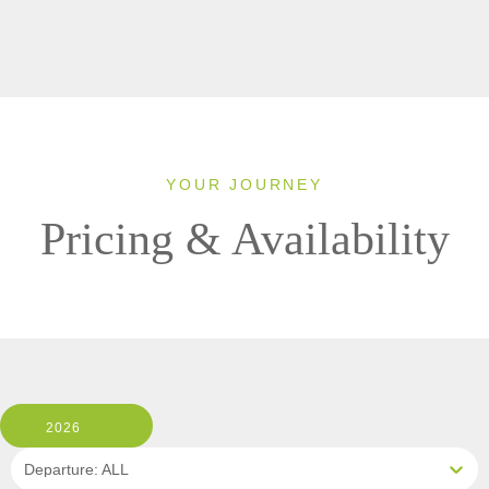
YOUR JOURNEY
Pricing & Availability
2026
Departure: ALL