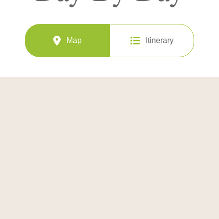
Map
Itinerary