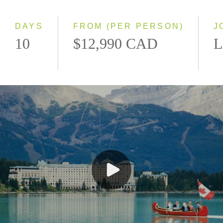
Small Group
DAYS
FROM (PER PERSON)
J
10
$12,990 CAD
L