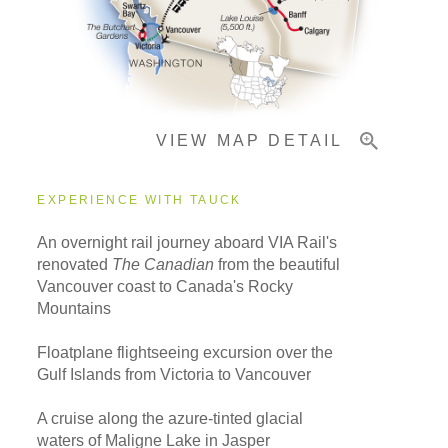
Important Info
VIEW MAP DETAIL
EXPERIENCE WITH TAUCK
An overnight rail journey aboard VIA Rail's
renovated
The Canadian
from the beautiful
Vancouver coast to Canada's Rocky
Mountains
Floatplane flightseeing excursion over the
Gulf Islands from Victoria to Vancouver
A cruise along the azure-tinted glacial
waters of Maligne Lake in Jasper