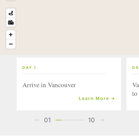
DAY 1
DA
Arrive in Vancouver
Va
to
Learn More →
01
10