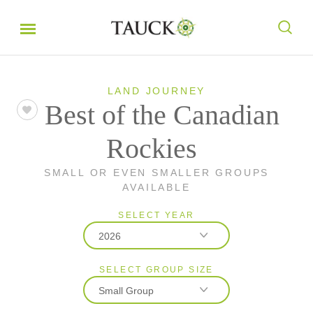
LAND JOURNEY
Best of the Canadian
Rockies
SMALL OR EVEN SMALLER GROUPS
AVAILABLE
SELECT YEAR
2026
SELECT GROUP SIZE
2026
Small Group
2027