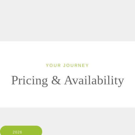
YOUR JOURNEY
Pricing & Availability
2026