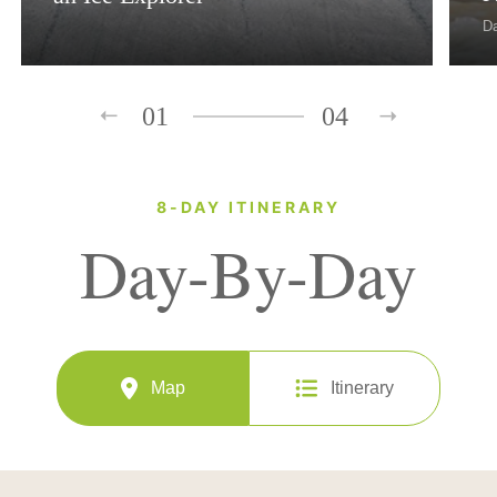
D
01
04
8-DAY ITINERARY
Day-By-Day
Map
Itinerary