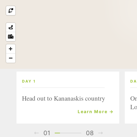
DAY 1
DA
Head out to Kananaskis country
On
Lo
Learn More →
01
08