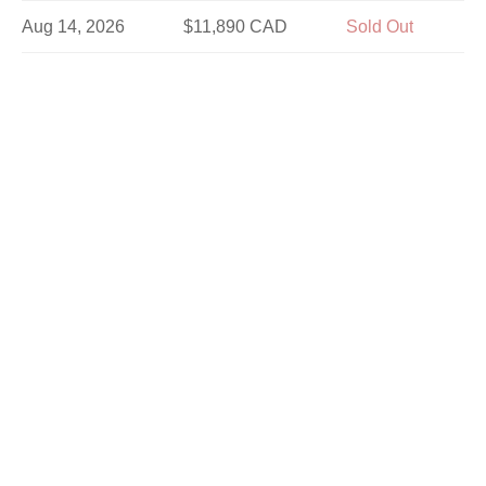
Aug 14, 2026
$11,890 CAD
Sold Out
Aug 16, 2026
$10,690 CAD
Sold Out
Aug 21, 2026
$11,890 CAD
Sold Out
Aug 25, 2026
$11,890 CAD
Sold Out
Aug 28, 2026
$11,890 CAD
Sold Out
Aug 30, 2026
$10,690 CAD
Sold Out
Sep 1, 2026
$11,890 CAD
Sold Out
Sep 4, 2026
$11,890 CAD
Sold Out
Sep 8, 2026
$11,890 CAD
Limited