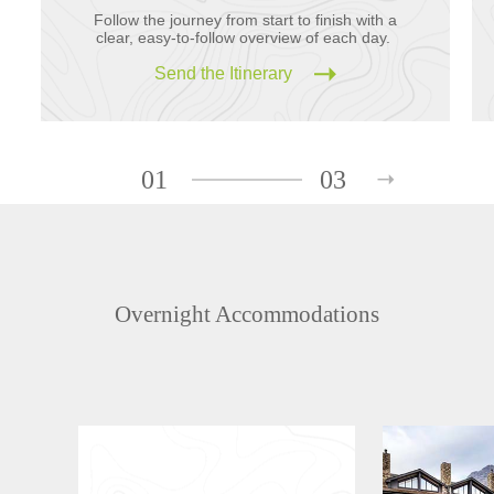
Follow the journey from start to finish with a
clear, easy-to-follow overview of each day.
Send the Itinerary
01
03
Overnight Accommodations