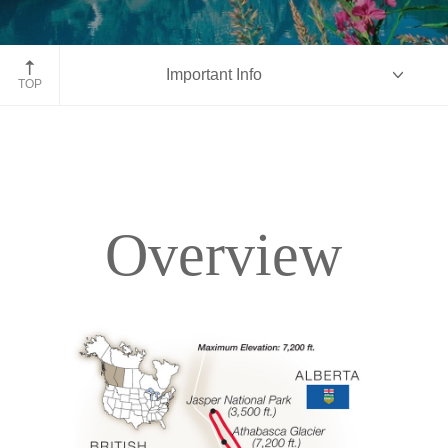
Moraine Lake, Banff National Park, Alberta
Important Info
TOP
Overview
Overview
Itinerary
Accommodations