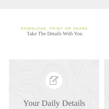
DOWNLOAD, PRINT OR SHARE
Take The Details With You
Your Daily Details