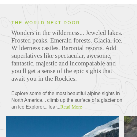
THE WORLD NEXT DOOR
Wonders in the wilderness... Jeweled lakes.
Frosted peaks. Emerald forests. Glacial ice.
Wilderness castles. Baronial resorts. Add
superlatives like spectacular, awesome,
fantastic, majestic and incomparable and
you'll get a sense of the epic sights that
await you in the Rockies.
Explore some of the most beautiful alpine sights in
North America... climb up the surface of a glacier on
an Ice Explorer... lear...
Read More