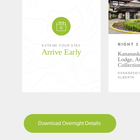
NIGHT 1
EXTEND YOUR STAY
Arrive Early
Kananask
Lodge, A
Collectio
KANANASKIS
ALBERTA
Download Overnight Details