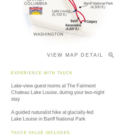
Pricing & Availability
Important Info
VIEW MAP DETAIL
EXPERIENCE WITH TAUCK
Lake-view guest rooms at The Fairmont
Chateau Lake Louise, during your two-night
stay
A guided naturalist hike at glacially-fed
Lake Louise in Banff National Park
TAUCK VALUE INCLUDES