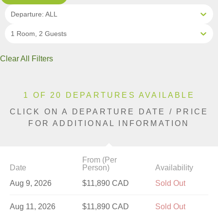
Departure: ALL
1 Room, 2 Guests
Clear All Filters
1 OF 20 DEPARTURES AVAILABLE
CLICK ON A DEPARTURE DATE / PRICE
FOR ADDITIONAL INFORMATION
From (Per
Date
Person)
Availability
Aug 9, 2026
$11,890 CAD
Sold Out
Aug 11, 2026
$11,890 CAD
Sold Out