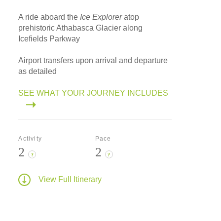
A ride aboard the
Ice Explorer
atop
prehistoric Athabasca Glacier along
Icefields Parkway
Airport transfers upon arrival and departure
as detailed
SEE WHAT YOUR JOURNEY INCLUDES
Activity
Pace
2
2
?
?
View Full Itinerary