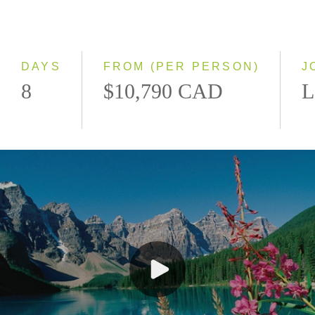
Classic
Even Smaller Groups
Small Group
DAYS
FROM (PER PERSON)
J
8
$10,790 CAD
L