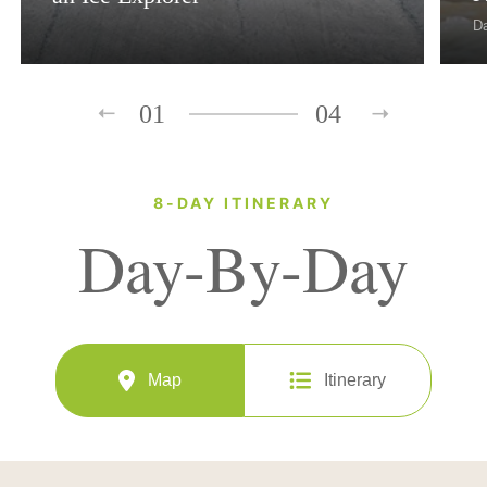
D
01
04
8-DAY ITINERARY
Day-By-Day
Map
Itinerary