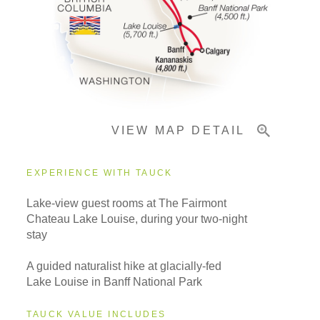
Pricing & Availability
Important Info
VIEW MAP DETAIL
EXPERIENCE WITH TAUCK
Lake-view guest rooms at The Fairmont
Chateau Lake Louise, during your two-night
stay
A guided naturalist hike at glacially-fed
Lake Louise in Banff National Park
TAUCK VALUE INCLUDES