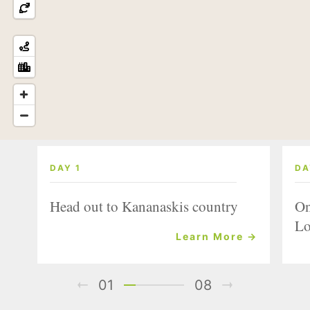
DAY 1
DA
Head out to Kananaskis country
On
Lo
Learn More →
01
08