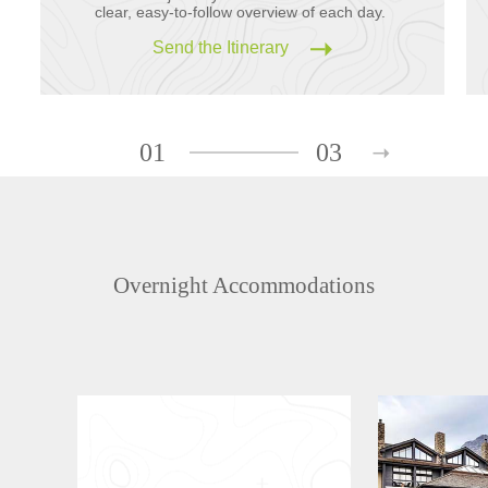
clear, easy-to-follow overview of each day.
Send the Itinerary
01
03
Overnight Accommodations