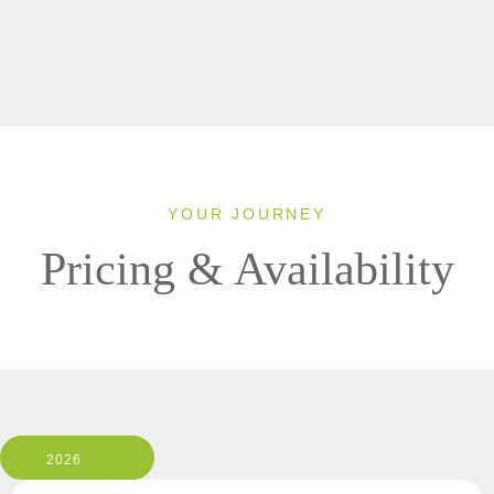
YOUR JOURNEY
Pricing & Availability
2026