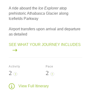
A ride aboard the
Ice Explorer
atop
prehistoric Athabasca Glacier along
Icefields Parkway
Airport transfers upon arrival and departure
as detailed
SEE WHAT YOUR JOURNEY INCLUDES
Activity
Pace
2
2
?
?
View Full Itinerary