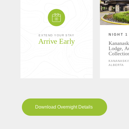
NIGHT 1
EXTEND YOUR STAY
Arrive Early
Kananask
Lodge, A
Collectio
KANANASKIS
ALBERTA
Download Overnight Details