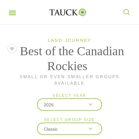
LAND JOURNEY
Best of the Canadian
Rockies
SMALL OR EVEN SMALLER GROUPS
AVAILABLE
SELECT YEAR
2026
SELECT GROUP SIZE
2026
Classic
2027