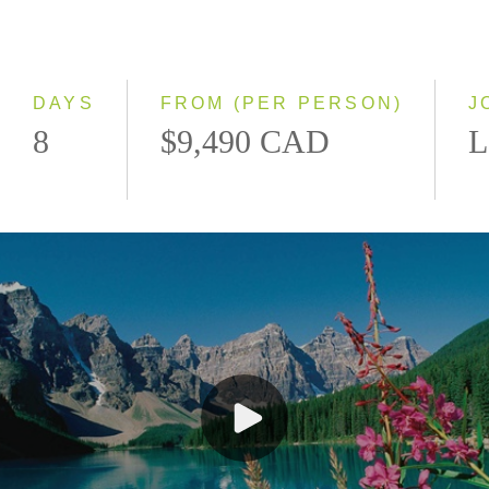
Classic
Even Smaller Groups
Small Group
DAYS
FROM (PER PERSON)
J
8
$9,490 CAD
L