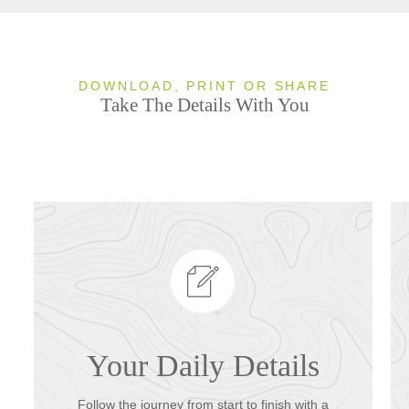
DOWNLOAD, PRINT OR SHARE
Take The Details With You
Your Daily Details
Follow the journey from start to finish with a