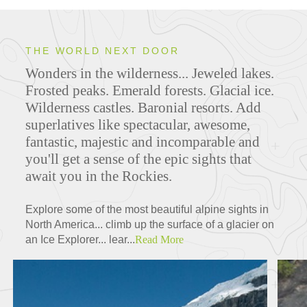
THE WORLD NEXT DOOR
Wonders in the wilderness... Jeweled lakes.
Frosted peaks. Emerald forests. Glacial ice.
Wilderness castles. Baronial resorts. Add
superlatives like spectacular, awesome,
fantastic, majestic and incomparable and
you'll get a sense of the epic sights that
await you in the Rockies.
Explore some of the most beautiful alpine sights in
North America... climb up the surface of a glacier on
an Ice Explorer... lear...
Read More