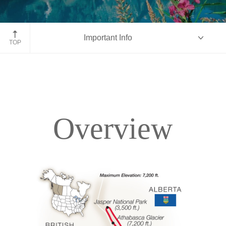
Moraine Lake, Banff National Park, Alberta
Important Info
TOP
Overview
Overview
Itinerary
Accommodations