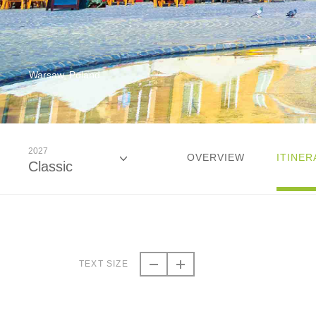
Warsaw, Poland
2027
OVERVIEW
ITINER
Classic
2026
Classic
TEXT SIZE
2027
Classic