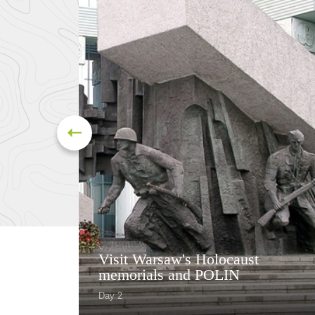
Visit Warsaw's Holocaust
memorials and POLIN
Day 2