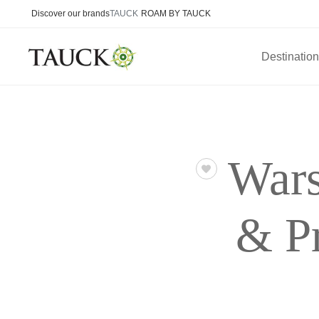
Discover our brands
TAUCK
ROAM BY TAUCK
Destinatio
Wars
& P