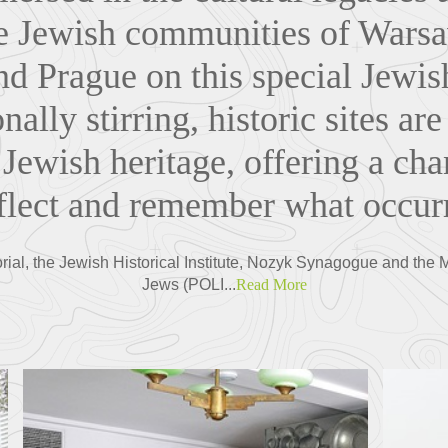
he Jewish communities of Wars
d Prague on this special Jewis
nally stirring, historic sites are
 Jewish heritage, offering a cha
eflect and remember what occurr
ial, the Jewish Historical Institute, Nozyk Synagogue and the 
Jews (POLI...
Read More