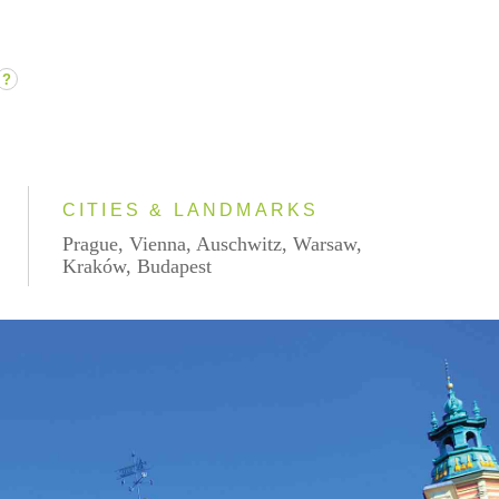
?
CITIES & LANDMARKS
Prague, Vienna, Auschwitz, Warsaw,
Kraków, Budapest