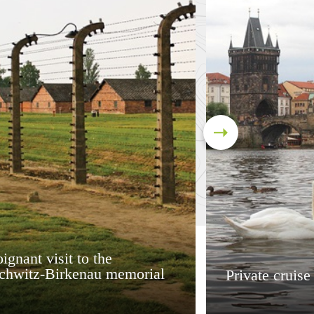
ignant visit to the
chwitz-Birkenau memorial
Private cruise