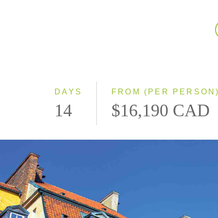
DAYS
FROM (PER PERSON
14
$16,190 CAD