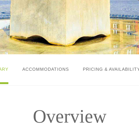
ARY
ACCOMMODATIONS
PRICING & AVAILABILIT
Overview