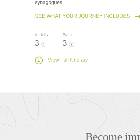
synagogues
SEE WHAT YOUR JOURNEY INCLUDES
Activity
Pace
3
3
?
?
View Full Itinerary
Become imme