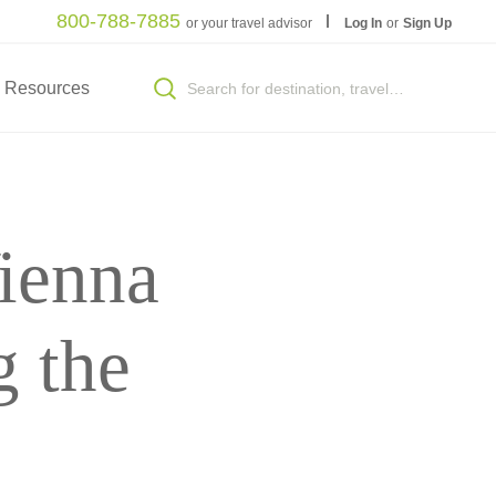
800-788-7885
or your travel advisor
Log In
or
Sign Up
Resources
ienna
 the