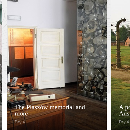
The Plaszów memorial and
A po
more
Aus
Day 4
Day 4