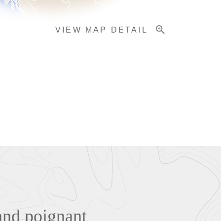
VIEW MAP DETAIL
and poignant