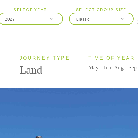
SELECT YEAR
SELECT GROUP SIZE
2027
Classic
2026
Classic
2027
Small Group
)
JOURNEY TYPE
TIME OF YEAR
Land
May - Jun, Aug - Sep