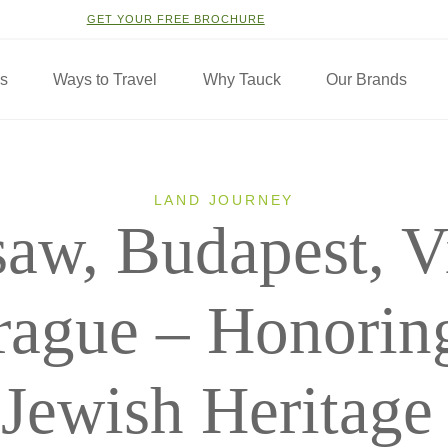
GET YOUR FREE BROCHURE
ns
Ways to Travel
Why Tauck
Our Brands
LAND JOURNEY
aw, Budapest, V
rague – Honoring
Jewish Heritage