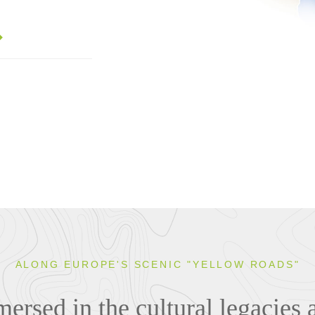
ALONG EUROPE'S SCENIC "YELLOW ROADS"
rsed in the cultural legacies 