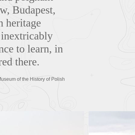
aw, Budapest,
h heritage
 inextricably
nce to learn, in
ed there.
Museum of the History of Polish