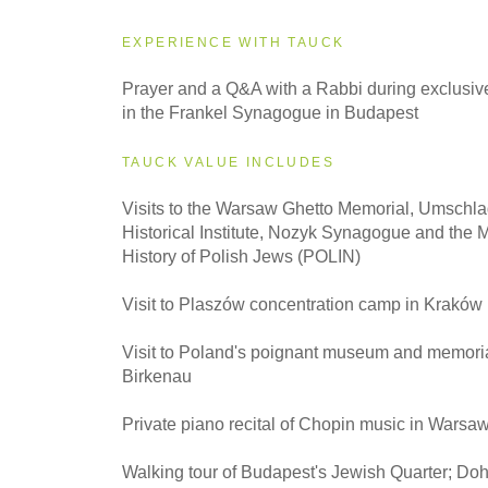
EXPERIENCE WITH TAUCK
2027
Prayer and a Q&A with a Rabbi during exclusive
Small Group
in the Frankel Synagogue in Budapest
TAUCK VALUE INCLUDES
Visits to the Warsaw Ghetto Memorial, Umschla
Historical Institute, Nozyk Synagogue and the 
History of Polish Jews (POLIN)
Visit to Plaszów concentration camp in Kraków
Visit to Poland's poignant museum and memoria
Birkenau
Private piano recital of Chopin music in Warsa
Walking tour of Budapest's Jewish Quarter; Do