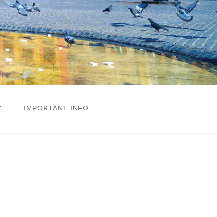
Y
IMPORTANT INFO