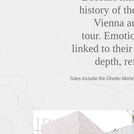
history of t
Vienna an
tour. Emotio
linked to their
depth, r
Sites include the Ghetto Memor