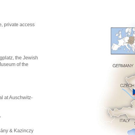
, private access
gplatz, the Jewish
Museum of the
l at Auschwitz-
w
hány & Kazinczy