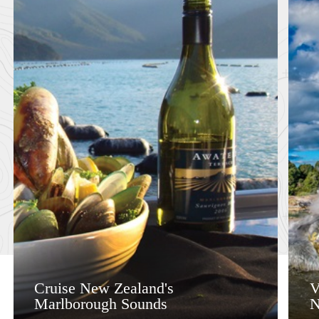
Cruise New Zealand's
V
Marlborough Sounds
N