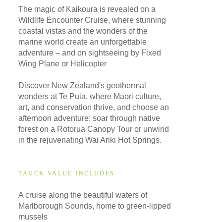
The magic of Kaikoura is revealed on a
Wildlife Encounter Cruise, where stunning
coastal vistas and the wonders of the
marine world create an unforgettable
adventure – and on sightseeing by Fixed
Wing Plane or Helicopter
Discover New Zealand's geothermal
wonders at Te Puia, where Māori culture,
art, and conservation thrive, and choose an
afternoon adventure: soar through native
forest on a Rotorua Canopy Tour or unwind
in the rejuvenating Wai Ariki Hot Springs.
TAUCK VALUE INCLUDES
A cruise along the beautiful waters of
Marlborough Sounds, home to green-lipped
mussels