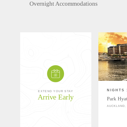
Overnight Accommodations
NIGHTS 
EXTEND YOUR STAY
Arrive Early
Park Hya
AUCKLAND,