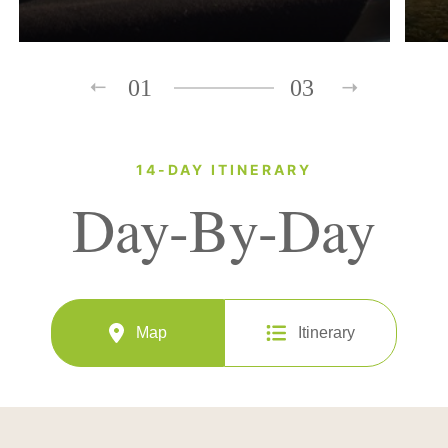
01
03
14-DAY ITINERARY
Day-By-Day
Map
Itinerary