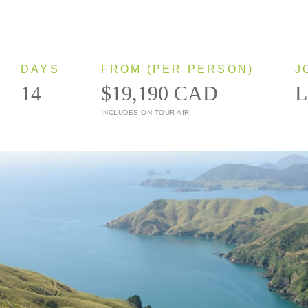
2028
Classic
Small Group
DAYS
FROM (PER PERSON)
J
14
$19,190 CAD
L
INCLUDES ON-TOUR AIR