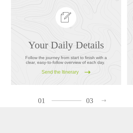
Your Daily Details
Follow the journey from start to finish with a
clear, easy-to-follow overview of each day.
Send the Itinerary
01
03