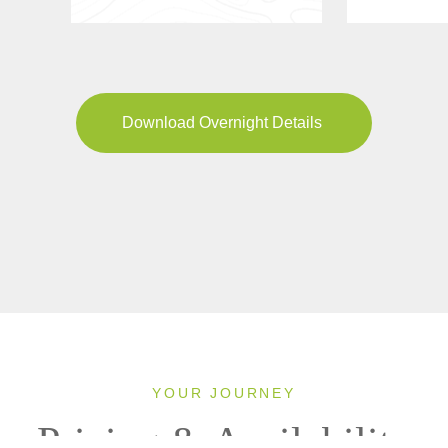
Download Overnight Details
YOUR JOURNEY
Pricing & Availability