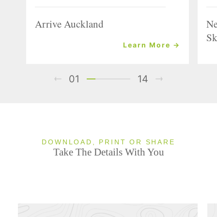
Arrive Auckland
Ne
Sk
Learn More →
01
14
DOWNLOAD, PRINT OR SHARE
Take The Details With You