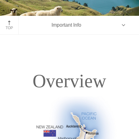
Marlborough Sounds
Important Info
TOP
Overview
Overview
Itinerary
Accommodations