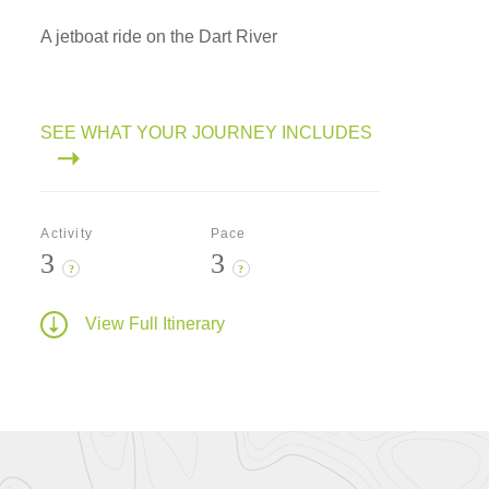
A jetboat ride on the Dart River
SEE WHAT YOUR JOURNEY INCLUDES
Activity
Pace
3
3
?
?
View Full Itinerary