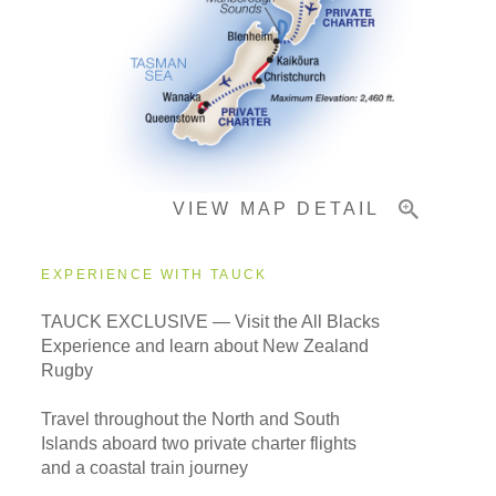
Pricing & Availability
Important Info
VIEW MAP DETAIL
EXPERIENCE WITH TAUCK
TAUCK EXCLUSIVE — Visit the All Blacks
Experience and learn about New Zealand
Rugby
Travel throughout the North and South
Islands aboard two private charter flights
and a coastal train journey