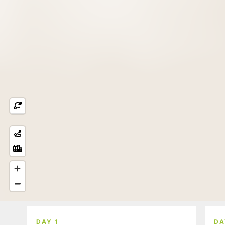
DAY 1
DA