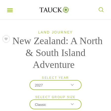
LAND JOURNEY
New Zealand: A North
& South Island
Adventure
SELECT YEAR
2027
SELECT GROUP SIZE
2026
Classic
2027