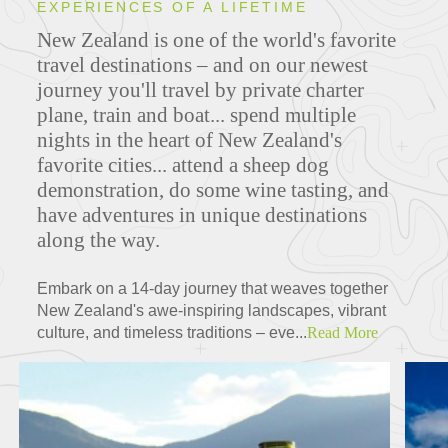
EXPERIENCES OF A LIFETIME
New Zealand is one of the world's favorite
travel destinations – and on our newest
journey you'll travel by private charter
plane, train and boat... spend multiple
nights in the heart of New Zealand's
favorite cities... attend a sheep dog
demonstration, do some wine tasting, and
have adventures in unique destinations
along the way.
Embark on a 14-day journey that weaves together
New Zealand's awe-inspiring landscapes, vibrant
culture, and timeless traditions – eve...
Read More